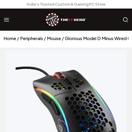
India’s Trusted Custom & Gaming PC Store
Home
Peripherals
Mouse
Glorious Model D Minus Wired 