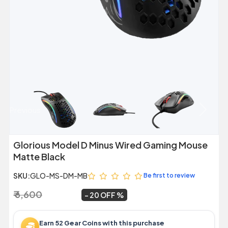
Previous
Next
Glorious Model D Minus Wired Gaming Mouse
Matte Black
SKU:
GLO-MS-DM-MB
Be first to review
₹ 6,600
₹ 5,299
~
20 OFF
Earn 52 Gear Coins with this purchase