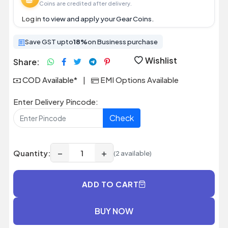
Coins are credited after delivery.
Log in
to view and apply your Gear Coins.
Save GST upto
18%
on Business purchase
Wishlist
Share:
COD Available*
|
EMI Options Available
Enter Delivery Pincode:
Check
−
+
Quantity:
(2 available)
ADD TO CART
BUY NOW