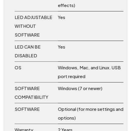
effects)
LED ADJUSTABLE
Yes
WITHOUT
SOFTWARE
LED CAN BE
Yes
DISABLED
OS
Windows, Mac, and Linux. USB
port required
SOFTWARE
Windows (7 or newer)
COMPATIBILITY
SOFTWARE
Optional (for more settings and
options)
Warranty
2 Years