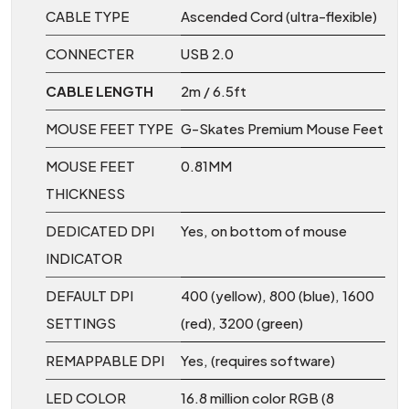
CABLE TYPE
Ascended Cord (ultra-flexible)
CONNECTER
USB 2.0
CABLE LENGTH
2m / 6.5ft
MOUSE FEET TYPE
G-Skates Premium Mouse Feet
MOUSE FEET
0.81MM
THICKNESS
DEDICATED DPI
Yes, on bottom of mouse
INDICATOR
DEFAULT DPI
400 (yellow), 800 (blue), 1600
SETTINGS
(red), 3200 (green)
REMAPPABLE DPI
Yes, (requires software)
LED COLOR
16.8 million color RGB (8