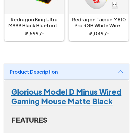
Redragon King Ultra
Redragon Taipan M810
M999 Black Bluetooth
Pro RGB White Wired
Mouse with Magnetic
And Wireless Gaming
₹ 2,599 /-
₹ 2,049 /-
Charging Dock
Mouse
Product Description
Glorious Model D Minus Wired
Gaming Mouse Matte Black
FEATURES