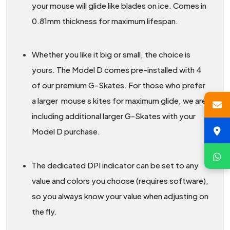
your mouse will glide like blades on ice. Comes in
0.81mm thickness for maximum lifespan.
Whether you like it big or small, the choice is
yours. The Model D comes pre-installed with 4
of our premium G-Skates. For those who prefer
a larger mouse s kites for maximum glide, we are
including additional larger G-Skates with your
Model D purchase.
The dedicated DPI indicator can be set to any
value and colors you choose (requires software),
so you always know your value when adjusting on
the fly.