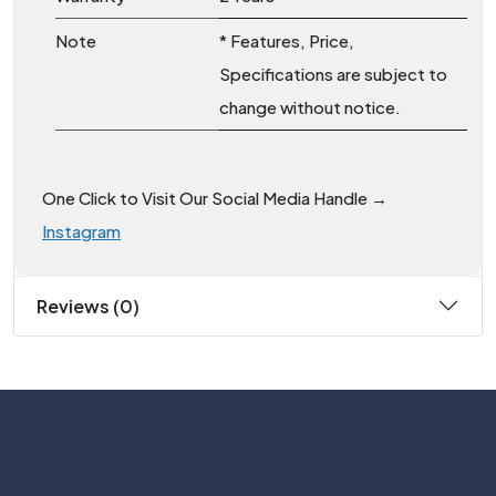
Note
* Features, Price,
Specifications are subject to
change without notice.
One Click to Visit Our Social Media Handle →
Instagram
Reviews (0)