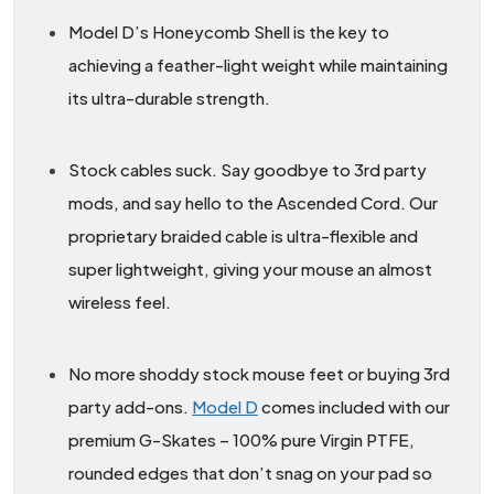
Model D’s Honeycomb Shell is the key to
achieving a feather-light weight while maintaining
its ultra-durable strength.
Stock cables suck. Say goodbye to 3rd party
mods, and say hello to the Ascended Cord. Our
proprietary braided cable is ultra-flexible and
super lightweight, giving your mouse an almost
wireless feel.
No more shoddy stock mouse feet or buying 3rd
party add-ons.
Model D
comes included with our
premium G-Skates – 100% pure Virgin PTFE,
rounded edges that don’t snag on your pad so