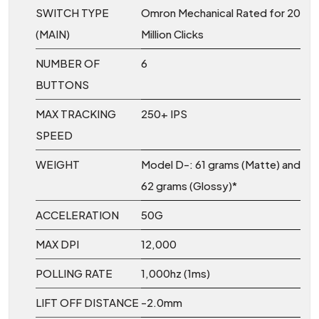
SWITCH TYPE
Omron Mechanical Rated for 20
(MAIN)
Million Clicks
NUMBER OF
6
BUTTONS
MAX TRACKING
250+ IPS
SPEED
WEIGHT
Model D-: 61 grams (Matte) and
62 grams (Glossy)*
ACCELERATION
50G
MAX DPI
12,000
POLLING RATE
1,000hz (1ms)
LIFT OFF DISTANCE
-2.0mm