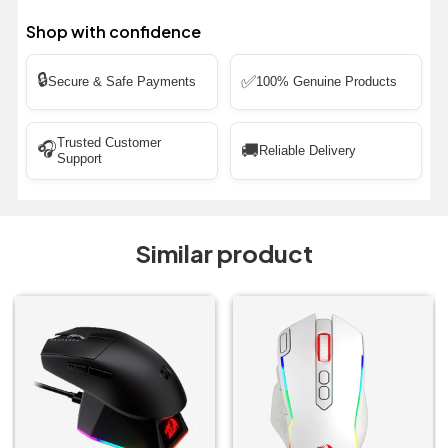
Shop with confidence
🔒
✅
Secure & Safe Payments
100% Genuine Products
Trusted Customer
🎧
🚚
Reliable Delivery
Support
Similar product