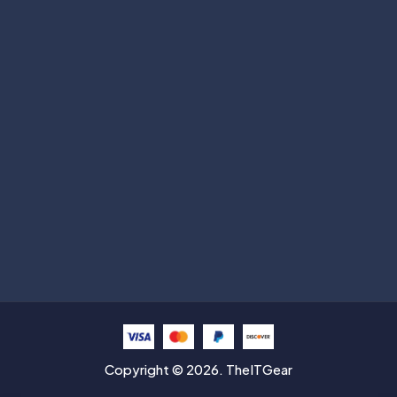
Subscribe
Help with
Information
Contact info
Copyright © 2026. TheITGear