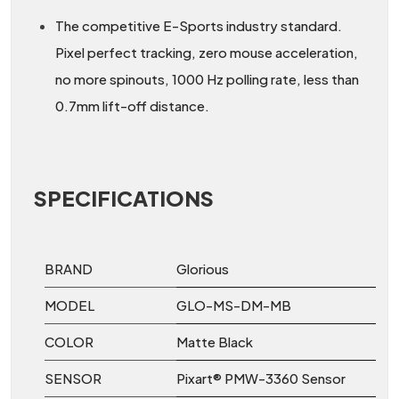
The competitive E-Sports industry standard.
Pixel perfect tracking, zero mouse acceleration,
no more spinouts, 1000 Hz polling rate, less than
0.7mm lift-off distance.
SPECIFICATIONS
BRAND
Glorious
MODEL
GLO-MS-DM-MB
COLOR
Matte Black
SENSOR
Pixart® PMW-3360 Sensor