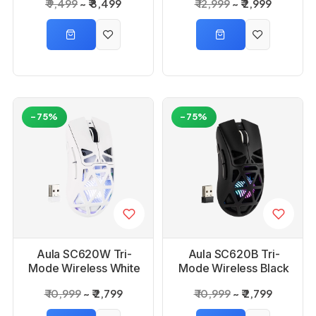
₹ 9,499
₹ 8,499
₹ 12,999
₹ 2,999
Reaper Switch
Gaming Keyboard
-75%
-75%
Aula SC620W Tri-
Aula SC620B Tri-
Mode Wireless White
Mode Wireless Black
Gaming Mouse
Gaming Mouse
₹ 10,999
₹ 2,799
₹ 10,999
₹ 2,799