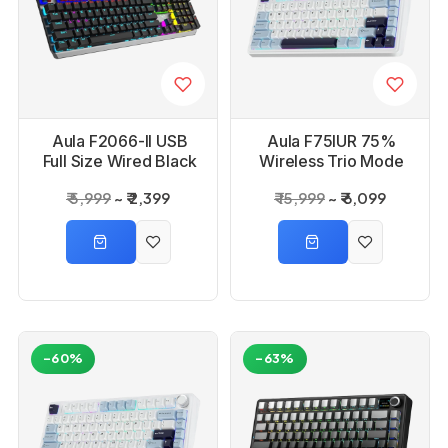
Aula F2066-II USB
Aula F75IUR 75%
Full Size Wired Black
Wireless Trio Mode
Mechanical Gaming
Ice+Blue, Reaper
₹ 5,999
₹ 2,399
₹ 15,999
₹ 6,099
Keyboard
Switch Mechanical
Gaming Keyboard
-60%
-63%