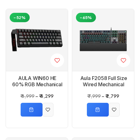
-52%
-65%
AULA WIN60 HE
Aula F2058 Full Size
60% RGB Mechanical
Wired Mechanical
Wired Black Gaming
RGB Black Gaming
₹ 8,999
₹ 4,299
₹ 7,999
₹ 2,799
Keyboard
Keyboard