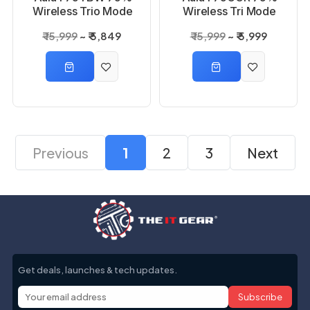
Wireless Trio Mode
Wireless Tri Mode
Thunder Black,
Cedar Green, Reaper
₹ 15,999
₹ 5,849
₹ 15,999
₹ 5,999
Graywood Switch
Switch Mechanical
Mechanical Gaming
Gaming Keyboard
Keyboard
Previous
1
2
3
Next
Get deals, launches & tech updates.
Subscribe