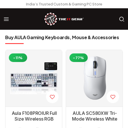
India’s Trusted Custom & Gaming PC Store
Buy AULA Gaming Keyboards, Mouse & Accessories
-11%
-77%
Aula F108PROIUR Full
AULA SC580XW Tri-
Size Wireless RGB
Mode Wireless White
Mechanical Ice Blue
Gaming Mouse