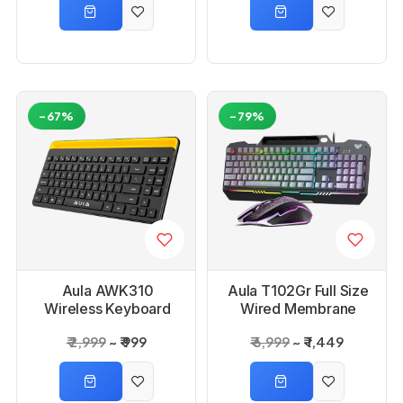
-67%
-79%
Aula AWK310
Aula T102Gr Full Size
Wireless Keyboard
Wired Membrane
Gaming Keyboard
₹ 2,999
₹ 999
₹ 6,999
₹ 1,449
and Mouse Combo