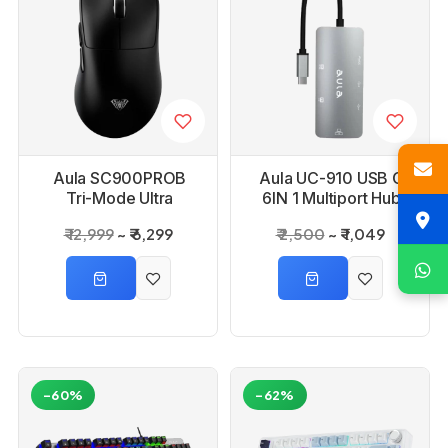
Aula SC900PROB
Aula UC-910 USB C
Tri-Mode Ultra
6IN 1 Multiport Hub
Lightweight Black
₹ 12,999
₹ 6,299
₹ 2,500
₹ 1,049
Gaming Mouse
-60%
-62%