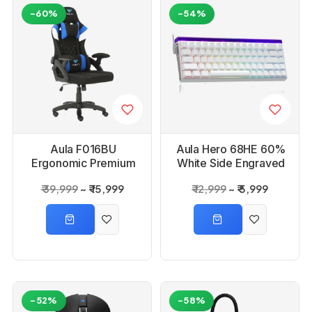
-60%
-54%
Aula F016BU
Aula Hero 68HE 60%
Ergonomic Premium
White Side Engraved
Gaming Chair
Keycaps Meteor
₹ 39,999
₹ 15,999
₹ 12,999
₹ 5,999
Magnetic Switch
Wired Gaming
Keyboard
-52%
-58%