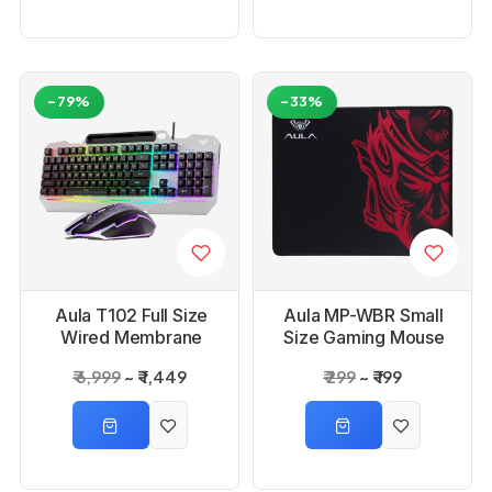
-79%
-33%
Aula T102 Full Size
Aula MP-WBR Small
Wired Membrane
Size Gaming Mouse
Gaming Keyboard
Pad
₹ 6,999
₹ 1,449
₹ 299
₹ 199
and Mouse Combo