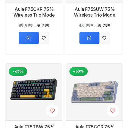
Aula F75CKR 75%
Aula F75SUW 75%
Wireless Trio Mode
Wireless Trio Mode
Comic Keycap,
Sea Blue, Graywood
₹ 19,999
₹ 6,799
₹ 15,999
₹ 5,799
Reaper Switch
Switch Mechanical
Mechanical Gaming
Gaming Keyboard
Keyboard
-63%
-63%
Aula F75TBW 75%
Aula F75CGR 75%