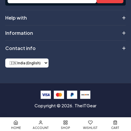
Help with
Information
Contact info
Copyright © 2026. TheITGear
HOME
ACCOUNT
SHOP
WISHLIST
CART