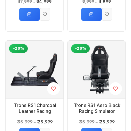
₹ 17,999
₹ 14,999
₹ 1,999
₹ 1,899
Beginners & Pros
-28%
-28%
Trone RS1 Charcoal
Trone RS1 Aero Black
Leather Racing
Racing Simulator
Simulator Gaming
Gaming Chair with
₹ 35,999
₹ 25,999
₹ 35,999
₹ 25,999
Chair with Seat
Seat