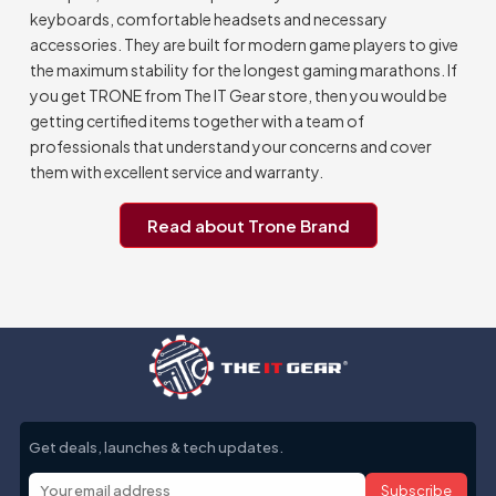
keyboards, comfortable headsets and necessary
accessories. They are built for modern game players to give
the maximum stability for the longest gaming marathons. If
you get TRONE from The IT Gear store, then you would be
getting certified items together with a team of
professionals that understand your concerns and cover
them with excellent service and warranty.
Read about Trone Brand
Get deals, launches & tech updates.
Subscribe