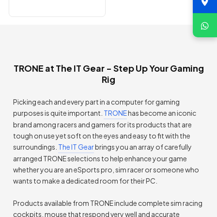
TRONE at The IT Gear - Step Up Your Gaming
Rig
Picking each and every part in a computer for gaming
purposes is quite important.
TRONE
has become an iconic
brand among racers and gamers for its products that are
tough on use yet soft on the eyes and easy to fit with the
surroundings.
The IT Gear
brings you an array of carefully
arranged TRONE selections to help enhance your game
whether you are an eSports pro, sim racer or someone who
wants to make a dedicated room for their PC.
Products available from TRONE include complete sim racing
cockpits, mouse that respond very well and accurate