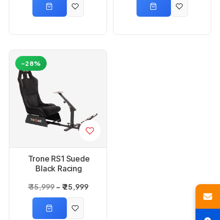
-28%
Trone RS1 Suede
Black Racing
Simulator Gaming
₹ 35,999
₹ 25,999
Chair with Seat