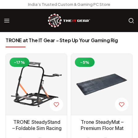
India’s Trusted Custom & Gaming PC Store
TRONE at The IT Gear - Step Up Your Gaming Rig
-17%
-5%
TRONE SteadyStand
Trone SteadyMat –
– Foldable Sim Racing
Premium Floor Mat
Wheel Stand for
for Racing