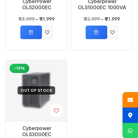
CyberPower
Cyberpower
OLS2000EC
OLS1000EC 1000VA
2000VA 1600Watts
800 Watts 1KVA
₹ 33,999
₹ 31,999
₹ 22,999
₹ 21,999
2KVA Online UPS
Online UPS
-15%
OUT OF STOCK
Cyberpower
OLS3000EC