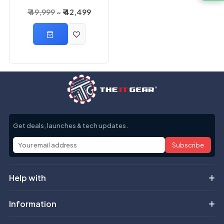
3000VA 2400 Watts
₹ 49,999
₹ 42,499
3KVA Online UPS
Get deals, launches & tech updates.
Subscribe
Help with
Information