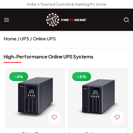
India’s Trusted Custom & Gaming PC Store
Home
UPS
Online UPS
High-Performance Online UPS Systems
-6%
-4%