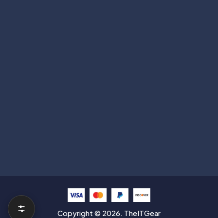
Get deals, launches & tech updates.
Subscribe
Help with
Information
Contact info
Copyright © 2026. TheITGear