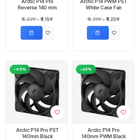
Arctic P14 Pro
Arctic P14 PWM PST
Reverse 140 mm
White Case Fan
PWM Fan with Cable
₹ 5,599
₹ 1,159
₹ 5,999
₹ 1,209
Splitter
-45%
-65%
Arctic P14 Pro PST
Arctic P14 Pro
140mm Black
140mm PWM Black