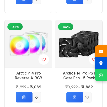
-32%
-56%
Arctic P14 Pro
Arctic P14 Pro PST
Reverse A-RGB
Case Fan - 5 Pack
White Case - 3 Pack
₹ 8,999
₹ 6,089
₹ 10,999
₹ 4,889