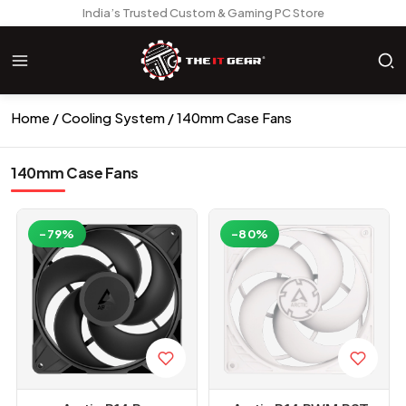
India’s Trusted Custom & Gaming PC Store
Home
Cooling System
140mm Case Fans
140mm Case Fans
-79%
-80%