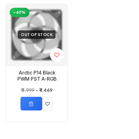
-63%
-61%
OUT OF STOCK
OUT OF STOCK
Arctic P14 Black
Arctic P14 White
PWM PST A-RGB
PWM PST A-RGB
140mm Case Fan
140mm Case Fan
₹ 3,999
₹ 1,469
₹ 3,999
₹ 1,579