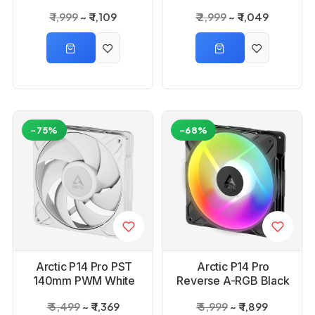
Cabinet Fan
Cabinet Fan
₹ 1,999
₹ 1,109
₹ 2,999
₹ 1,049
-75%
-68%
Arctic P14 Pro PST
Arctic P14 Pro
140mm PWM White
Reverse A-RGB Black
Cabinet Fan
Case Fan
₹ 5,499
₹ 1,369
₹ 5,999
₹ 1,899