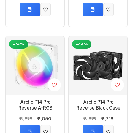
-66%
-64%
Arctic P14 Pro
Arctic P14 Pro
Reverse A-RGB
Reverse Black Case
White Case Fan
Fan -3 Pack
₹ 5,999
₹ 2,050
₹ 8,999
₹ 3,219