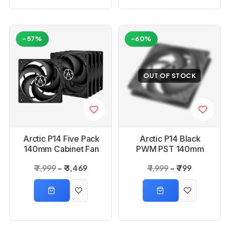
-57%
-60%
OUT OF STOCK
Arctic P14 Five Pack
Arctic P14 Black
140mm Cabinet Fan
PWM PST 140mm
Case Cooling Fan
₹ 7,999
₹ 3,469
₹ 1,999
₹ 799