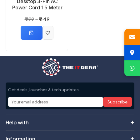
Desktop 3-Pin AC
Power Cord 1.5 Meter
₹ 999
₹ 449
Get deals, launches & tech updates.
Subscribe
Help with
Information