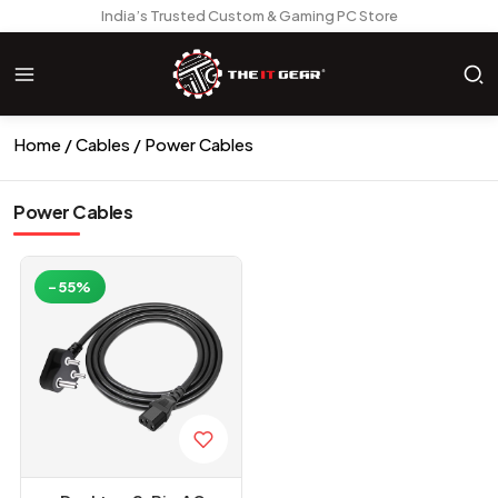
India’s Trusted Custom & Gaming PC Store
Home
Cables
Power Cables
Power Cables
-55%