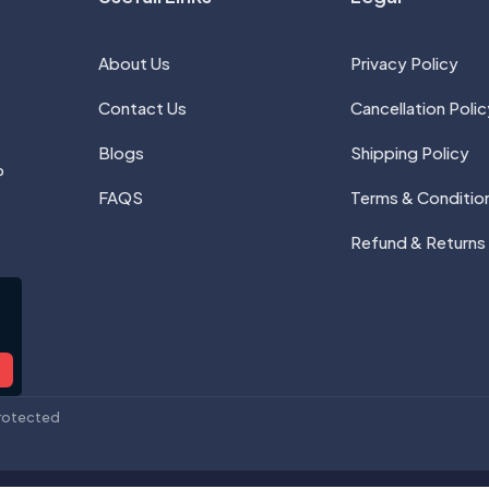
About Us
Privacy Policy
Contact Us
Cancellation Polic
Blogs
Shipping Policy
P
FAQS
Terms & Conditio
Refund & Returns
rotected