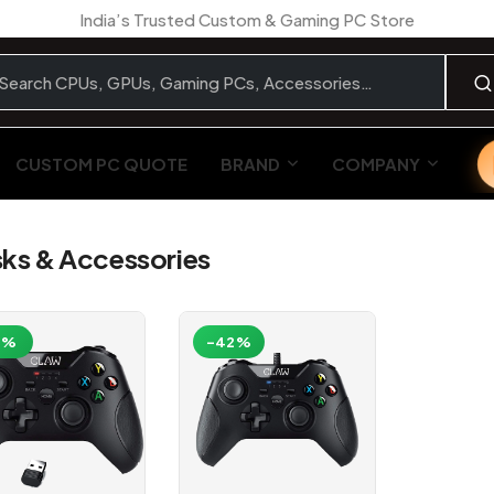
India’s Trusted Custom & Gaming PC Store
CUSTOM PC QUOTE
BRAND
COMPANY
ks & Accessories
1%
-42%