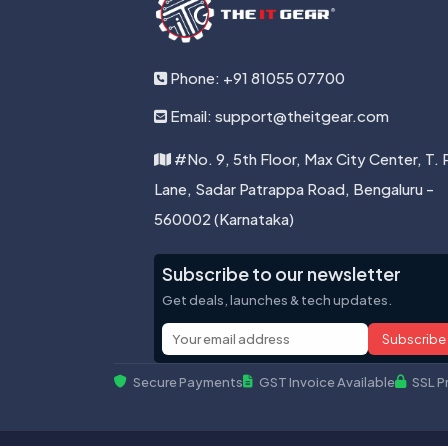
Phone: +91 81055 07700
Email: support@theitgear.com
#No. 9, 5th Floor, Max City Center, T. 
Lane, Sadar Patrappa Road, Bengaluru -
560002 (Karnataka)
Subscribe to our newsletter
Get deals, launches & tech updates.
Subscribe
Secure Payments
GST Invoice Available
SSL P