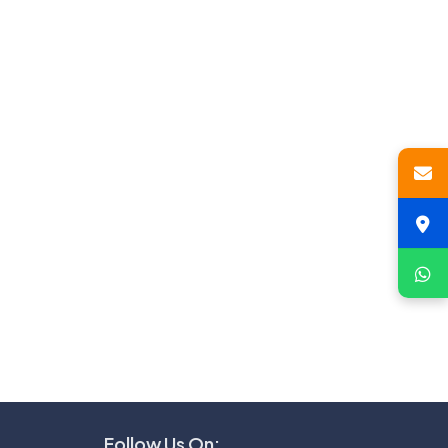
Follow Us On: