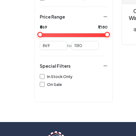
Price Range
Wi
U
₹869
₹1,180
₹
C
to
Special Filters
In Stock Only
On Sale