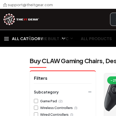
📩 support@theitgear.com
🏠︎
ALL CATEGORY
PRE BUILT - PC
ALL PRODUCTS
Buy CLAW Gaming Chairs, Des
Filters
-2
Subcategory
Game Pad
(2)
Wireless Controllers
(1)
Wired Controllers
(1)