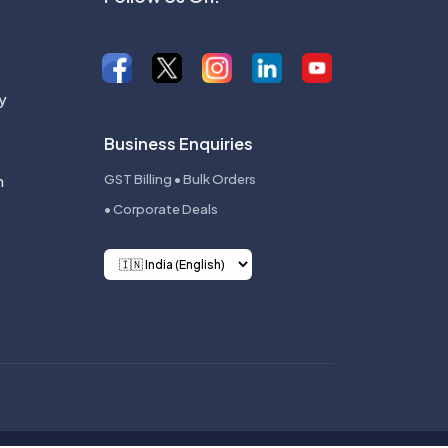
y
Business Enquiries
n
GST Billing • Bulk Orders
• Corporate Deals