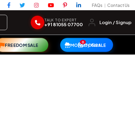
FAQs
Contact Us
|
TALK TO EXPERT
Login / Signup
+91 81055 07700
0
My Cart
FREEDOM SALE
MONSOON SALE