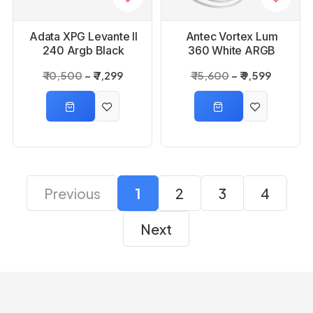
Adata XPG Levante ll
Antec Vortex Lum
240 Argb Black
360 White ARGB
Liquid Cpu cooler
CPU Liquid Cooler
₹ 10,500
₹ 7,299
₹ 15,600
₹ 9,599
Previous
1
2
3
4
Next