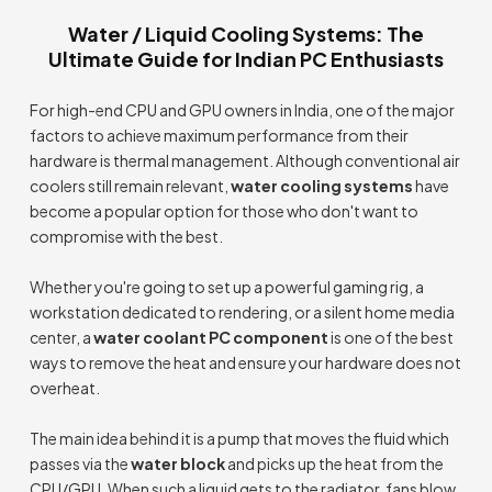
Water / Liquid Cooling Systems: The
Ultimate Guide for Indian PC Enthusiasts
For high-end CPU and GPU owners in India, one of the major
factors to achieve maximum performance from their
hardware is thermal management. Although conventional air
coolers still remain relevant,
water cooling systems
have
become a popular option for those who don't want to
compromise with the best.
Whether you're going to set up a powerful gaming rig, a
workstation dedicated to rendering, or a silent home media
center, a
water coolant PC component
is one of the best
ways to remove the heat and ensure your hardware does not
overheat.
The main idea behind it is a pump that moves the fluid which
passes via the
water block
and picks up the heat from the
CPU/GPU. When such a liquid gets to the radiator, fans blow