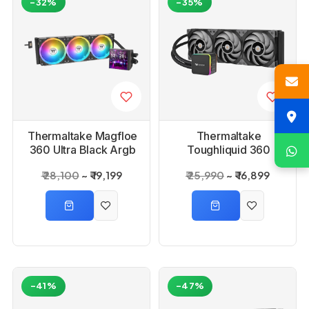
-32%
-35%
Thermaltake Magfloe
Thermaltake
360 Ultra Black Argb
Toughliquid 360
Sync Aio Liquid
Trx40 360mm Argb
₹ 28,100
₹ 19,199
₹ 25,990
₹ 16,899
Cooler
Cpu Liquid Cooler
-41%
-47%