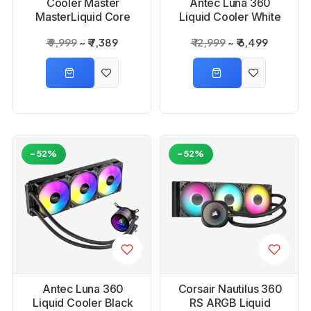
Cooler Master
Antec Luna 360
MasterLiquid Core
Liquid Cooler White
Nex 360 ARGB
₹ 9,999
₹ 7,389
₹ 12,999
₹ 6,499
Liquid Black CPU
Cooler
-52%
-52%
Antec Luna 360
Corsair Nautilus 360
Liquid Cooler Black
RS ARGB Liquid