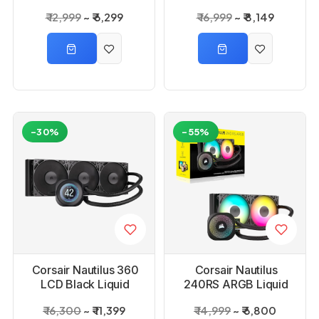
Cooler
₹ 12,999
₹ 6,299
₹ 16,999
₹ 8,149
-30%
-55%
Corsair Nautilus 360
Corsair Nautilus
LCD Black Liquid
240RS ARGB Liquid
Cooler
Cooler
₹ 16,300
₹ 11,399
₹ 14,999
₹ 6,800