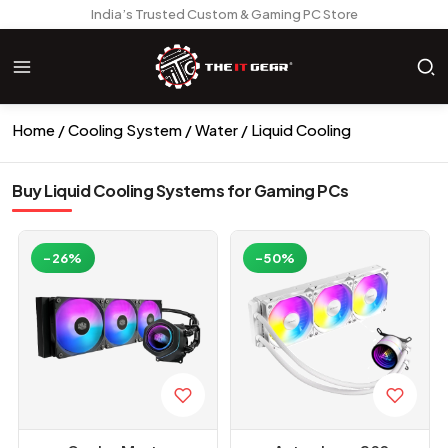
India’s Trusted Custom & Gaming PC Store
Home
Cooling System
Water / Liquid Cooling
Buy Liquid Cooling Systems for Gaming PCs
-26%
-50%