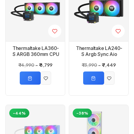
Thermaltake LA360-
Thermaltake LA240-
S ARGB 360mm CPU
S Argb Sync Aio
Liquid Cooler
Liquid Cpu Cooler
₹ 14,990
₹ 8,799
₹ 13,990
₹ 7,449
-44%
-38%