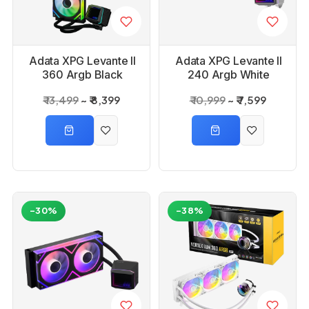
Adata XPG Levante II
Adata XPG Levante ll
360 Argb Black
240 Argb White
Liquid CPU Cooler
Liquid Cpu cooler
₹ 13,499
₹ 8,399
₹ 10,999
₹ 7,599
-30%
-38%