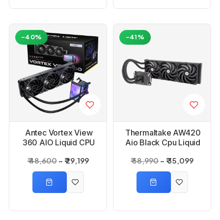
-40%
-41%
Antec Vortex View
Thermaltake AW420
360 AIO Liquid CPU
Aio Black Cpu Liquid
Cooler
Cooler
₹ 48,600
₹ 29,199
₹ 58,990
₹ 35,099