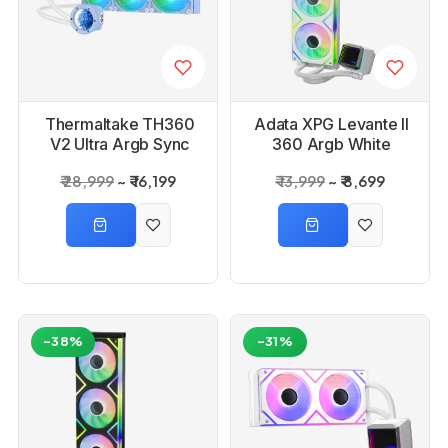
Thermaltake TH360
Adata XPG Levante II
V2 Ultra Argb Sync
360 Argb White
Aio Liquid Cooler
Liquid CPU Cooler
₹ 28,999
₹ 16,199
₹ 13,999
₹ 8,699
-38%
-31%