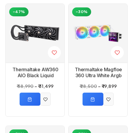
-47%
-30%
Thermaltake AW360
Thermaltake Magfloe
AIO Black Liquid
360 Ultra White Argb
Cooler
Sync Aio Liquid
₹ 58,990
₹ 31,499
₹ 28,500
₹ 19,899
Cooler