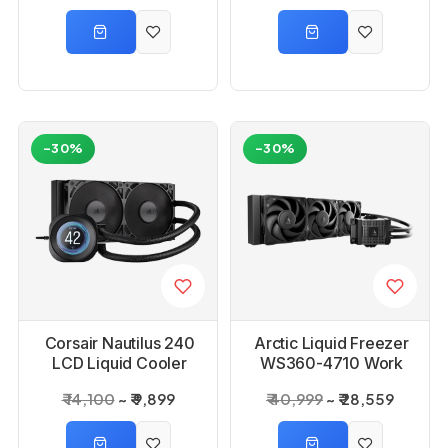
-30%
-30%
Corsair Nautilus 240
Arctic Liquid Freezer
LCD Liquid Cooler
WS360-4710 Work
Station AIO CPU
₹ 14,100
₹ 9,899
₹ 40,999
₹ 28,559
Liquid Cooler