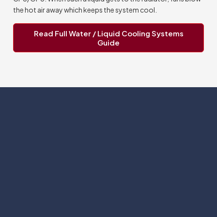
the hot air away which keeps the system cool.
Read Full Water / Liquid Cooling Systems
Guide
Subscribe
Help with
Information