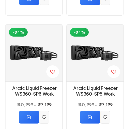
-34%
-34%
Arctic Liquid Freezer
Arctic Liquid Freezer
WS360-SP6 Work
WS360-SP5 Work
Station AIO CPU
Station AIO CPU
₹ 40,999
₹ 27,199
₹ 40,999
₹ 27,199
Liquid Cooler
Liquid Cooler