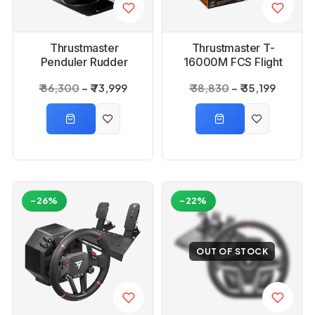
Thrustmaster
Thrustmaster T-
Penduler Rudder
16000M FCS Flight
Pack Flight Game
₹ 86,300
₹ 73,999
₹ 38,830
₹ 35,199
Controller
-26%
-22%
OUT OF STOCK