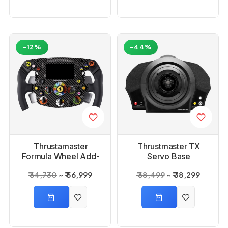
-12%
-44%
Thrustamaster
Thrustmaster TX
Formula Wheel Add-
Servo Base
On Ferrari SF1000
₹ 64,730
₹ 56,999
₹ 68,499
₹ 38,299
Edition