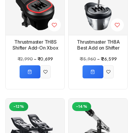
Thrustmaster TH8S
Thrustmaster TH8A
Shifter Add-On Xbox
Best Add on Shifter
Playstation PC
₹ 12,990
₹ 10,699
₹ 35,960
₹ 26,599
-12%
-14%