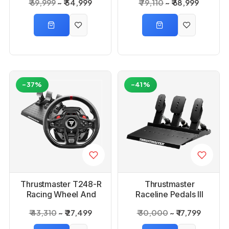
₹ 69,999
₹ 54,999
₹ 79,110
₹ 68,999
-37%
-41%
Thrustmaster T248-R
Thrustmaster
Racing Wheel And
Raceline Pedals III
Paddel
₹ 43,310
₹ 27,499
₹ 30,000
₹ 17,799