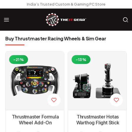
India’s Trusted Custom & Gaming PC Store
Buy Thrustmaster Racing Wheels & Sim Gear
-21%
-13%
Thrustmaster Formula
Thrustmaster Hotas
Wheel Add-On
Warthog Flight Stick
Ferrari SF-25 Edition
Joystick