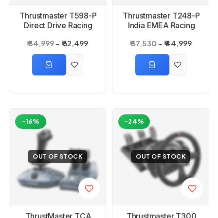
Thrustmaster T598-P
Thrustmaster T248-P
Direct Drive Racing
India EMEA Racing
Wheel
Wheel
₹ 84,999
₹ 62,499
₹ 57,530
₹ 44,999
-16%
-24%
OUT OF STOCK
OUT OF STOCK
ThrustMaster TCA
Thrustmaster T300