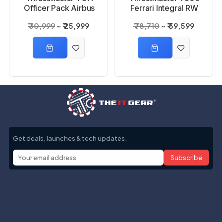
Officer Pack Airbus
Ferrari Integral RW
Edition, WW Joystick
Alcantara Edition
₹ 30,999
₹ 25,999
₹ 78,710
₹ 59,599
Super Game Wheel
Get deals, launches & tech updates.
Subscribe
Help with
Information