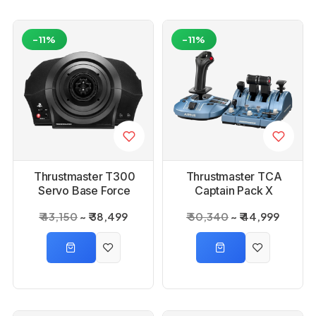
-11%
-11%
Thrustmaster T300
Thrustmaster TCA
Servo Base Force
Captain Pack X
Feedback Wheel
Airbus Edition
₹ 43,150
₹ 38,499
₹ 50,340
₹ 44,999
Base