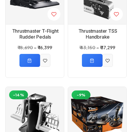
Thrustmaster T-Flight
Thrustmaster TSS
Rudder Pedals
Handbrake
₹ 18,690
₹ 16,399
₹ 43,150
₹ 37,299
-14%
-9%