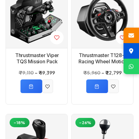
Thrustmaster Viper
Thrustmaster T128-P
TQS Mission Pack
Racing Wheel Motion
Controller
₹ 79,110
₹ 69,399
₹ 35,960
₹ 22,799
-18%
-26%