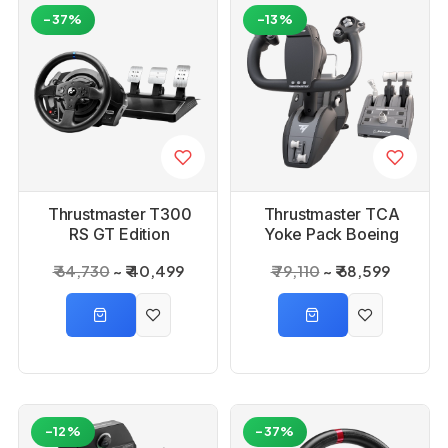
-37%
-13%
Thrustmaster T300
Thrustmaster TCA
RS GT Edition
Yoke Pack Boeing
Edition WW Joystick
₹ 64,730
₹ 40,499
₹ 79,110
₹ 68,599
Xbox Series X
-12%
-37%