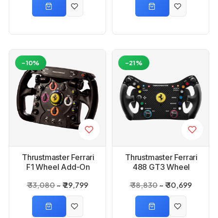
-10%
-21%
Thrustmaster Ferrari
Thrustmaster Ferrari
F1 Wheel Add-On
488 GT3 Wheel
Ps3/Ps4/Xbox One
ADD-On
₹ 33,080
₹ 29,799
₹ 38,830
₹ 30,699