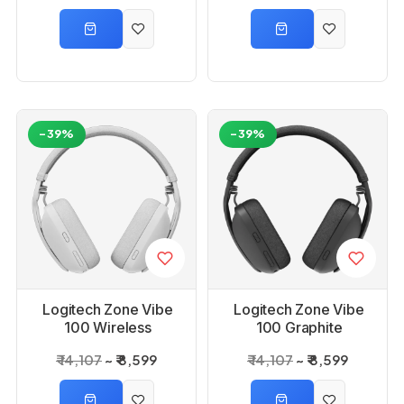
-39%
-39%
Logitech Zone Vibe
Logitech Zone Vibe
100 Wireless
100 Graphite
Bluetooth Headset
Wireless Bluetooth
₹ 14,107
₹ 8,599
₹ 14,107
₹ 8,599
_Off-white
Headset