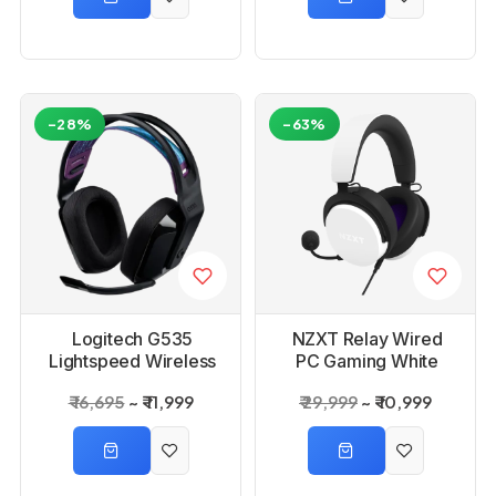
-28%
-63%
Logitech G535
NZXT Relay Wired
Lightspeed Wireless
PC Gaming White
Gaming Headset
Headset
₹ 16,695
₹ 11,999
₹ 29,999
₹ 10,999