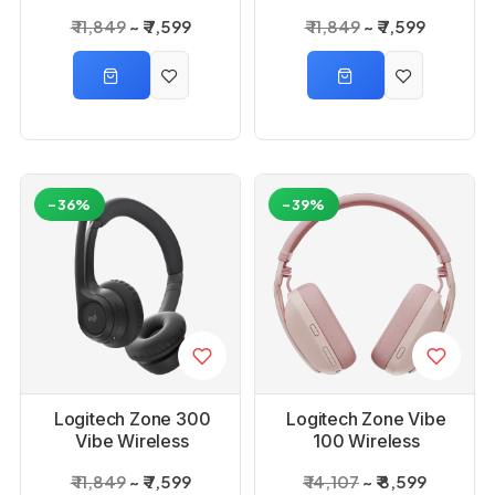
Headset - Rose
Headset_White
₹ 11,849
₹ 7,599
₹ 11,849
₹ 7,599
-36%
-39%
Logitech Zone 300
Logitech Zone Vibe
Vibe Wireless
100 Wireless
Headset_Graphite
Bluetooth Headset
₹ 11,849
₹ 7,599
₹ 14,107
₹ 8,599
_Rose