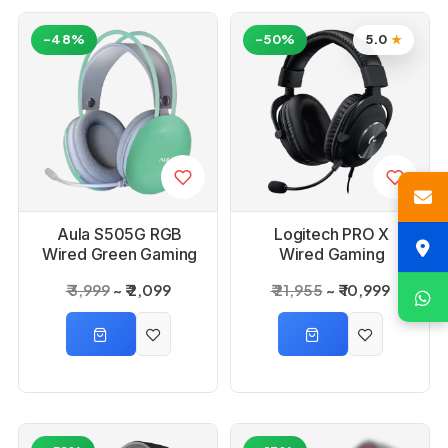
-48%
-50%
5.0
★
Aula S505G RGB
Logitech PRO X
Wired Green Gaming
Wired Gaming
Headset With
Headset With Blue
₹ 3,999
₹ 2,099
₹ 21,955
₹ 10,999
Adjustable Mic
Voice