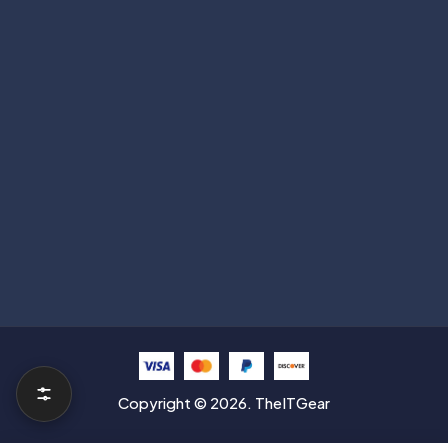
Subscribe
Help with
Information
Contact info
Copyright © 2026. TheITGear