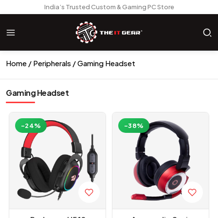
India’s Trusted Custom & Gaming PC Store
Home
Peripherals
Gaming Headset
Gaming Headset
-24%
-38%