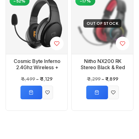
-52%
-17%
OUT OF STOCK
Cosmic Byte Inferno
Nitho NX200 RK
2.4Ghz Wireless +
Stereo Black & Red
Bluetooth + Wired
RGB Gaming Headset
₹ 6,499
₹ 3,129
₹ 2,299
₹ 1,899
Headphone
-35%
-48%