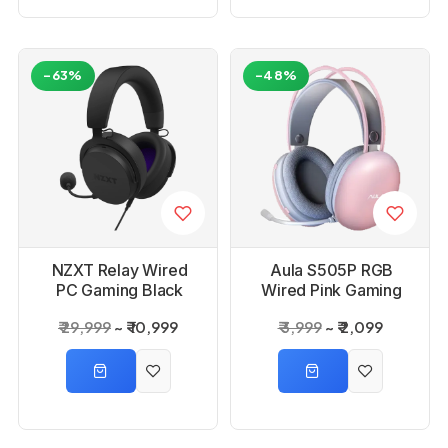
-63%
-48%
NZXT Relay Wired
Aula S505P RGB
PC Gaming Black
Wired Pink Gaming
Headset
Headset With
₹ 29,999
₹ 10,999
₹ 3,999
₹ 2,099
Adjustable Mic