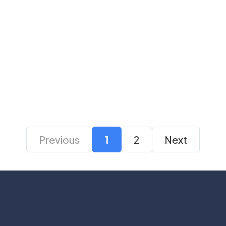
Logitech G335 Wired
Logitech G335 Black
Gaming Headset
Wired Gaming
Headset
₹ 6,795
₹ 5,495
₹ 6,795
₹ 5,245
Previous
1
2
Next