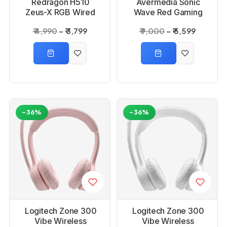
Redragon H510
Avermedia Sonic
Zeus-X RGB Wired
Wave Red Gaming
Gaming Headset
Headset
₹ 4,990
₹ 3,799
₹ 9,000
₹ 5,599
-36%
-36%
Logitech Zone 300
Logitech Zone 300
Vibe Wireless
Vibe Wireless