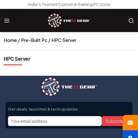
India’s Trusted Custom & Gaming PC Store
Home
Pre-Built Pc
HPC Server
HPC Server
Get deals, launches & tech updates.
Subscribe