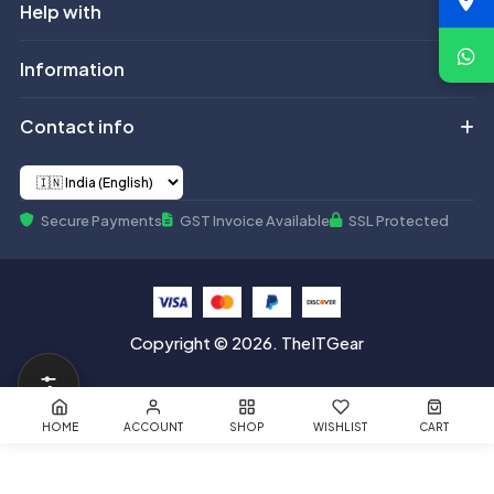
Help with
Information
Contact info
Secure Payments
GST Invoice Available
SSL Protected
Copyright © 2026. TheITGear
HOME
ACCOUNT
SHOP
WISHLIST
CART