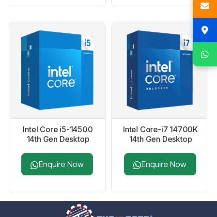
Intel Core i5-14500
Intel Core-i7 14700K
14th Gen Desktop
14th Gen Desktop
Processor
Processor
Enquire Now
Enquire Now