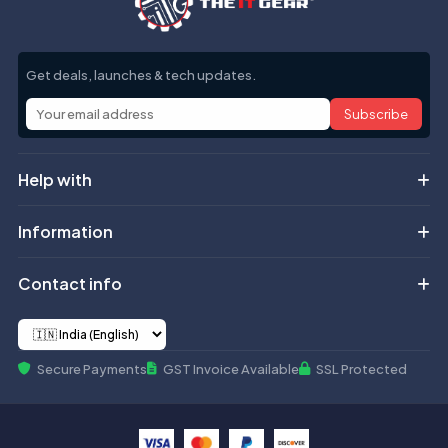
Get deals, launches & tech updates.
Subscribe
Help with
Information
Contact info
Secure Payments
GST Invoice Available
SSL Protected