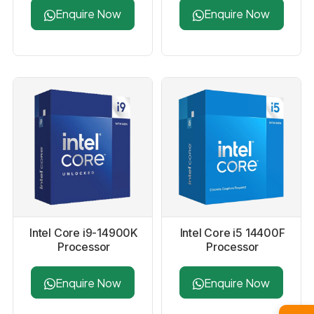
Processor
Enquire Now
Enquire Now
Intel Core i9-14900K
Intel Core i5 14400F
Processor
Processor
Enquire Now
Enquire Now