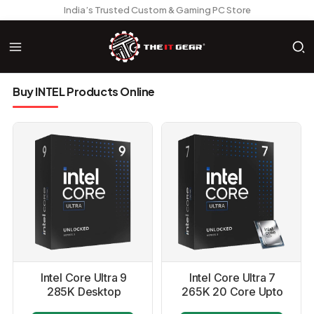
India’s Trusted Custom & Gaming PC Store
Buy INTEL Products Online
Intel Core Ultra 9
Intel Core Ultra 7
285K Desktop
265K 20 Core Upto
Processor
5.5GHZ LGA1851