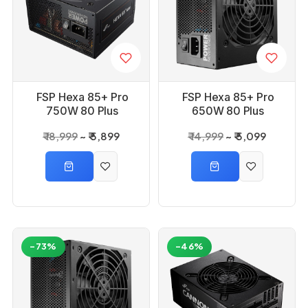
FSP Hexa 85+ Pro
FSP Hexa 85+ Pro
750W 80 Plus
650W 80 Plus
Bronze Power Supply
Bronze Power Supply
₹ 18,999
₹ 5,899
₹ 14,999
₹ 5,099
-73%
-46%