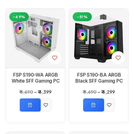
-49%
-51%
FSP S190-WA ARGB
FSP S190-BA ARGB
White SFF Gaming PC
Black SFF Gaming PC
Cabinet
Cabinet
₹ 8,690
₹ 4,399
₹ 8,690
₹ 4,299