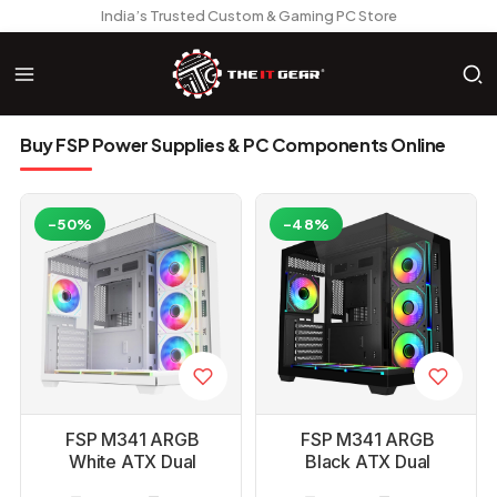
India’s Trusted Custom & Gaming PC Store
Buy FSP Power Supplies & PC Components Online
-50%
-48%
FSP M341 ARGB
FSP M341 ARGB
White ATX Dual
Black ATX Dual
Chamber Gaming PC
Chamber Gaming PC