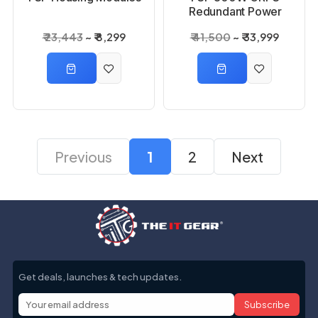
Redundant Power
Module with Housing
₹ 23,443
₹ 8,299
₹ 41,500
₹ 33,999
Previous
1
2
Next
Get deals, launches & tech updates.
Subscribe