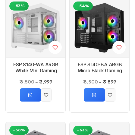
-53%
-54%
FSP S140-WA ARGB
FSP S140-BA ARGB
White Mini Gaming
Micro Black Gaming
PC Cabinet
PC Cabinet
₹ 8,500
₹ 3,999
₹ 8,500
₹ 3,899
-58%
-63%