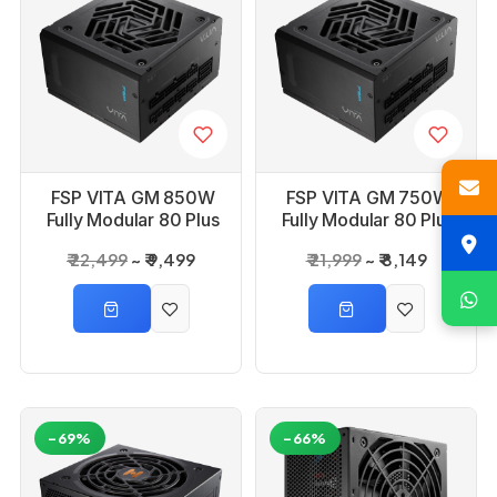
FSP VITA GM 850W
FSP VITA GM 750W
Fully Modular 80 Plus
Fully Modular 80 Plus
Gold ATX 3.1 & PCIe
Gold ATX 3.1 & PCIe
₹ 22,499
₹ 9,499
₹ 21,999
₹ 8,149
5.1 Power Supply
5.1 Power Supply
-69%
-66%