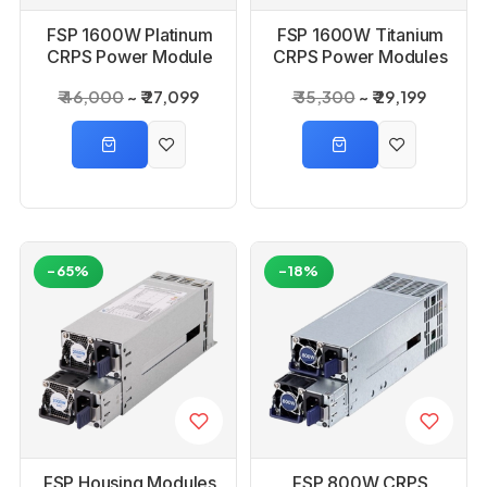
FSP 1600W Platinum
FSP 1600W Titanium
CRPS Power Module
CRPS Power Modules
SMPS
SMPS
₹ 46,000
₹ 27,099
₹ 35,300
₹ 29,199
-65%
-18%
FSP Housing Modules
FSP 800W CRPS