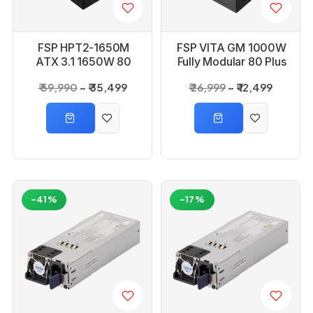
FSP HPT2-1650M
FSP VITA GM 1000W
ATX 3.1 1650W 80
Fully Modular 80 Plus
Plus Platinium
Gold ATX 3.1 & PCIe
₹ 59,990
₹ 35,499
₹ 26,999
₹ 12,499
Modular Power
5.1 Power Supply
Supply
-41%
-17%