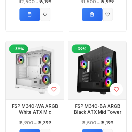
₹ 12,500
₹ 6,199
₹ 11,500
₹ 5,999
Cabinet
Cabinet
-39%
-39%
FSP M340-WA ARGB
FSP M340-BA ARGB
White ATX Mid
Black ATX Mid Tower
Tower Gaming PC
Gaming PC Cabinet
₹ 8,900
₹ 5,399
₹ 8,500
₹ 5,199
Cabinet