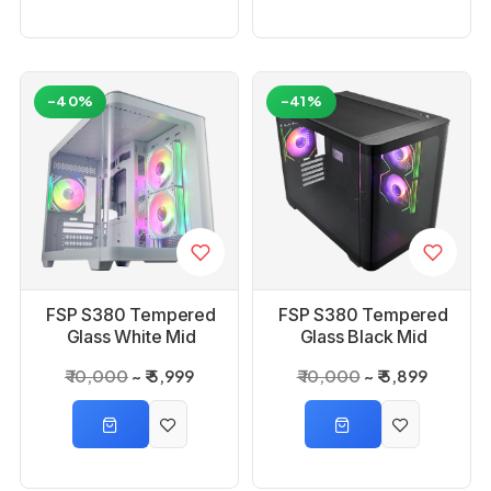
-40%
-41%
FSP S380 Tempered
FSP S380 Tempered
Glass White Mid
Glass Black Mid
Tower Gaming Case
Tower Gaming Case
₹ 10,000
₹ 5,999
₹ 10,000
₹ 5,899