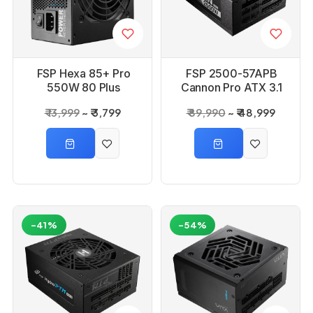
FSP Hexa 85+ Pro
FSP 2500-57APB
550W 80 Plus
Cannon Pro ATX 3.1
Bronze Power Supply
2500W 80 Plus
₹ 13,999
₹ 3,799
₹ 89,990
₹ 48,999
Platinium Power
Supply
-41%
-54%