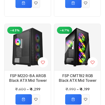
-43%
-47%
FSP M220-BA ARGB
FSP CMT192 RGB
Black ATX Mid Tower
Black ATX Mid Tower
Gaming PC Cabinet
Gaming PC Cabinet
₹ 7,600
₹ 4,299
₹ 7,990
₹ 4,199