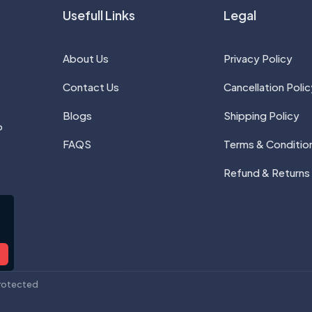
Usefull Links
Legal
About Us
Privacy Policy
Contact Us
Cancellation Polic
Blogs
Shipping Policy
P
FAQS
Terms & Conditio
Refund & Returns
rotected