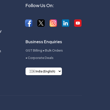
Follow Us On:
y
Business Enquiries
n
GST Billing • Bulk Orders
• Corporate Deals