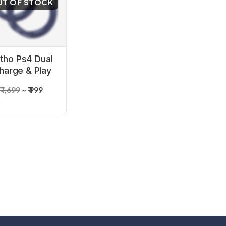
UT OF STOCK
itho Ps4 Dual
harge & Play
Cable
₹ 1,699
₹ 999