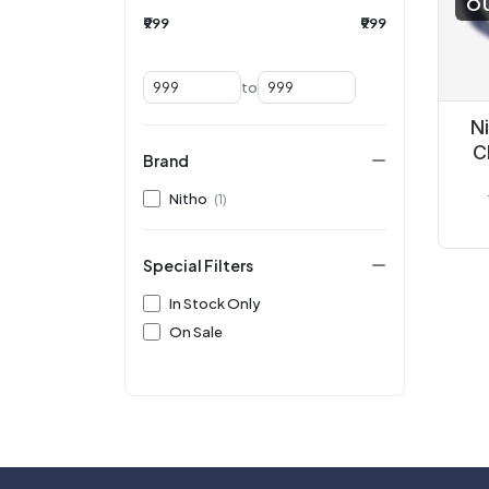
O
₹999
₹999
to
N
C
Brand
Nitho
(1)
Special Filters
In Stock Only
On Sale