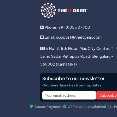
Phone: +91 81055 07700
Email: support@theitgear.com
#No. 9, 5th Floor, Max City Center, T. 
Lane, Sadar Patrappa Road, Bengaluru -
560002 (Karnataka)
Subscribe to our newsletter
Get deals, launches & tech updates.
Subscribe
Secure Payments
GST Invoice Available
SSL P