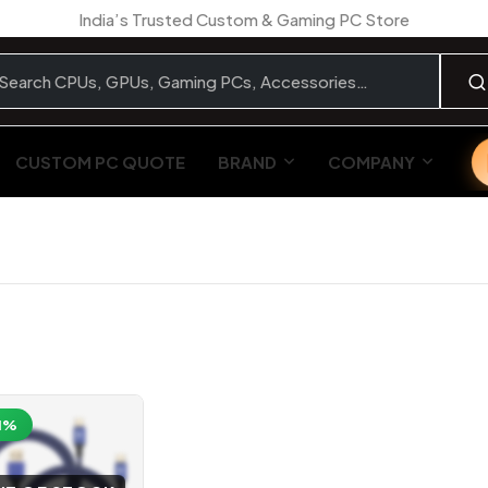
India’s Trusted Custom & Gaming PC Store
CUSTOM PC QUOTE
BRAND
COMPANY
1%