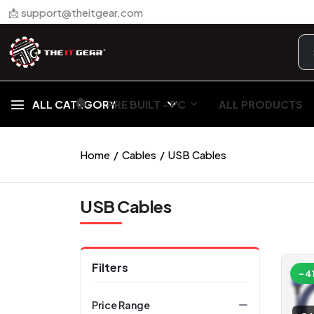
📩 support@theitgear.com
🏠︎
ALL CATEGORY
PRE BUILT - PC
ALL PRODUCTS
Home
Cables
USB Cables
USB Cables
Filters
-4
Price Range