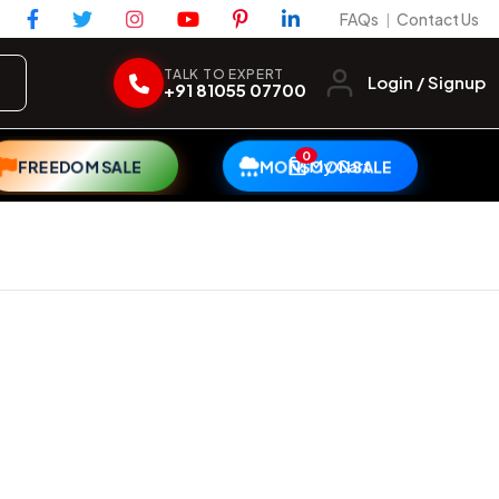
FAQs
Contact Us
|
TALK TO EXPERT
Login / Signup
+91 81055 07700
0
My Cart
FREEDOM SALE
MONSOON SALE