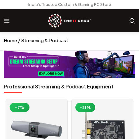
India’s Trusted Custom & Gaming PC Store
Home
Streaming & Podcast
Professional Streaming & Podcast Equipment
-7%
-21%