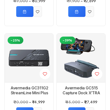
₹ 49,000
₹ 30,999
₹ 19,900
₹ 12,699
-25%
-39%
Avermedia GC311G2
Avermedia GC515
StreamLine Mini Plus
Capture Dock X’TRA
Capture Card
GO
₹ 20,000
₹ 14,999
₹ 45,000
₹ 27,499