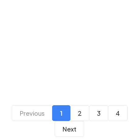
Avermedia
Avermedia AM133
CamStream 4K Grey
Live Streamer Mic
Capture Card
₹ 27,000
₹ 18,099
₹ 10,000
₹ 7,499
Previous
1
2
3
4
Next