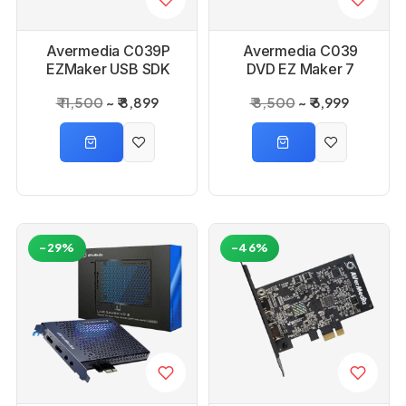
Avermedia C039P
Avermedia C039
EZMaker USB SDK
DVD EZ Maker 7
Capture Drive
₹ 11,500
₹ 8,899
₹ 8,500
₹ 6,999
-29%
-46%