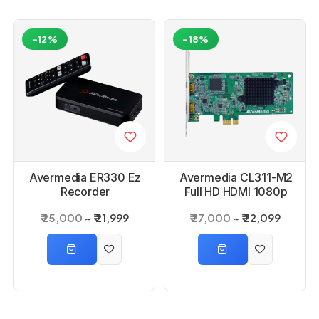
-12%
-18%
Avermedia ER330 Ez
Avermedia CL311-M2
Recorder
Full HD HDMI 1080p
60FPS Capture Card
₹ 25,000
₹ 21,999
₹ 27,000
₹ 22,099