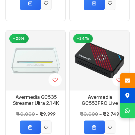
-25%
-24%
Avermedia GC535
Avermedia
Streamer Ultra 2.1 4K
GC553PRO Live
Capture Card
Gamer Ultra S
₹ 40,000
₹ 29,999
₹ 30,000
₹ 22,749
Capture Card