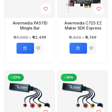
Avermedia PA511D
Avermedia C725 EZ
Mingle Bar
Maker SDK Express
₹ 89,000
₹ 82,499
₹ 8,500
₹ 6,749
-23%
-18%