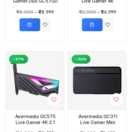
Gamer Duo GC570D
Live Gamer 4K
Capture Card
Capture Card
₹ 38,000
₹ 28,999
₹ 32,000
₹ 26,999
-37%
-36%
Avermedia GC575
Avermedia GC311
Live Gamer 4K 2.1
Live Gamer Mini
Capture Card
Capture Card