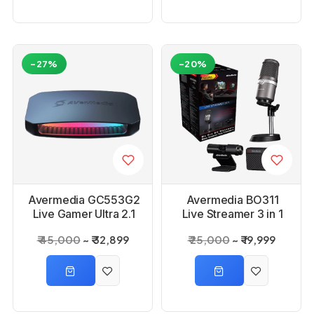
-27%
-20%
Avermedia GC553G2
Avermedia BO311
Live Gamer Ultra 2.1
Live Streamer 3 in 1
Capture Card
Kit
₹ 45,000
₹ 32,899
₹ 25,000
₹ 19,999