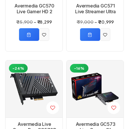
Avermedia GC570
Avermedia GC571
Live Gamer HD 2
Live Streamer Ultra
Capture Card
HD Capture Card
₹ 25,900
₹ 18,299
₹ 39,000
₹ 20,999
-24%
-16%
Avermedia Live
Avermedia GC573