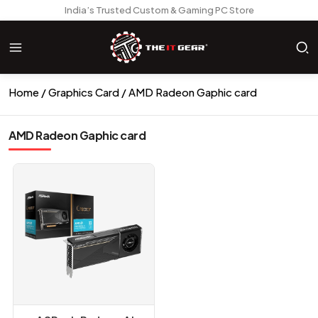
India’s Trusted Custom & Gaming PC Store
Home
Graphics Card
AMD Radeon Gaphic card
AMD Radeon Gaphic card