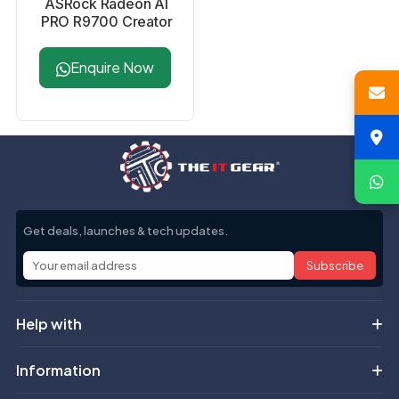
ASRock Radeon AI
PRO R9700 Creator
32GB Professional
Graphics Card
Enquire Now
Get deals, launches & tech updates.
Subscribe
Help with
Information