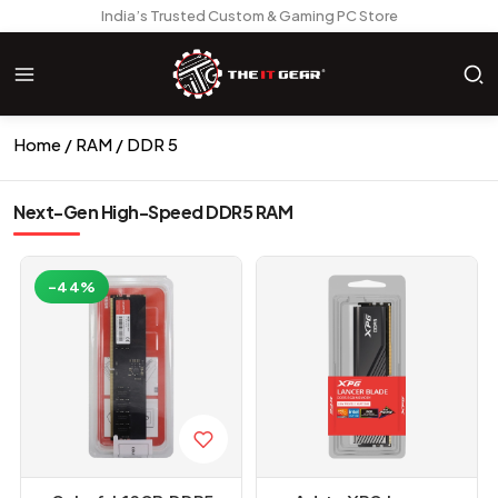
India’s Trusted Custom & Gaming PC Store
Home
RAM
DDR 5
Next-Gen High-Speed DDR5 RAM
-44%