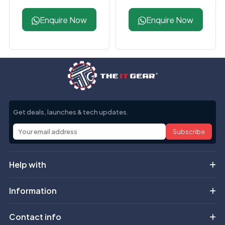
DDR5 CL40 Desktop
6000MHz DDR5
RAM
Black Desktop RAM
Enquire Now
Enquire Now
Get deals, launches & tech updates.
Subscribe
Help with
Information
Contact info