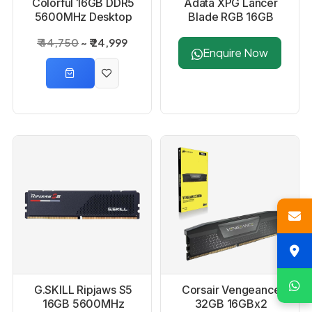
Colorful 16GB DDR5
Adata XPG Lancer
5600MHz Desktop
Blade RGB 16GB
RAM
DDR5 6000MHz RAM
₹ 44,750
₹ 24,999
- Black
Enquire Now
G.SKILL Ripjaws S5
Corsair Vengeance
16GB 5600MHz
32GB 16GBx2