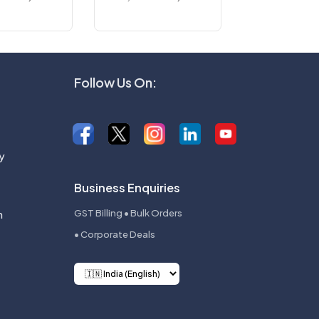
Follow Us On:
y
Business Enquiries
n
GST Billing • Bulk Orders
• Corporate Deals