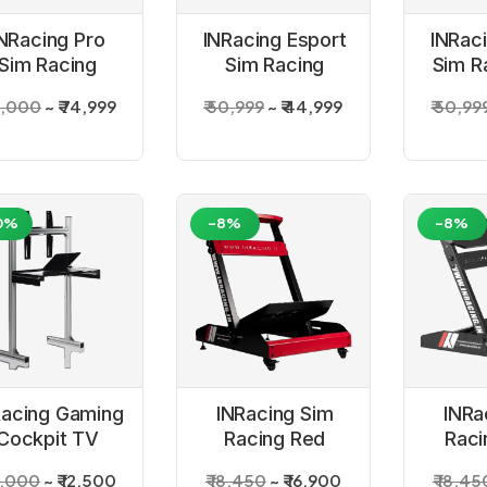
NRacing Pro
INRacing Esport
INRac
Sim Racing
Sim Racing
Sim R
Simulator
Black Simulator
Si
5,000
₹ 74,999
₹ 50,999
₹ 44,999
₹ 50,99
Cockpit
Cockpit
Co
0%
-8%
-8%
Racing Gaming
INRacing Sim
INRa
Cockpit TV
Racing Red
Raci
Stand
Wheel Stand
Whee
5,000
₹ 12,500
₹ 18,450
₹ 16,900
₹ 18,45