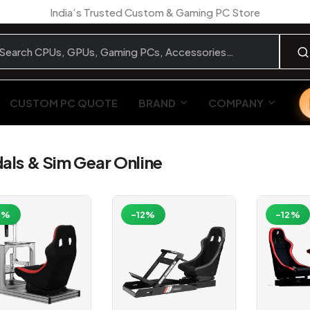
India’s Trusted Custom & Gaming PC Store
CUSTOM PC QUOTE
BRAND
COMPANY
ls & Sim Gear Online
2%
-12%
-12%