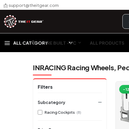
📩 support@theitgear.com
🏠︎
ALL CATEGORY
PRE BUILT - PC
ALL PRODUCTS
INRACING Racing Wheels, Peda
Filters
-1
Subcategory
Racing Cockpits
(8)