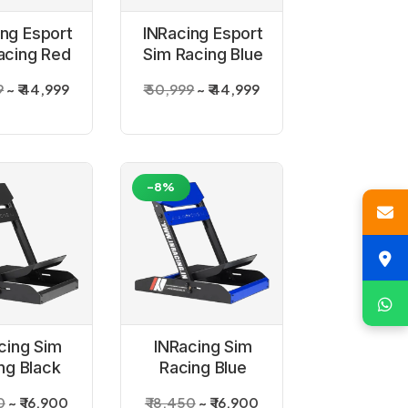
ing Esport
INRacing Esport
acing Red
Sim Racing Blue
mulator
Simulator
9
₹ 44,999
₹ 50,999
₹ 44,999
ckpit
Cockpit
-8%
cing Sim
INRacing Sim
ng Black
Racing Blue
l Stand
Wheel Stand
0
₹ 16,900
₹ 18,450
₹ 16,900