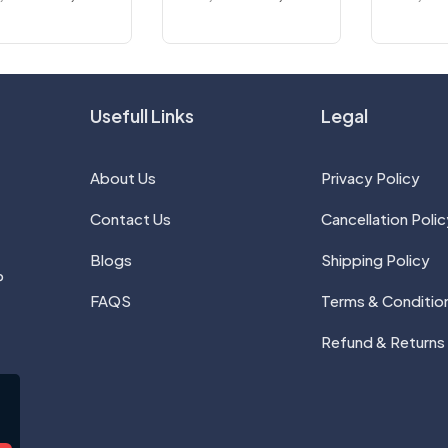
Usefull Links
Legal
About Us
Privacy Policy
Contact Us
Cancellation Polic
Blogs
Shipping Policy
P
FAQS
Terms & Conditio
Refund & Returns