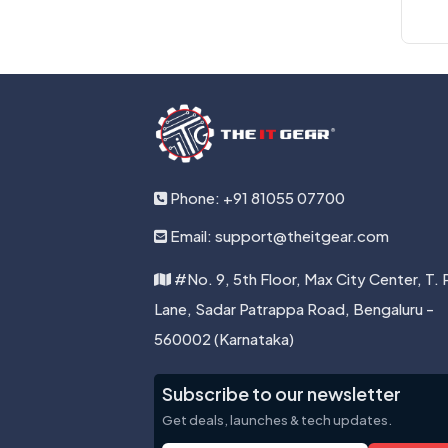
Phone: +91 81055 07700
Email: support@theitgear.com
#No. 9, 5th Floor, Max City Center, T. 
Lane, Sadar Patrappa Road, Bengaluru -
560002 (Karnataka)
Subscribe to our newsletter
Get deals, launches & tech updates.