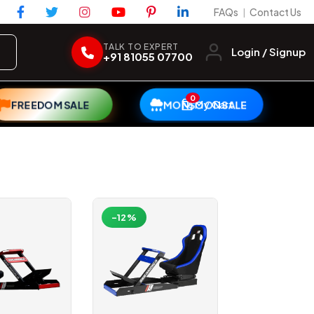
FAQs
Contact Us
|
TALK TO EXPERT
Login / Signup
+91 81055 07700
0
My Cart
FREEDOM SALE
MONSOON SALE
-12%