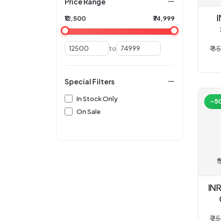
Price Range
I
₹12,500
₹74,999
₹ 8
to
Special Filters
In Stock Only
-5
On Sale
IN
₹ 2