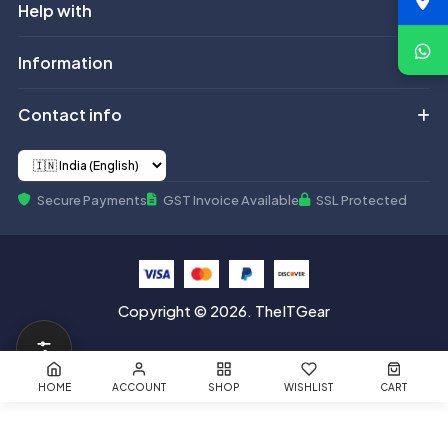
Help with
Information
Contact info
Secure Payments
GST Invoice Available
SSL Protected
Copyright © 2026. TheITGear
HOME
ACCOUNT
SHOP
WISHLIST
CART