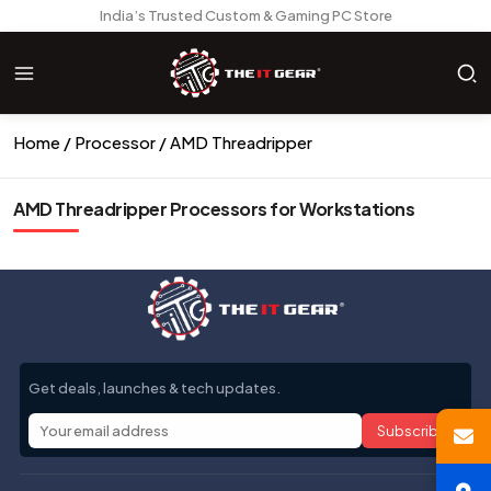
India’s Trusted Custom & Gaming PC Store
Home
Processor
AMD Threadripper
AMD Threadripper Processors for Workstations
Get deals, launches & tech updates.
Subscribe