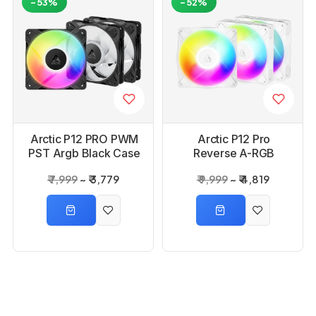
-53%
-52%
Arctic P12 PRO PWM
Arctic P12 Pro
PST Argb Black Case
Reverse A-RGB
Fan - 3 Pack
White Case Fan- 3
₹ 7,999
₹ 3,779
₹ 9,999
₹ 4,819
Pack
-63%
-65%