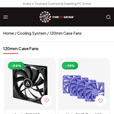
India’s Trusted Custom & Gaming PC Store
Home
Cooling System
120mm Case Fans
120mm Case Fans
-88%
-55%