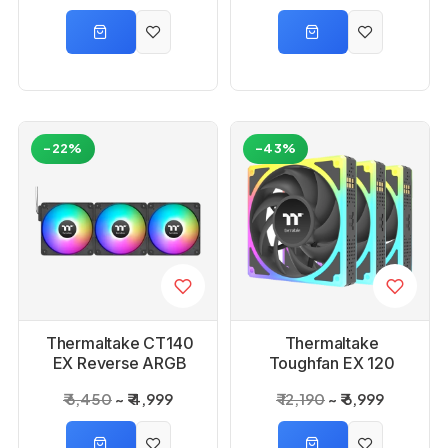
-22%
-43%
Thermaltake CT140
Thermaltake
EX Reverse ARGB
Toughfan EX 120
Sync Cabinet Fan 3-
Argb Sync Black PC
₹ 6,450
₹ 4,999
₹ 12,190
₹ 6,999
Fan Pack
Cooling Fan (3- Pack)