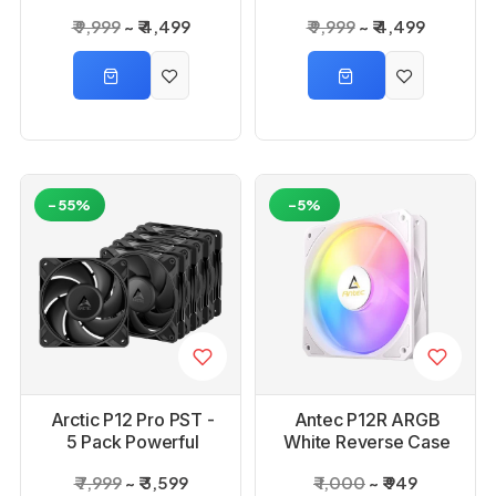
Fans 4 Packs
Fans 4 Packs Wild
₹ 9,999
₹ 4,499
₹ 9,999
₹ 4,499
Strawberry Milk
Cherry
-55%
-5%
Arctic P12 Pro PST -
Antec P12R ARGB
5 Pack Powerful
White Reverse Case
Premium Fan
Fan
₹ 7,999
₹ 3,599
₹ 1,000
₹ 949