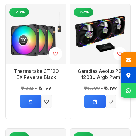
-28%
-59%
Thermaltake CT120
Gamdias Aeolus P2-
EX Reverse Black
1203U Argb Pwm
Argb Sync PC
120mm Fan Pack
₹ 7,223
₹ 5,199
₹ 14,999
₹ 6,199
Cooling Fan