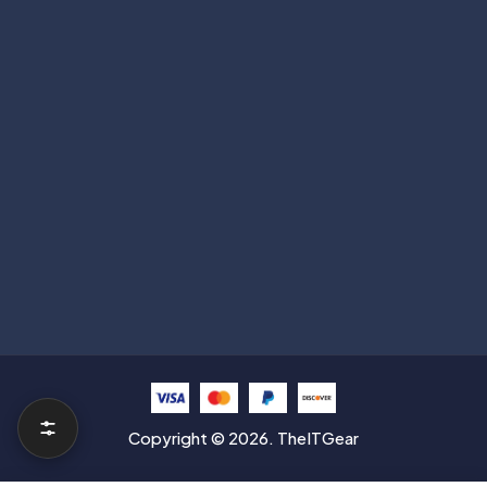
Subscribe
Help with
Information
Contact info
Copyright © 2026. TheITGear