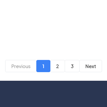
Arctic P12 PRO PWM
Gamdias Notus M1-
PST ARGB 120mm
1201 ARGB PWM Fan
White Case Fan Pack
₹ 7,999
₹ 4,269
₹ 2,499
₹ 999
of 3
Previous
1
2
3
Next