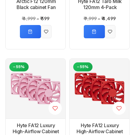
Arctic F12 120mm
Hyte FA12 Taro Milk
Black cabinet Fan
120mm 4-Pack
Cabinet Fan
₹ 4,999
₹ 599
₹ 9,999
₹ 4,499
-55%
-55%
Hyte FA12 Luxury
Hyte FA12 Luxury
High-Airflow Cabinet
High-Airflow Cabinet