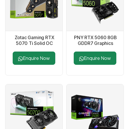
Zotac Gaming RTX
PNY RTX 5060 8GB
5070 Ti Solid OC
GDDR7 Graphics
16GB GDDR7
Card
Graphics Card
Enquire Now
Enquire Now