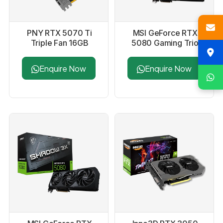
PNY RTX 5070 Ti
MSI GeForce RTX
Triple Fan 16GB
5080 Gaming Trio
GDDR7 Graphics
OC 16GB GDDR7
Card
Graphics Card
Enquire Now
Enquire Now