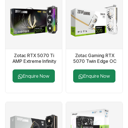
Zotac RTX 5070 Ti
Zotac Gaming RTX
AMP Extreme Infinity
5070 Twin Edge OC
16Gb GDDR7
White Edition 12GB
Graphics Card
GDDR7 Graphics
Enquire Now
Enquire Now
Card