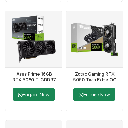
Asus Prime 16GB
Zotac Gaming RTX
RTX 5060 TI GDDR7
5060 Twin Edge OC
Graphics Card
8GB GDDR7 Graphics
Card
Enquire Now
Enquire Now