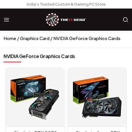
India’s Trusted Custom & Gaming PC Store
Home
Graphics Card
NVIDIA GeForce Graphics Cards
NVIDIA GeForce Graphics Cards