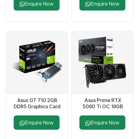
Enquire Now
Enquire Now
Asus GT 710 2GB
Asus Prime RTX
DDR5 Graphics Card
5060 Ti OC 16GB
GDDR7 Graphics
Card
Enquire Now
Enquire Now