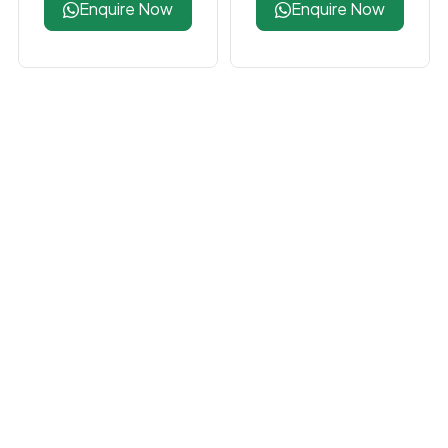
Enquire Now
Enquire Now
Inno3D RTX 5060
Zotac RTX 5080
Twin X2 OC 8GB
AMP Extreme Infinity
Graphics Card
Ultra 16GB Graphics
Card
Enquire Now
Enquire Now