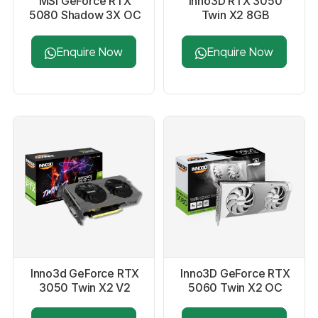
MSI GeForce RTX
Inno3D RTX 3050
5080 Shadow 3X OC
Twin X2 8GB
16GB GDDR7
Graphics Card
Graphics Card
Enquire Now
Enquire Now
Inno3d GeForce RTX
Inno3D GeForce RTX
3050 Twin X2 V2
5060 Twin X2 OC
6GB GDDR6 Graphics
8GB White Graphics
Card
Card