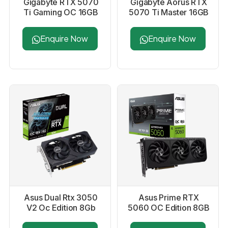
Gigabyte RTX 5070
Gigabyte Aorus RTX
Ti Gaming OC 16GB
5070 Ti Master 16GB
Graphics Card
Graphics Card
Enquire Now
Enquire Now
Asus Dual Rtx 3050
Asus Prime RTX
V2 Oc Edition 8Gb
5060 OC Edition 8GB
Graphics Card
GDDR7 Graphics
Card