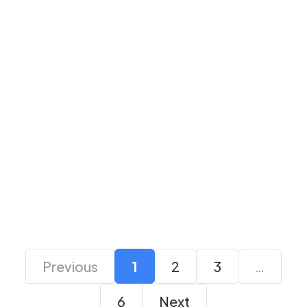
Colorful GeForce
Colorful RTX 5060 Ti
RTX 3050 NB DUO
Ultra Duo Oc 16GB-V
8G-V GDDR6
White Graphics Card
Graphics Card
Enquire Now
Enquire Now
Previous
1
2
3
…
6
Next