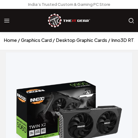
India’s Trusted Custom & Gaming PC Store
Home
Graphics Card
Desktop Graphic Cards
Inno3D RTX 