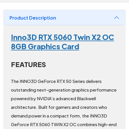
Product Description
Inno3D RTX 5060 Twin X2 OC
8GB Graphics Card
FEATURES
The INNO3D GeForce RTX 50 Series delivers
outstanding next-generation graphics performance
powered by NVIDIA’s advanced Blackwell
architecture. Built for gamers and creators who
demand power in a compact form, the INNO3D
GeForce RTX 5060 TWIN X2 OC combines high-end