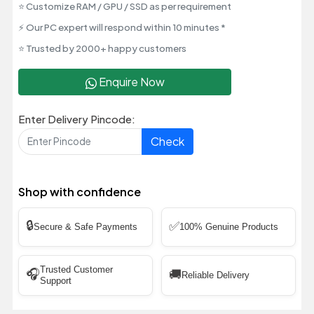
⭐ Customize RAM / GPU / SSD as per requirement
⚡ Our PC expert will respond within 10 minutes *
⭐ Trusted by 2000+ happy customers
Enquire Now
Enter Delivery Pincode:
Check
Shop with confidence
🔒
✅
Secure & Safe Payments
100% Genuine Products
Trusted Customer
🎧
🚚
Reliable Delivery
Support