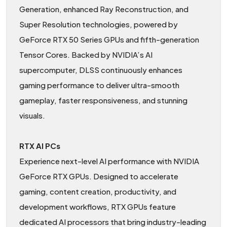
Generation, enhanced Ray Reconstruction, and
Super Resolution technologies, powered by
GeForce RTX 50 Series GPUs and fifth-generation
Tensor Cores. Backed by NVIDIA’s AI
supercomputer, DLSS continuously enhances
gaming performance to deliver ultra-smooth
gameplay, faster responsiveness, and stunning
visuals.
RTX AI PCs
Experience next-level AI performance with NVIDIA
GeForce RTX GPUs. Designed to accelerate
gaming, content creation, productivity, and
development workflows, RTX GPUs feature
dedicated AI processors that bring industry-leading