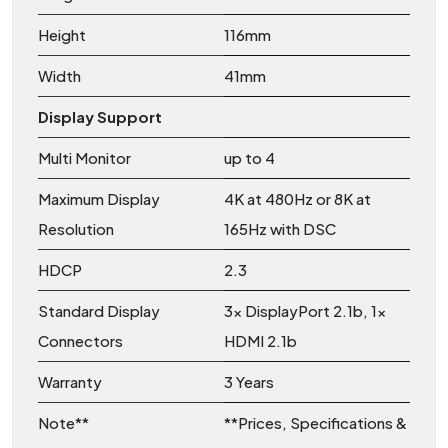
Height
116mm
Width
41mm
Display Support
Multi Monitor
up to 4
Maximum Display
4K at 480Hz or 8K at
Resolution
165Hz with DSC
HDCP
2.3
Standard Display
3x DisplayPort 2.1b, 1x
Connectors
HDMI 2.1b
Warranty
3 Years
Note**
**Prices, Specifications &