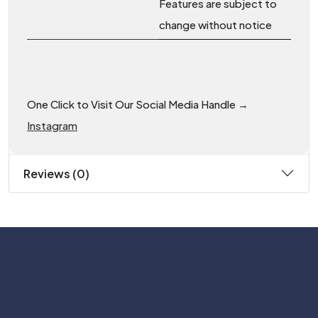
Features are subject to
change without notice
One Click to Visit Our Social Media Handle →
Instagram
Reviews (0)