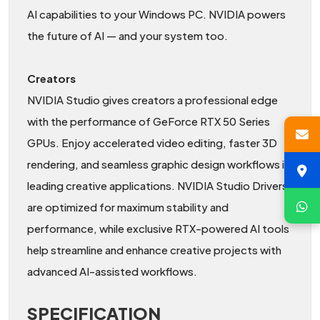
AI capabilities to your Windows PC. NVIDIA powers
the future of AI — and your system too.
Creators
NVIDIA Studio gives creators a professional edge
with the performance of GeForce RTX 50 Series
GPUs. Enjoy accelerated video editing, faster 3D
rendering, and seamless graphic design workflows in
leading creative applications. NVIDIA Studio Drivers
are optimized for maximum stability and
performance, while exclusive RTX-powered AI tools
help streamline and enhance creative projects with
advanced AI-assisted workflows.
SPECIFICATION