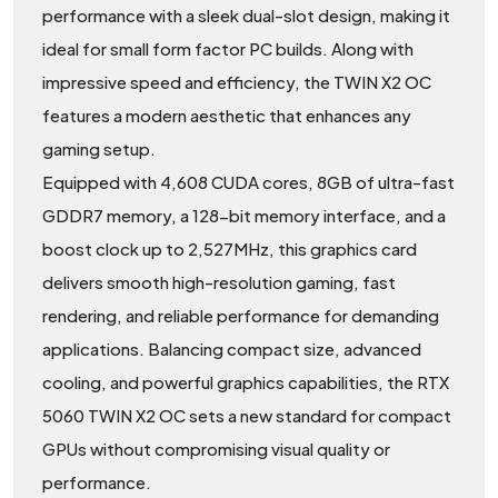
performance with a sleek dual-slot design, making it
ideal for small form factor PC builds. Along with
impressive speed and efficiency, the TWIN X2 OC
features a modern aesthetic that enhances any
gaming setup.
Equipped with 4,608 CUDA cores, 8GB of ultra-fast
GDDR7 memory, a 128-bit memory interface, and a
boost clock up to 2,527MHz, this graphics card
delivers smooth high-resolution gaming, fast
rendering, and reliable performance for demanding
applications. Balancing compact size, advanced
cooling, and powerful graphics capabilities, the RTX
5060 TWIN X2 OC sets a new standard for compact
GPUs without compromising visual quality or
performance.