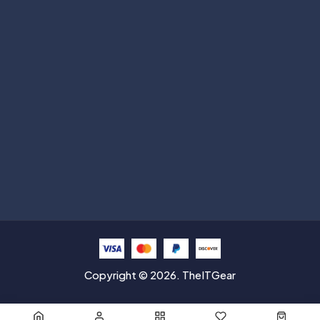
Subscribe
Help with
Information
Contact info
Copyright © 2026. TheITGear