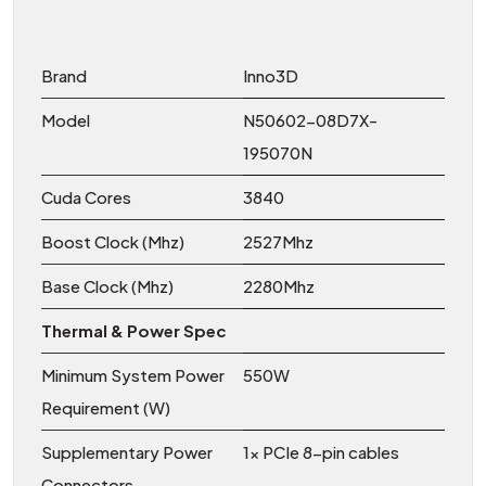
Brand
Inno3D
Model
N50602-08D7X-
195070N
Cuda Cores
3840
Boost Clock (Mhz)
2527Mhz
Base Clock (Mhz)
2280Mhz
Thermal & Power Spec
Minimum System Power
550W
Requirement (W)
Supplementary Power
1x PCIe 8-pin cables
Connectors