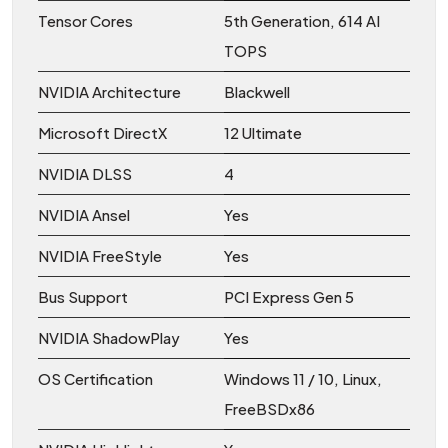
Tensor Cores
5th Generation, 614 AI
TOPS
NVIDIA Architecture
Blackwell
Microsoft DirectX
12 Ultimate
NVIDIA DLSS
4
NVIDIA Ansel
Yes
NVIDIA FreeStyle
Yes
Bus Support
PCI Express Gen 5
NVIDIA ShadowPlay
Yes
OS Certification
Windows 11 / 10, Linux,
FreeBSDx86