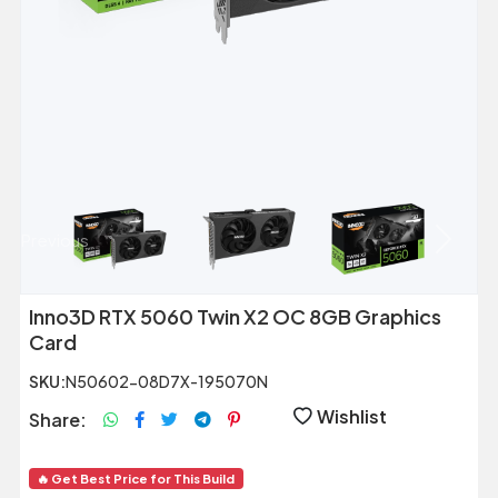
Previous
Next
Inno3D RTX 5060 Twin X2 OC 8GB Graphics
Card
SKU:
N50602-08D7X-195070N
Wishlist
Share:
🔥 Get Best Price for This Build