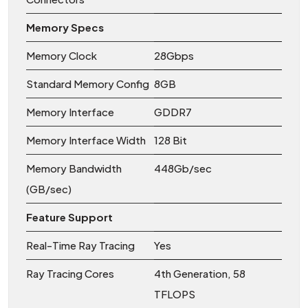
Memory Specs
Memory Clock
28Gbps
Standard Memory Config
8GB
Memory Interface
GDDR7
Memory Interface Width
128 Bit
Memory Bandwidth
448Gb/sec
(GB/sec)
Feature Support
Real-Time Ray Tracing
Yes
Ray Tracing Cores
4th Generation, 58
TFLOPS