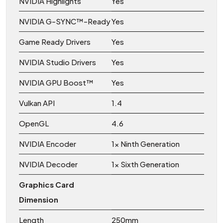
NVIDIA Highlights
Yes
NVIDIA G-SYNC™-Ready
Yes
Game Ready Drivers
Yes
NVIDIA Studio Drivers
Yes
NVIDIA GPU Boost™
Yes
Vulkan API
1.4
OpenGL
4.6
NVIDIA Encoder
1x Ninth Generation
NVIDIA Decoder
1x Sixth Generation
Graphics Card
Dimension
Length
250mm