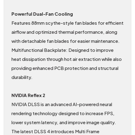
Powerful Dual-Fan Cooling
Features 88mm scythe-style fan blades for efficient
airflow and optimized thermal performance, along
with detachable fan blades for easier maintenance.
Multifunctional Backplate: Designed to improve
heat dissipation through hot air extraction while also
providing enhanced PCB protection and structural
durability.
NVIDIA Reflex 2
NVIDIA DLSS is an advanced AI-powered neural
rendering technology designed to increase FPS,
lower system latency, and improve image quality.
The latest DLSS 4 introduces Multi Frame