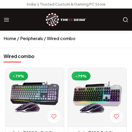
India’s Trusted Custom & Gaming PC Store
Home
Peripherals
Wired combo
Wired combo
-79%
-79%