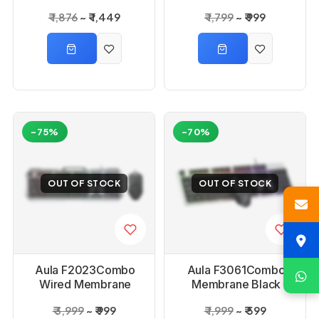
Mouse Combo
combo Set
₹ 1,876
₹ 1,449
₹ 1,799
₹ 999
-75%
-70%
OUT OF STOCK
OUT OF STOCK
Aula F2023Combo
Aula F3061Combo
Wired Membrane
Membrane Black
Black Gaming
Gaming Keyboard &
₹ 3,999
₹ 999
₹ 1,999
₹ 599
Keyboard and Mouse
Mouse Combo