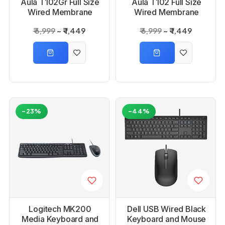
Aula T102Gr Full Size
Aula T102 Full Size
Wired Membrane
Wired Membrane
Gaming Keyboard
Gaming Keyboard
₹ 6,999
₹ 1,449
₹ 6,999
₹ 1,449
and Mouse Combo
and Mouse Combo
-23%
-44%
Logitech MK200
Dell USB Wired Black
Media Keyboard and
Keyboard and Mouse