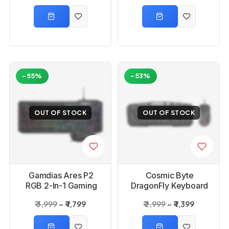
-55%
-53%
OUT OF STOCK
OUT OF STOCK
Gamdias Ares P2
Cosmic Byte
RGB 2-In-1 Gaming
DragonFly Keyboard
Keyboard And Mouse
and Mouse Combo
₹ 3,999
₹ 1,799
₹ 2,999
₹ 1,399
Combo
Upgraded with
Software Support