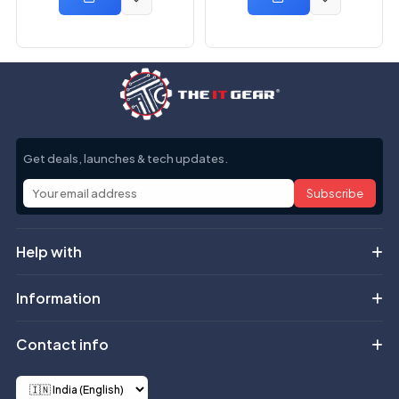
Get deals, launches & tech updates.
Subscribe
Help with
Information
Contact info