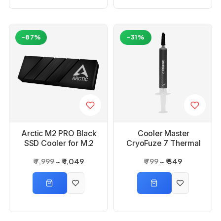
-87%
-31%
Arctic M2 PRO Black
Cooler Master
SSD Cooler for M.2
CryoFuze 7 Thermal
Drives
Paste
₹ 7,999
₹ 1,049
₹ 799
₹ 549