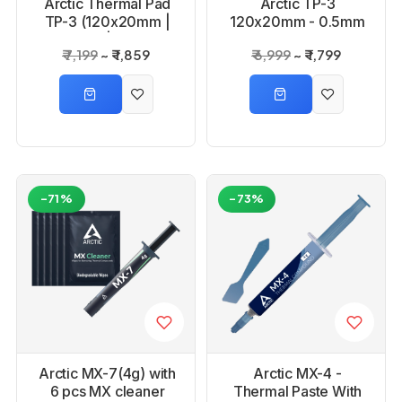
Arctic Thermal Pad
Arctic TP-3
TP-3 (120x20mm |
120x20mm - 0.5mm
1.0mm | 4 pcs)
4 pcs Premium
₹ 7,199
₹ 1,859
₹ 6,999
₹ 1,799
Performance
Thermal Pad
-71%
-73%
Arctic MX-7(4g) with
Arctic MX-4 -
6 pcs MX cleaner
Thermal Paste With