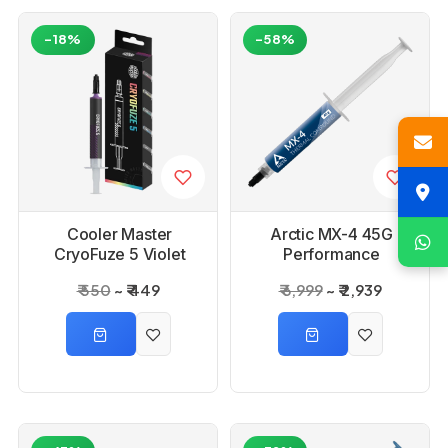
-18%
-58%
Cooler Master
Arctic MX-4 45G
CryoFuze 5 Violet
Performance
CPU Cooling Thermal
Thermal Paste
₹ 550
₹ 449
₹ 6,999
₹ 2,939
Paste