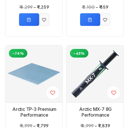
Spatula 4 Gram
₹ 4,299
₹ 1,259
₹ 2,100
₹ 559
-74%
-63%
Arctic TP-3 Premium
Arctic MX-7 8G
Performance
Performance
Thermal Pad
Thermal Paste
₹ 6,999
₹ 1,799
₹ 4,999
₹ 1,839