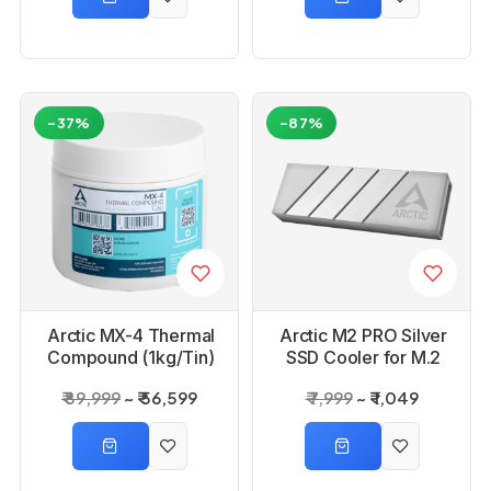
-37%
-87%
Arctic MX-4 Thermal
Arctic M2 PRO Silver
Compound (1kg/Tin)
SSD Cooler for M.2
Drives
₹ 89,999
₹ 56,599
₹ 7,999
₹ 1,049