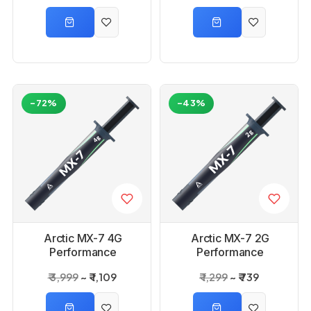
-72%
-43%
Arctic MX-7 4G
Arctic MX-7 2G
Performance
Performance
Thermal Paste
Thermal Paste
₹ 3,999
₹ 1,109
₹ 1,299
₹ 739