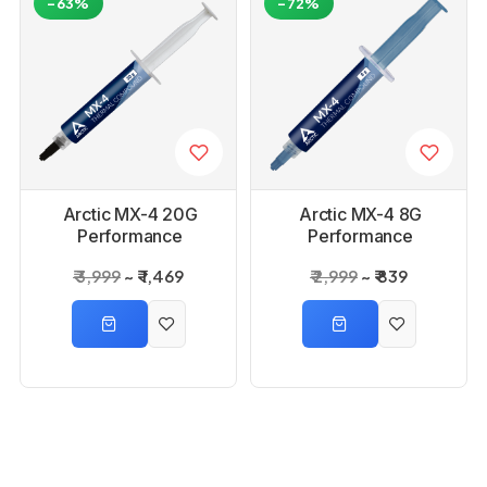
-63%
-72%
Arctic MX-4 20G
Arctic MX-4 8G
Performance
Performance
Thermal Paste
Thermal Paste
₹ 3,999
₹ 1,469
₹ 2,999
₹ 839
-74%
-72%