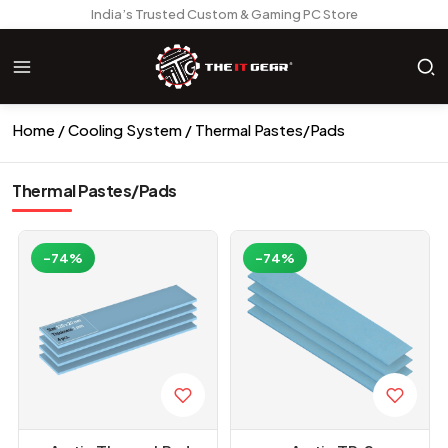
India’s Trusted Custom & Gaming PC Store
Home
Cooling System
Thermal Pastes/Pads
Thermal Pastes/Pads
-74%
-74%