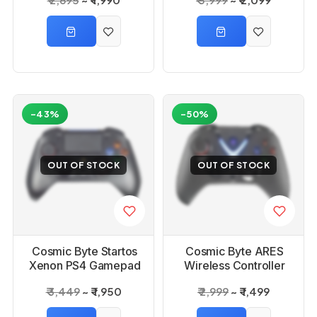
Controller
-43%
-50%
OUT OF STOCK
OUT OF STOCK
Cosmic Byte Startos
Cosmic Byte ARES
Xenon PS4 Gamepad
Wireless Controller
Black
₹ 3,449
₹ 1,950
₹ 2,999
₹ 1,499