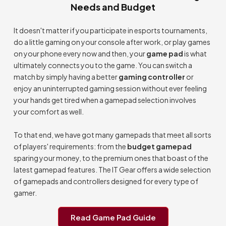
Needs and Budget
It doesn't matter if you participate in esports tournaments,
do a little gaming on your console after work, or play games
on your phone every now and then, your
game pad
is what
ultimately connects you to the game. You can switch a
match by simply having a better
gaming controller
or
enjoy an uninterrupted gaming session without ever feeling
your hands get tired when a gamepad selection involves
your comfort as well.
To that end, we have got many gamepads that meet all sorts
of players' requirements: from the
budget gamepad
sparing your money, to the premium ones that boast of the
latest gamepad features. The IT Gear offers a wide selection
of gamepads and controllers designed for every type of
gamer.
Read Game Pad Guide