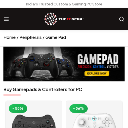
India’s Trusted Custom & Gaming PC Store
Home
Peripherals
Game Pad
Buy Gamepads & Controllers for PC
-55%
-56%