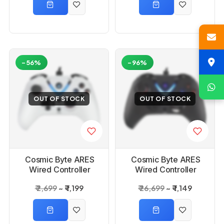
-56%
-96%
OUT OF STOCK
OUT OF STOCK
Cosmic Byte ARES
Cosmic Byte ARES
Wired Controller
Wired Controller
White for PC
Black for PC
₹ 2,699
₹ 1,199
₹ 26,699
₹ 1,149