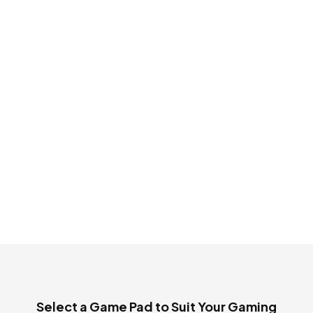
OUT OF STOCK
Cosmic Byte ARES
Wireless Controller
White for PC
₹ 3,299
₹ 1,450
Select a Game Pad to Suit Your Gaming