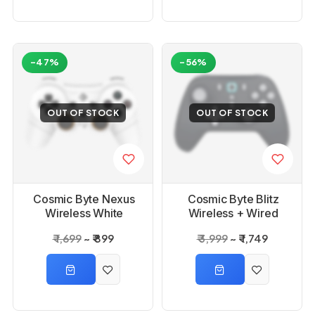
-47%
-56%
OUT OF STOCK
OUT OF STOCK
Cosmic Byte Nexus
Cosmic Byte Blitz
Wireless White
Wireless + Wired
Controller for PC
Grey Controller
₹ 1,699
₹ 899
₹ 3,999
₹ 1,749