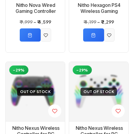
Nitho Nova Wired
Nitho Hexagon PS4
Gaming Controller
Wireless Gaming
Controller
₹ 9,999
₹ 4,599
₹ 4,199
₹ 2,299
-29%
-29%
OUT OF STOCK
OUT OF STOCK
Nitho Nexus Wireless
Nitho Nexus Wireless