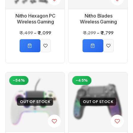
Nitho Hexagon PC
Nitho Blades
Wireless Gaming
Wireless Gaming
Controller
Controller for PC
₹ 3,499
₹ 2,099
₹ 3,299
₹ 2,799
-54%
-45%
OUT OF STOCK
OUT OF STOCK