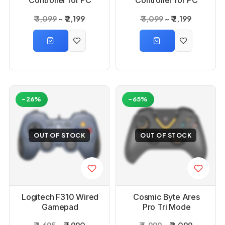
Controller for PC
Controller for PC
Black Buttons
White Buttons
₹ 3,099
₹ 2,199
₹ 3,099
₹ 2,199
-26%
-65%
OUT OF STOCK
OUT OF STOCK
Logitech F310 Wired
Cosmic Byte Ares
Gamepad
Pro Tri Mode
Wireless Game
₹ 2,695
₹ 1,990
₹ 5,999
₹ 2,099