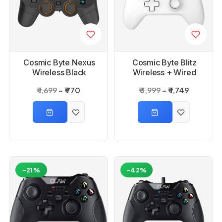
Cosmic Byte Nexus
Cosmic Byte Blitz
Wireless Black
Wireless + Wired
Controller for PC
White Controller
₹ 1,699
₹ 770
₹ 3,999
₹ 1,749
-21%
-42%