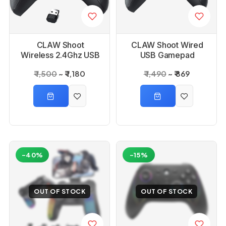
CLAW Shoot
CLAW Shoot Wired
Wireless 2.4Ghz USB
USB Gamepad
Gamepad Controller
Controller for PC
₹ 1,500
₹ 1,180
₹ 1,490
₹ 869
for PC
-40%
-15%
OUT OF STOCK
OUT OF STOCK