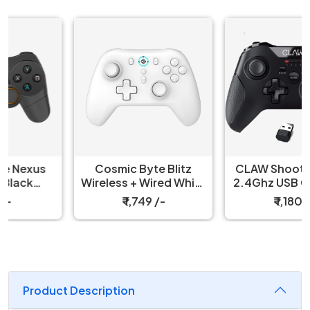
Cosmic Byte Blitz
CLAW Shoot Wireless
Wireless + Wired White
2.4Ghz USB Gamepad
Controller
Controller for PC
₹ 1,749 /-
₹ 1,180 /-
Product Description