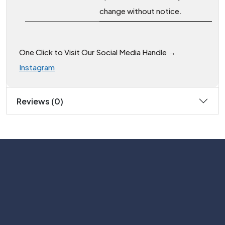
change without notice.
One Click to Visit Our Social Media Handle →
Instagram
Reviews (0)
Subscribe