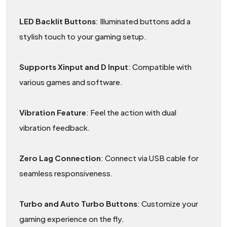
LED Backlit Buttons
: Illuminated buttons add a
stylish touch to your gaming setup.
Supports Xinput and D Input
: Compatible with
various games and software.
Vibration Feature
: Feel the action with dual
vibration feedback.
Zero Lag Connection
: Connect via USB cable for
seamless responsiveness.
Turbo and Auto Turbo Buttons
: Customize your
gaming experience on the fly.