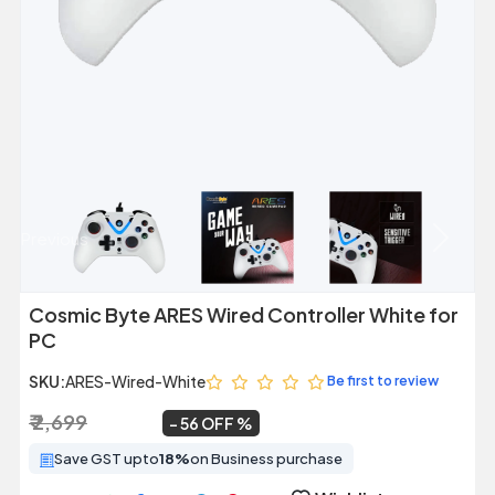
Previous
Next
Cosmic Byte ARES Wired Controller White for
PC
SKU:
ARES-Wired-White
Be first to review
₹ 2,699
₹ 1,199
~
56 OFF
Save GST upto
18%
on Business purchase