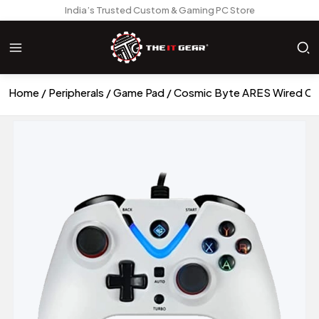
India’s Trusted Custom & Gaming PC Store
Home
Peripherals
Game Pad
Cosmic Byte ARES Wired Con