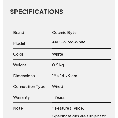
SPECIFICATIONS
Brand
Cosmic Byte
ARES-Wired-White
Model
Color
White
Weight
0.5 kg
Dimensions
19 × 14 × 9 cm
Connection Type
Wired
Warranty
1 Years
Note
* Features, Price,
Specifications are subject to