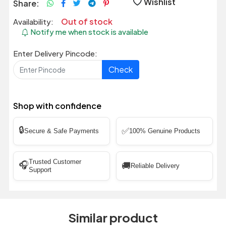
Wishlist
Share:
Out of stock
Availability:
Notify me when stock is available
Enter Delivery Pincode:
Check
Shop with confidence
🔒
✅
Secure & Safe Payments
100% Genuine Products
Trusted Customer
🎧
🚚
Reliable Delivery
Support
Similar product