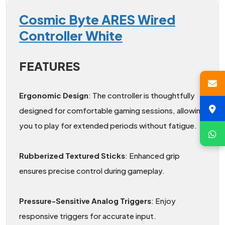
Cosmic Byte ARES Wired
Controller White
FEATURES
Ergonomic Design
: The controller is thoughtfully
designed for comfortable gaming sessions, allowing
you to play for extended periods without fatigue.
Rubberized Textured Sticks
: Enhanced grip
ensures precise control during gameplay.
Pressure-Sensitive Analog Triggers
: Enjoy
responsive triggers for accurate input.