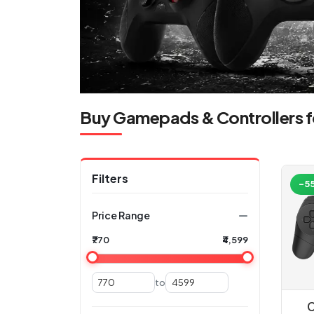
Buy Gamepads & Controllers f
Filters
-5
Price Range
₹770
₹4,599
to
C