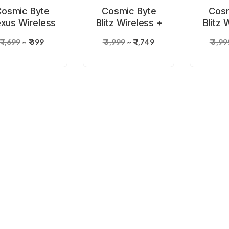
osmic Byte
Cosmic Byte
Cosm
xus Wireless
Blitz Wireless +
Blitz 
ite Controller
Wired Grey
Wir
₹ 1,699
₹ 899
₹ 3,999
₹ 1,749
₹ 3,99
for PC
Controller
Con
9%
-57%
-56%
UT OF STOCK
OUT OF STOCK
OUT 
osmic Byte
Cosmic Byte
Cosm
Stellaris Tri-
Quantum Dual
ARES 
de Wireless
Mode Bluetooth
Contro
 5,499
₹ 2,799
₹ 5,999
₹ 2,599
₹ 3,29
+Wired
+ Wired
f