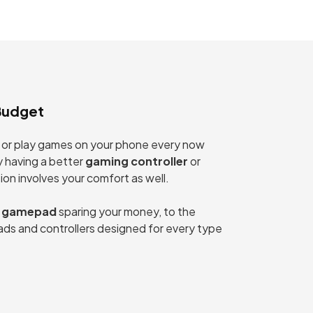
Budget
rk, or play games on your phone every now
y having a better
gaming controller
or
on involves your comfort as well.
 gamepad
sparing your money, to the
ds and controllers designed for every type