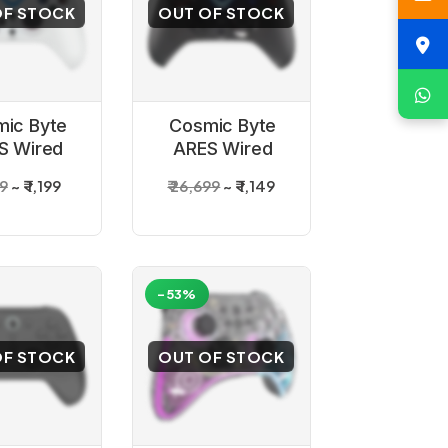
OF STOCK
OUT OF STOCK
ic Byte
Cosmic Byte
S Wired
ARES Wired
ller White
Controller Black
99
₹ 1,199
₹ 26,699
₹ 1,149
or PC
for PC
-53%
OF STOCK
OUT OF STOCK