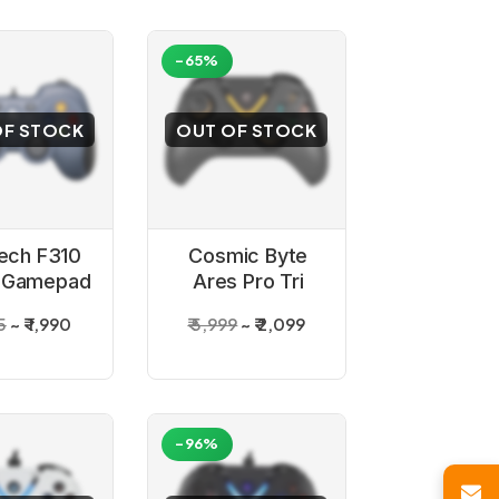
-65%
OF STOCK
OUT OF STOCK
tech F310
Cosmic Byte
 Gamepad
Ares Pro Tri
Mode Wireless
5
₹ 1,990
₹ 5,999
₹ 2,099
Game Controller
-96%