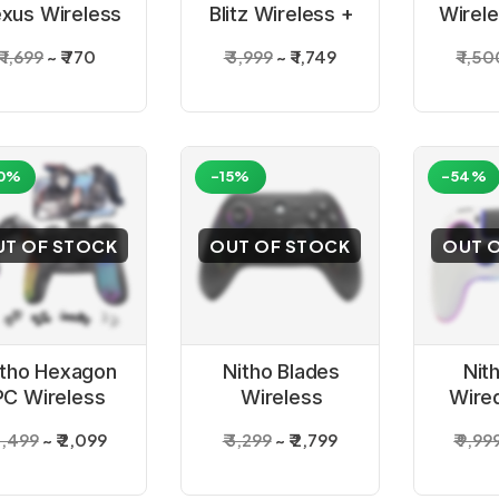
xus Wireless
Blitz Wireless +
Wirel
ack Controller
Wired White
USB 
₹ 1,699
₹ 770
₹ 3,999
₹ 1,749
₹ 1,5
for PC
Controller
Contr
0%
-15%
-54%
UT OF STOCK
OUT OF STOCK
OUT 
itho Hexagon
Nitho Blades
Nit
PC Wireless
Wireless
Wire
Gaming
Gaming
Con
 3,499
₹ 2,099
₹ 3,299
₹ 2,799
₹ 9,99
Controller
Controller for
PC