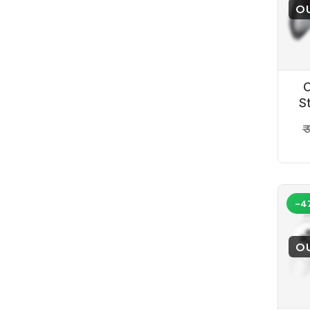
O
C
S
P
₹
-4
O