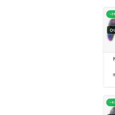
-2
O
C
₹
-4