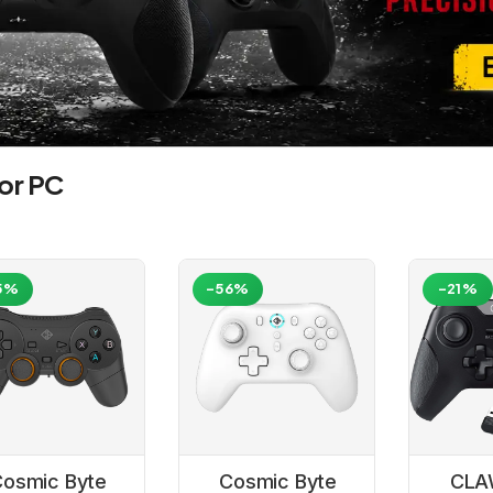
or PC
5%
-56%
-21%
osmic Byte
Cosmic Byte
CLA