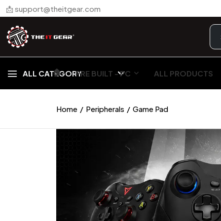
📩 support@theitgear.com
🏠︎
ALL CATEGORY
PRE BUILT - PC
ALL PRODUCTS
Home
Peripherals
Game Pad