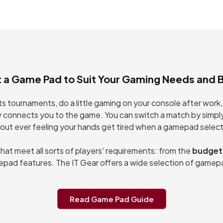
ontroller for
Controller for
, iOS, Android
PS4, PC, iOS,
Android
t a Game Pad to Suit Your Gaming Needs and 
orts tournaments, do a little gaming on your console after wo
y connects you to the game. You can switch a match by simpl
out ever feeling your hands get tired when a gamepad selecti
t meet all sorts of players' requirements: from the
budget
pad features. The IT Gear offers a wide selection of gamepa
Read Game Pad Guide