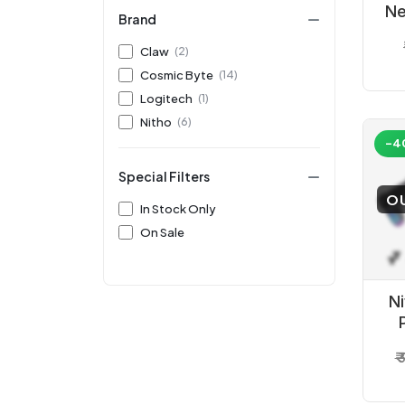
Ne
Brand
Bl
Claw
(2)
Cosmic Byte
(14)
Logitech
(1)
Nitho
(6)
-4
Special Filters
O
In Stock Only
On Sale
N
₹