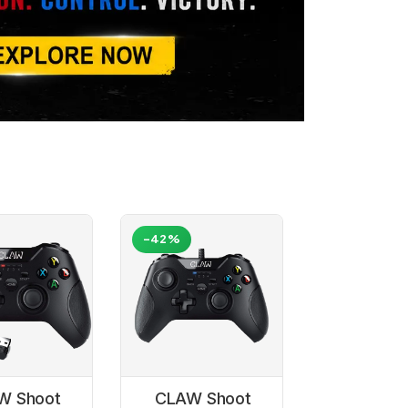
-42%
W Shoot
CLAW Shoot