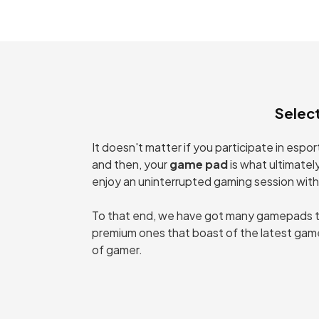
C
PC
Selec
It doesn't matter if you participate in esp
and then, your
game pad
is what ultimatel
enjoy an uninterrupted gaming session with
To that end, we have got many gamepads tha
premium ones that boast of the latest game
of gamer.