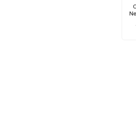
C
Ne
Wh
-4
O
C
Mo
₹