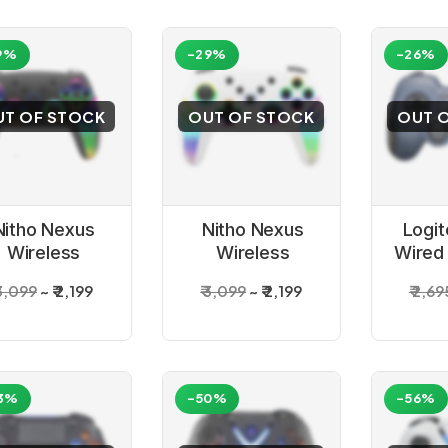
9%
-29%
-26%
UT OF STOCK
OUT OF STOCK
OUT 
Nitho Nexus
Nitho Nexus
Logi
Wireless
Wireless
Wired
ontroller for
Controller for
 3,099
₹ 2,199
₹ 3,099
₹ 2,199
₹ 2,69
PC Black
PC White
Buttons
Buttons
3%
-50%
-56%