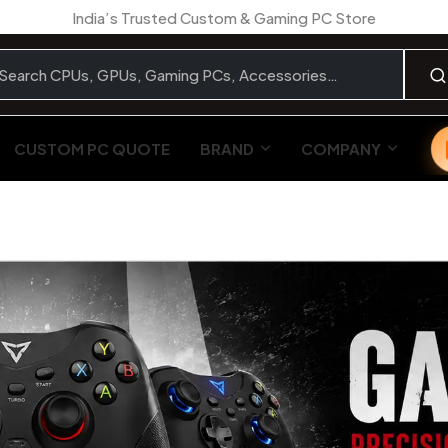
India’s Trusted Custom & Gaming PC Store
CUSTOM PC QUOTE
BRAND
COMPANY