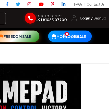
FAQs
Contact Us
|
TALK TO EXPERT
Login / Signup
+91 81055 07700
0
My Cart
FREEDOM SALE
MONSOON SALE