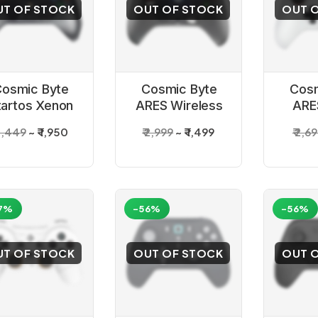
UT OF STOCK
OUT OF STOCK
OUT 
osmic Byte
Cosmic Byte
Cosm
tartos Xenon
ARES Wireless
ARE
S4 Gamepad
Controller Black
Contro
 3,449
₹ 1,950
₹ 2,999
₹ 1,499
₹ 2,6
f
7%
-56%
-56%
UT OF STOCK
OUT OF STOCK
OUT 