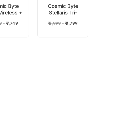
ic Byte
Cosmic Byte
Wireless +
Stellaris Tri-
ed Black
Mode Wireless
9
₹ 1,749
₹ 5,999
₹ 2,799
troller
+ Wired
Transparent
Controller
OF STOCK
ic Byte
Wireless
ller White
9
₹ 1,450
or PC