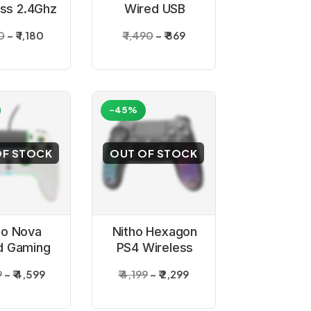
ess 2.4Ghz
Wired USB
Gamepad
Gamepad
00
₹ 1,180
₹ 1,490
₹ 869
oller for
Controller for
PC
PC
-45%
OF STOCK
OUT OF STOCK
ho Nova
Nitho Hexagon
d Gaming
PS4 Wireless
troller
Gaming
9
₹ 4,599
₹ 4,199
₹ 2,299
Controller