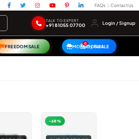
FAQs
Contact Us
|
TALK TO EXPERT
Login / Signup
+91 81055 07700
0
My Cart
FREEDOM SALE
MONSOON SALE
-68%