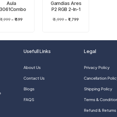
Aula
Gamdias Ares
3061Combo
P2 RGB 2-In-1
Membrane
Gaming
₹ 1,999
₹ 599
₹ 3,999
₹ 1,799
lack Gaming
Keyboard And
Keyboard &
Mouse Combo
ouse Combo
Usefull Links
Legal
About Us
Privacy Policy
Contact Us
Cancellation Polic
Blogs
Shipping Policy
P
FAQS
Terms & Conditio
Refund & Returns