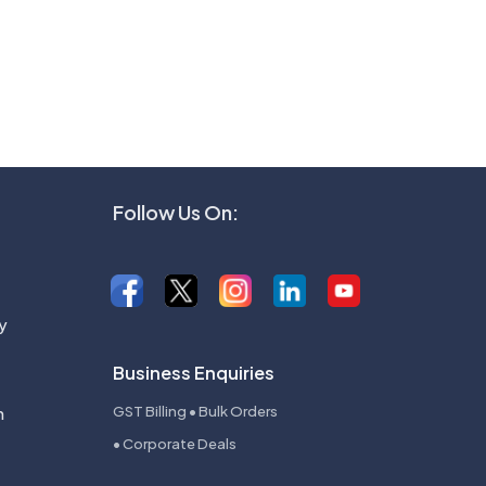
Follow Us On:
y
Business Enquiries
n
GST Billing • Bulk Orders
• Corporate Deals