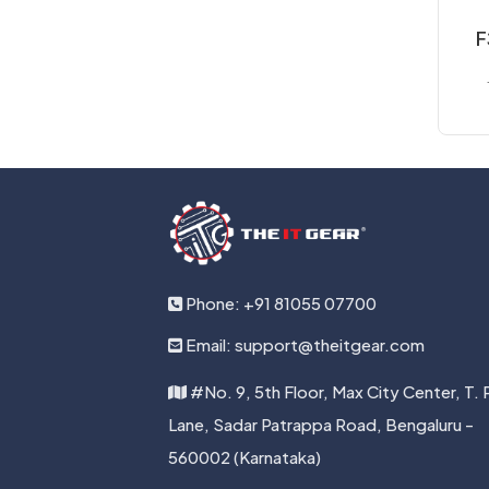
F
B
M
Phone: +91 81055 07700
Email: support@theitgear.com
#No. 9, 5th Floor, Max City Center, T. 
Lane, Sadar Patrappa Road, Bengaluru -
560002 (Karnataka)