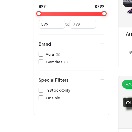
₹599
₹1,799
to
Au
Brand
₹
Aula
(5)
K
Gamdias
(1)
M
Special Filters
-7
In Stock Only
On Sale
O