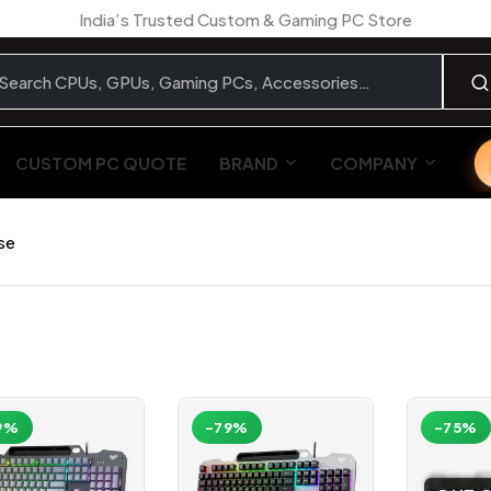
India’s Trusted Custom & Gaming PC Store
CUSTOM PC QUOTE
BRAND
COMPANY
se
9%
-79%
-75%