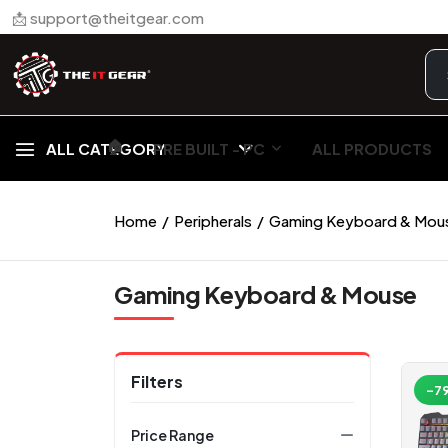
📩 support@theitgear.com
🏠︎
ALL CATEGORY
PRE BUILT - PC
ALL PRODUCTS
Home
Peripherals
Gaming Keyboard & Mou
Gaming Keyboard & Mouse
Filters
-7
Price Range