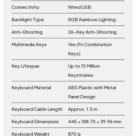
Connectivity
Wired USB
Backlight Type
RGB Rainbow Lighting
Anti-Ghosting
26-Key Anti-Ghosting
Multimedia Keys
Yes (Fn Combination
Keys)
Key Lifespan
Up to 10 Million
Keystrokes
Keyboard Material
ABS Plastic with Metal
Panel Design
Keyboard Cable Length
Approx. 1.5 m
Keyboard Dimensions
445 × 188.75 × 39.96 mm
Keyboard Weight
870 g