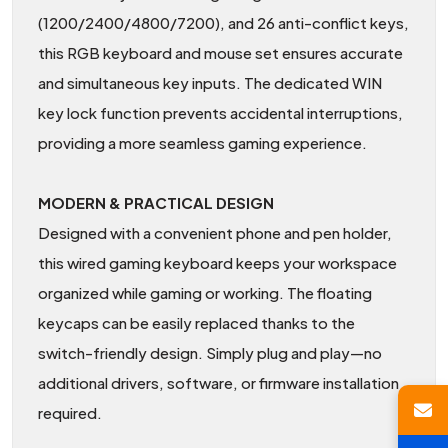
(1200/2400/4800/7200), and 26 anti-conflict keys,
this RGB keyboard and mouse set ensures accurate
and simultaneous key inputs. The dedicated WIN
key lock function prevents accidental interruptions,
providing a more seamless gaming experience.
MODERN & PRACTICAL DESIGN
Designed with a convenient phone and pen holder,
this wired gaming keyboard keeps your workspace
organized while gaming or working. The floating
keycaps can be easily replaced thanks to the
switch-friendly design. Simply plug and play—no
additional drivers, software, or firmware installation
required.