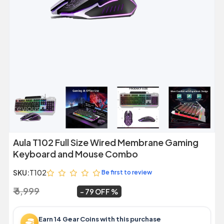
Previous
Next
Aula T102 Full Size Wired Membrane Gaming
Keyboard and Mouse Combo
SKU:
T102
Be first to review
₹ 6,999
₹ 1,449
~
79 OFF
Earn 14 Gear Coins with this purchase