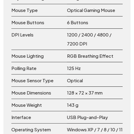
Mouse Type
Optical Gaming Mouse
Mouse Buttons
6 Buttons
DPI Levels
1200 / 2400 / 4800 /
7200 DPI
Mouse Lighting
RGB Breathing Effect
Polling Rate
125 Hz
Mouse Sensor Type
Optical
Mouse Dimensions
128 × 72 × 37 mm
Mouse Weight
143 g
Interface
USB Plug-and-Play
Operating System
Windows XP / 7 / 8 / 10 / 11