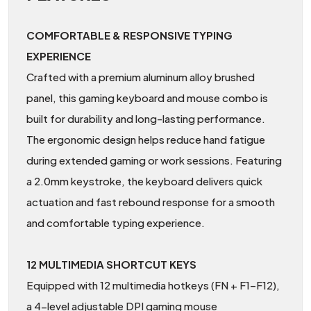
COMFORTABLE & RESPONSIVE TYPING
EXPERIENCE
Crafted with a premium aluminum alloy brushed
panel, this gaming keyboard and mouse combo is
built for durability and long-lasting performance.
The ergonomic design helps reduce hand fatigue
during extended gaming or work sessions. Featuring
a 2.0mm keystroke, the keyboard delivers quick
actuation and fast rebound response for a smooth
and comfortable typing experience.
12 MULTIMEDIA SHORTCUT KEYS
Equipped with 12 multimedia hotkeys (FN + F1–F12),
a 4-level adjustable DPI gaming mouse