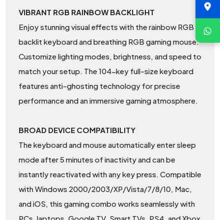
VIBRANT RGB RAINBOW BACKLIGHT
Enjoy stunning visual effects with the rainbow RGB
backlit keyboard and breathing RGB gaming mouse.
Customize lighting modes, brightness, and speed to
match your setup. The 104-key full-size keyboard
features anti-ghosting technology for precise
performance and an immersive gaming atmosphere.
BROAD DEVICE COMPATIBILITY
The keyboard and mouse automatically enter sleep
mode after 5 minutes of inactivity and can be
instantly reactivated with any key press. Compatible
with Windows 2000/2003/XP/Vista/7/8/10, Mac,
and iOS, this gaming combo works seamlessly with
PCs, laptops, Google TV, Smart TVs, PS4, and Xbox