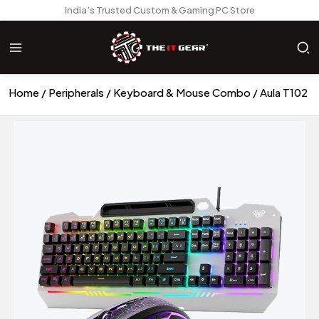
India’s Trusted Custom & Gaming PC Store
Home
Peripherals
Keyboard & Mouse Combo
Aula T102 