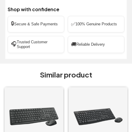
Shop with confidence
🔒
✅
Secure & Safe Payments
100% Genuine Products
Trusted Customer
🎧
🚚
Reliable Delivery
Support
Similar product