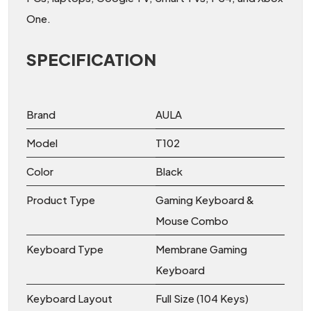
One.
SPECIFICATION
Brand
AULA
Model
T102
Color
Black
Product Type
Gaming Keyboard &
Mouse Combo
Keyboard Type
Membrane Gaming
Keyboard
Keyboard Layout
Full Size (104 Keys)