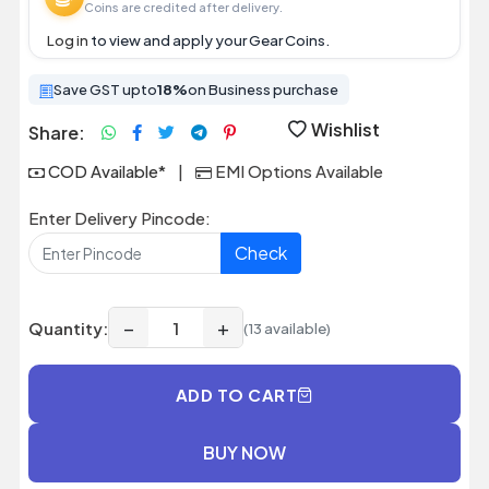
Coins are credited after delivery.
Log in
to view and apply your Gear Coins.
Save GST upto
18%
on Business purchase
Wishlist
Share:
COD Available*
|
EMI Options Available
Enter Delivery Pincode:
Check
−
+
Quantity:
(13 available)
ADD TO CART
BUY NOW