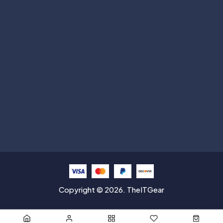
Subscribe
Help with
Information
Contact info
Copyright © 2026. TheITGear