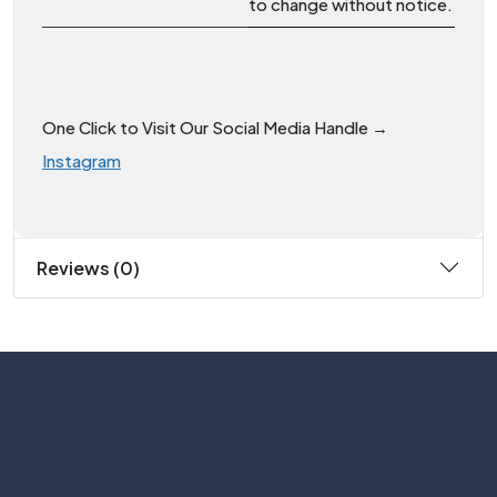
to change without notice.
One Click to Visit Our Social Media Handle →
Instagram
Reviews (0)