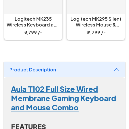
Logitech MK235
Logitech MK295 Silent
Wireless Keyboard and
Wireless Mouse &
Mouse Combo
Keyboard Combo
₹ 1,799 /-
₹ 2,799 /-
Product Description
Aula T102 Full Size Wired
Membrane Gaming Keyboard
and Mouse Combo
FEATURES