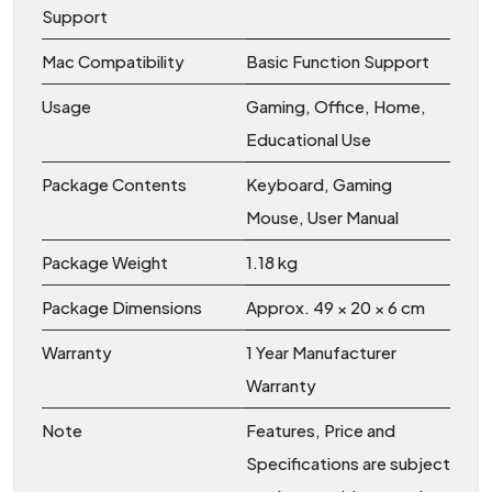
Support
Mac Compatibility
Basic Function Support
Usage
Gaming, Office, Home,
Educational Use
Package Contents
Keyboard, Gaming
Mouse, User Manual
Package Weight
1.18 kg
Package Dimensions
Approx. 49 × 20 × 6 cm
Warranty
1 Year Manufacturer
Warranty
Note
Features, Price and
Specifications are subject