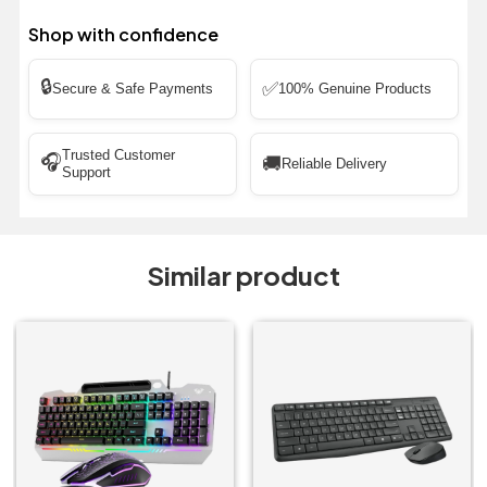
Shop with confidence
🔒
✅
Secure & Safe Payments
100% Genuine Products
Trusted Customer
🎧
🚚
Reliable Delivery
Support
Similar product