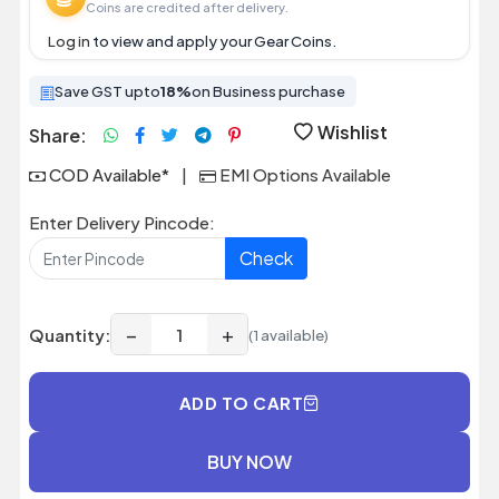
Coins are credited after delivery.
Log in
to view and apply your Gear Coins.
Save GST upto
18%
on Business purchase
Wishlist
Share:
COD Available*
|
EMI Options Available
Enter Delivery Pincode:
Check
−
+
Quantity:
(1 available)
ADD TO CART
BUY NOW