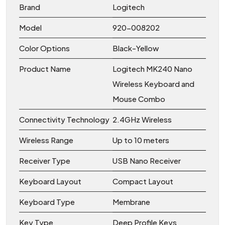
Brand
Logitech
Model
920-008202
Color Options
Black-Yellow
Product Name
Logitech MK240 Nano
Wireless Keyboard and
Mouse Combo
Connectivity Technology
2.4GHz Wireless
Wireless Range
Up to 10 meters
Receiver Type
USB Nano Receiver
Keyboard Layout
Compact Layout
Keyboard Type
Membrane
Key Type
Deep Profile Keys