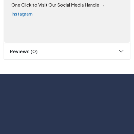
One Click to Visit Our Social Media Handle →
Instagram
Reviews (0)
Subscribe