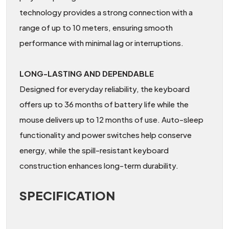
technology provides a strong connection with a
range of up to 10 meters, ensuring smooth
performance with minimal lag or interruptions.
LONG-LASTING AND DEPENDABLE
Designed for everyday reliability, the keyboard
offers up to 36 months of battery life while the
mouse delivers up to 12 months of use. Auto-sleep
functionality and power switches help conserve
energy, while the spill-resistant keyboard
construction enhances long-term durability.
SPECIFICATION