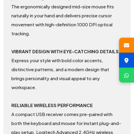
The ergonomically designed mid-size mouse fits
naturally in your hand and delivers precise cursor
movement with high-definition 1000 DPI optical
tracking.
VIBRANT DESIGN WITH EYE-CATCHING DETAILS
Express your style with bold color accents,
distinctive patterns, and a modern design that
brings personality and visual appeal to any
workspace.
RELIABLE WIRELESS PERFORMANCE
A compact USB receiver comes pre-paired with
both the keyboard and mouse for instant plug-and-
play setup. Logitech Advanced 2.4GHz wireless