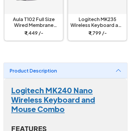
Aula T102 Full Size
Logitech MK235
Wired Membrane
Wireless Keyboard and
Gaming Keyboard and
Mouse Combo
₹ 1,449 /-
₹ 1,799 /-
Mouse Combo
Product Description
Logitech MK240 Nano
Wireless Keyboard and
Mouse Combo
FEATURES