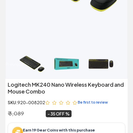
Previous
Next
Logitech MK240 Nano Wireless Keyboard and
Mouse Combo
SKU:
920-008202
Be first to review
₹ 3,089
₹ 1,999
~
35 OFF
Earn 19 Gear Coins with this purchase