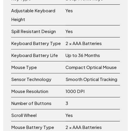
Adjustable Keyboard
Yes
Height
Spill Resistant Design
Yes
Keyboard Battery Type
2 × AAA Batteries
Keyboard Battery Life
Up to 36 Months
Mouse Type
Compact Optical Mouse
Sensor Technology
Smooth Optical Tracking
Mouse Resolution
1000 DPI
Number of Buttons
3
Scroll Wheel
Yes
Mouse Battery Type
2 × AAA Batteries