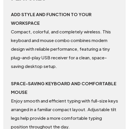
ADD STYLE AND FUNCTION TO YOUR
WORKSPACE
Compact, colorful, and completely wireless. This
keyboard and mouse combo combines modern
design with reliable performance, featuring a tiny
plug-and-play USB receiver for a clean, space-
saving desktop setup.
SPACE-SAVING KEYBOARD AND COMFORTABLE
MOUSE
Enjoy smooth and efficient typing with full-size keys
arranged in a familiar compact layout. Adjustable tilt
legs help provide a more comfortable typing
position throughout the day.