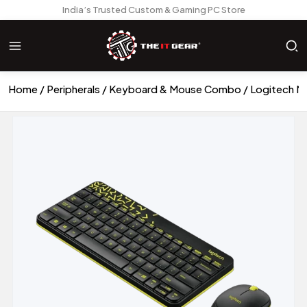
India’s Trusted Custom & Gaming PC Store
Home
Peripherals
Keyboard & Mouse Combo
Logitech M