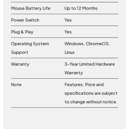
Mouse Battery Life
Up to 12 Months
Power Switch
Yes
Plug & Play
Yes
Operating System
Windows, ChromeOS,
Support
Linux
Warranty
3-Year Limited Hardware
Warranty
Note
Features, Price and
specifications are subject
to change without notice.