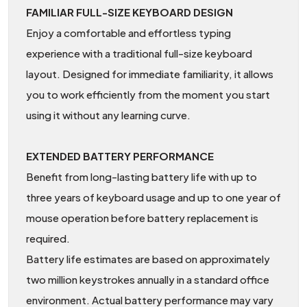
FAMILIAR FULL-SIZE KEYBOARD DESIGN
Enjoy a comfortable and effortless typing
experience with a traditional full-size keyboard
layout. Designed for immediate familiarity, it allows
you to work efficiently from the moment you start
using it without any learning curve.
EXTENDED BATTERY PERFORMANCE
Benefit from long-lasting battery life with up to
three years of keyboard usage and up to one year of
mouse operation before battery replacement is
required.
Battery life estimates are based on approximately
two million keystrokes annually in a standard office
environment. Actual battery performance may vary