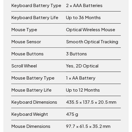
Keyboard Battery Type
2 × AAA Batteries
Keyboard Battery Life
Up to 36 Months
Mouse Type
Optical Wireless Mouse
Mouse Sensor
Smooth Optical Tracking
Mouse Buttons
3 Buttons
Scroll Wheel
Yes, 2D Optical
Mouse Battery Type
1 × AA Battery
Mouse Battery Life
Up to 12 Months
Keyboard Dimensions
435.5 × 137.5 × 20.5 mm
Keyboard Weight
475 g
Mouse Dimensions
97.7 × 61.5 × 35.2 mm