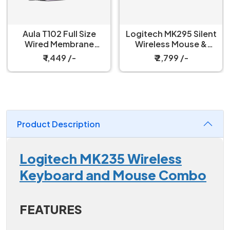
Aula T102 Full Size
Logitech MK295 Silent
Wired Membrane
Wireless Mouse &
Gaming Keyboard and
Keyboard Combo
₹ 1,449 /-
₹ 2,799 /-
Mouse Combo
Product Description
Logitech MK235 Wireless
Keyboard and Mouse Combo
FEATURES