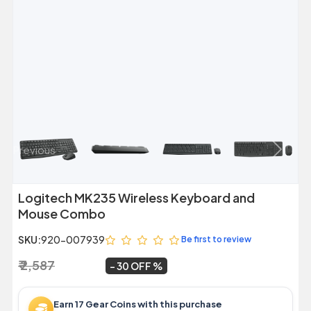
Previous
Next
Logitech MK235 Wireless Keyboard and
Mouse Combo
SKU:
920-007939
Be first to review
₹ 2,587
₹ 1,799
~
30 OFF
Earn 17 Gear Coins with this purchase