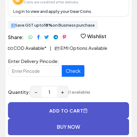
Coins are credited after delivery.
Log in
to view and apply your Gear Coins.
Save GST upto
18%
on Business purchase
Wishlist
Share:
COD Available*
|
EMI Options Available
Enter Delivery Pincode:
Check
−
+
Quantity:
(1 available)
ADD TO CART
BUY NOW