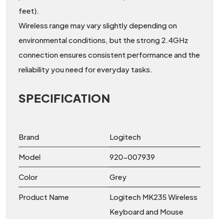
feet).
Wireless range may vary slightly depending on
environmental conditions, but the strong 2.4GHz
connection ensures consistent performance and the
reliability you need for everyday tasks.
SPECIFICATION
Brand
Logitech
Model
920-007939
Color
Grey
Product Name
Logitech MK235 Wireless
Keyboard and Mouse