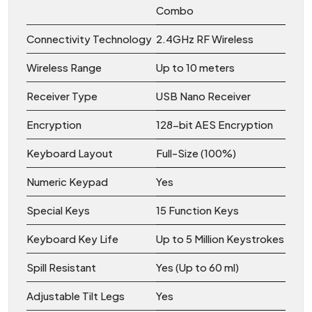
Combo
Connectivity Technology
2.4GHz RF Wireless
Wireless Range
Up to 10 meters
Receiver Type
USB Nano Receiver
Encryption
128-bit AES Encryption
Keyboard Layout
Full-Size (100%)
Numeric Keypad
Yes
Special Keys
15 Function Keys
Keyboard Key Life
Up to 5 Million Keystrokes
Spill Resistant
Yes (Up to 60 ml)
Adjustable Tilt Legs
Yes