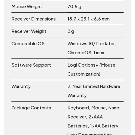
Mouse Weight
70.5 g
Receiver Dimensions
18.7 × 23.1 × 6.6 mm
Receiver Weight
2 g
Compatible OS
Windows 10/11 or later,
ChromeOS, Linux
Software Support
Logi Options+ (Mouse
Customization)
Warranty
2-Year Limited Hardware
Warranty
Package Contents
Keyboard, Mouse, Nano
Receiver, 2×AAA
Batteries, 1×AA Battery,
User Documentation