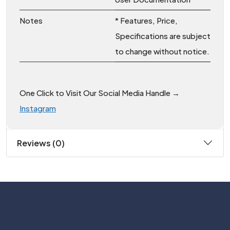
Notes
* Features, Price,
Specifications are subject
to change without notice.
One Click to Visit Our Social Media Handle →
Instagram
Reviews (0)