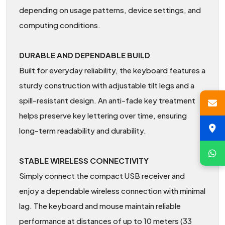
depending on usage patterns, device settings, and
computing conditions.
DURABLE AND DEPENDABLE BUILD
Built for everyday reliability, the keyboard features a
sturdy construction with adjustable tilt legs and a
spill-resistant design. An anti-fade key treatment
helps preserve key lettering over time, ensuring
long-term readability and durability.
STABLE WIRELESS CONNECTIVITY
Simply connect the compact USB receiver and
enjoy a dependable wireless connection with minimal
lag. The keyboard and mouse maintain reliable
performance at distances of up to 10 meters (33