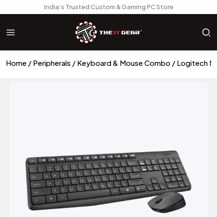
India’s Trusted Custom & Gaming PC Store
Home
Peripherals
Keyboard & Mouse Combo
Logitech M