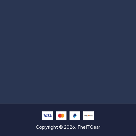
Subscribe
Help with
Information
Contact info
Copyright © 2026. TheITGear