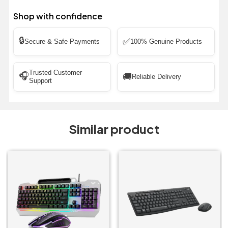
Shop with confidence
🔒
✅
Secure & Safe Payments
100% Genuine Products
Trusted Customer
🎧
🚚
Reliable Delivery
Support
Similar product