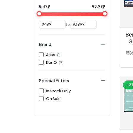
₹8,499
₹93,999
to
Be
3
Brand
₹ 1
Asus
(1)
BenQ
(9)
Special Filters
-2
In Stock Only
On Sale