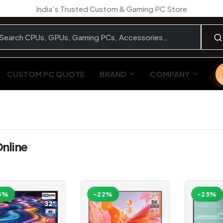
India’s Trusted Custom & Gaming PC Store
CUSTOM PC QUOTE
BRAND
COMPANY
nline
5%
-22%
-25%