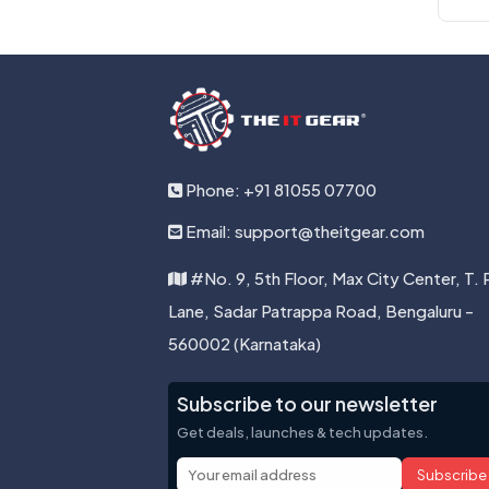
Phone: +91 81055 07700
Email: support@theitgear.com
#No. 9, 5th Floor, Max City Center, T. 
Lane, Sadar Patrappa Road, Bengaluru -
560002 (Karnataka)
Subscribe to our newsletter
Get deals, launches & tech updates.
Subscribe