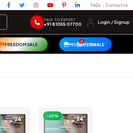
FAQs
Contact Us
|
TALK TO EXPERT
Login / Signup
+91 81055 07700
0
My Cart
FREEDOM SALE
MONSOON SALE
-20%