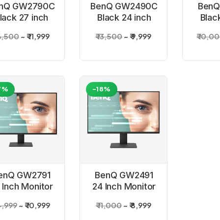
nQ GW2790C
BenQ GW2490C
BenQ
lack 27 inch
Black 24 inch
Blac
Monitor
Monitor
Mo
16,500
₹ 11,999
₹ 13,500
₹ 9,999
₹ 10,0
7%
-18%
enQ GW2791
BenQ GW2491
 Inch Monitor
24 Inch Monitor
14,999
₹ 10,999
₹ 11,000
₹ 8,999