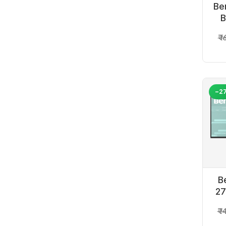
Be
B
₹ 
-2
B
27
₹ 