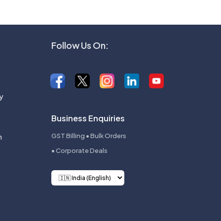
Follow Us On:
y
Business Enquiries
n
GST Billing • Bulk Orders
• Corporate Deals