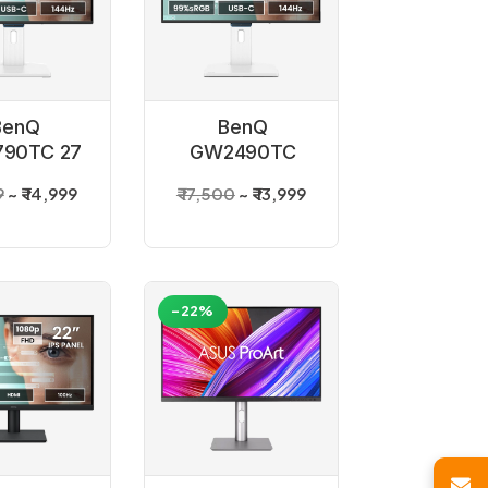
BenQ
BenQ
90TC 27
GW2490TC
 Monitor
White 24 inch
9
₹ 14,999
₹ 17,500
₹ 13,999
Monitor
-22%