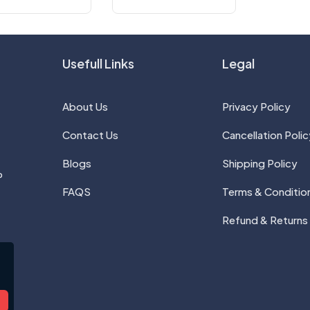
Usefull Links
Legal
About Us
Privacy Policy
Contact Us
Cancellation Polic
Blogs
Shipping Policy
P
FAQS
Terms & Conditio
Refund & Returns