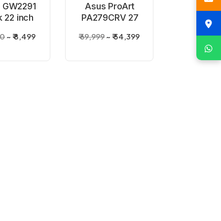
 GW2291
Asus ProArt
k 22 inch
PA279CRV 27
nitor
inch 4K
00
₹ 8,499
₹ 69,999
₹ 54,399
Professional
Monitor