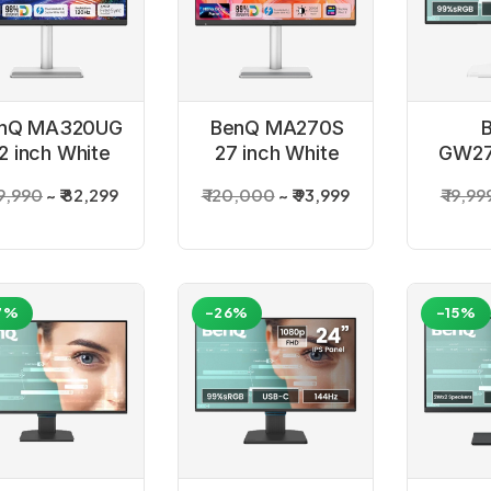
nQ MA320UG
BenQ MA270S
2 inch White
27 inch White
GW27
Monitor
Monitor
inch
09,990
₹ 82,299
₹ 120,000
₹ 93,999
₹ 19,99
7%
-26%
-15%