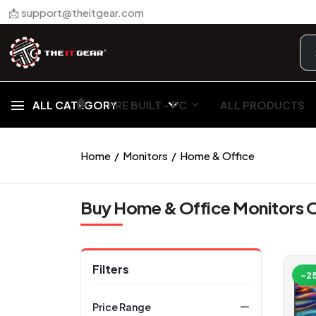
📩 support@theitgear.com
🏠︎
ALL CATEGORY
PRE BUILT - PC
ALL PRODUCTS
Home
Monitors
Home & Office
Buy Home & Office Monitors O
Filters
-2
Price Range