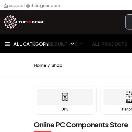
📩 support@theitgear.com
🏠︎
ALL CATEGORY
PRE BUILT - PC
ALL PRODUCTS
Home
Shop
UPS
Perip
Online PC Components Store