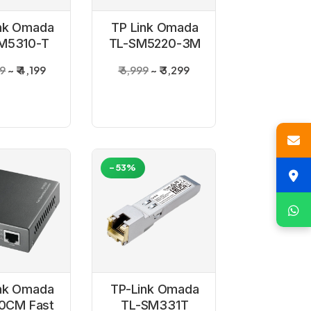
nk Omada
TP Link Omada
M5310-T
TL-SM5220-3M
BASE-T
3 Meter 10G SFP
99
₹ 4,199
₹ 6,999
₹ 3,299
+ RJ45
Plus Passive
opper
DAC Cable
nsceiver
odule
-53%
nk Omada
TP-Link Omada
0CM Fast
TL-SM331T