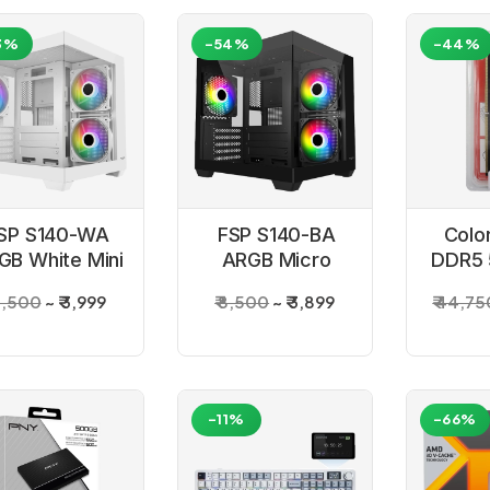
3%
-54%
-44%
SP S140-WA
FSP S140-BA
Colo
GB White Mini
ARGB Micro
DDR5
Gaming PC
Black Gaming
Desk
 8,500
₹ 3,999
₹ 8,500
₹ 3,899
₹ 44,75
Cabinet
PC Cabinet
-11%
-66%