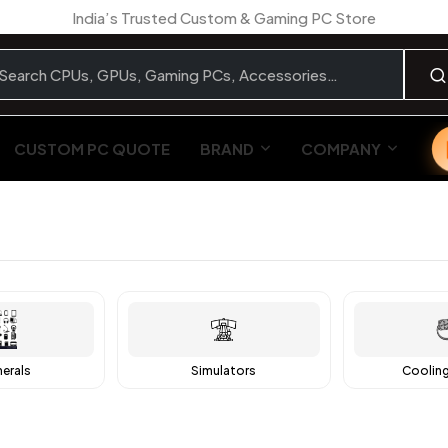
India’s Trusted Custom & Gaming PC Store
CUSTOM PC QUOTE
BRAND
COMPANY
herals
Simulators
Coolin