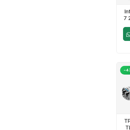
INTEL
Lian Li
Logitech
In
Moza Racing
7 
MSI
Next Level Racing
U
Noctua
Nvidia
NZXT
PNY
Redragon
Sapphire
TheITGear
Thermaltake
Thrustmaster
-4
Zotac
FSP
Cybeart
Kingston
Aula
Deepcool
Western Digital
Trone
Acer
Samsung
Crucial
TP
Adata
Dawg
T