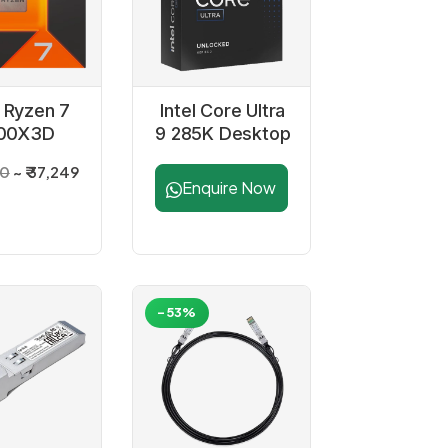
Ryzen 7
Intel Core Ultra
00X3D
9 285K Desktop
ssor with
Processor
00
₹ 37,249
adeon
Enquire Now
aphics
-53%