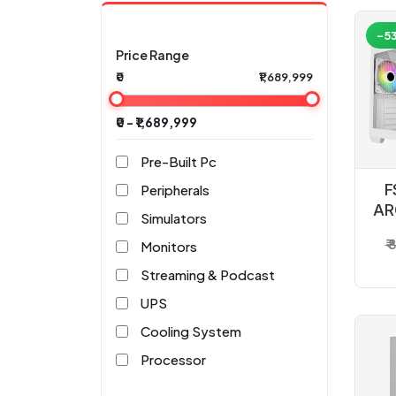
-5
Price Range
₹0
₹1,689,999
₹0 - ₹1,689,999
Pre-Built Pc
F
Peripherals
AR
Simulators
₹
Monitors
Streaming & Podcast
UPS
Cooling System
Processor
Motherboard