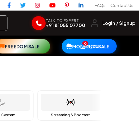
FAQs
Contact Us
|
TALK TO EXPERT
Login / Signup
+91 81055 07700
0
My Cart
FREEDOM SALE
MONSOON SALE
g System
Streaming & Podcast