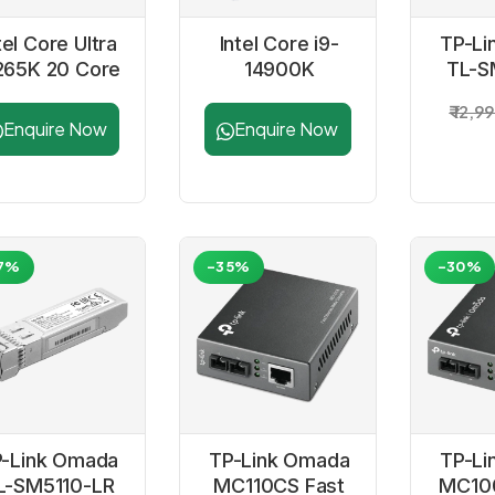
tel Core Ultra
Intel Core i9-
TP-Li
265K 20 Core
14900K
TL-S
pto 5.5GHZ
Processor
10G
₹ 12,9
LGA1851
SFP
Enquire Now
Enquire Now
Processor
C
Tra
M
7%
-35%
-30%
-Link Omada
TP-Link Omada
TP-Li
L-SM5110-LR
MC110CS Fast
MC10