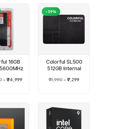
-39%
rful 16GB
Colorful SL500
 5600MHz
512GB Internal
top RAM
SSD
0
₹ 24,999
₹ 11,990
₹ 7,299