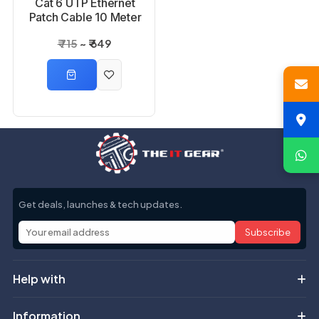
Cat 6 UTP Ethernet
Patch Cable 10 Meter
₹ 715
₹ 649
Get deals, launches & tech updates.
Subscribe
Help with
Information