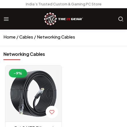
India’s Trusted Custom & Gaming PC Store
Home
Cables
Networking Cables
Networking Cables
-9%