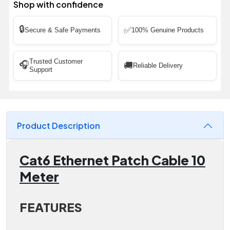
Shop with confidence
🔒
✅
Secure & Safe Payments
100% Genuine Products
Trusted Customer
🎧
🚚
Reliable Delivery
Support
Product Description
Cat6 Ethernet Patch Cable 10
Meter
FEATURES