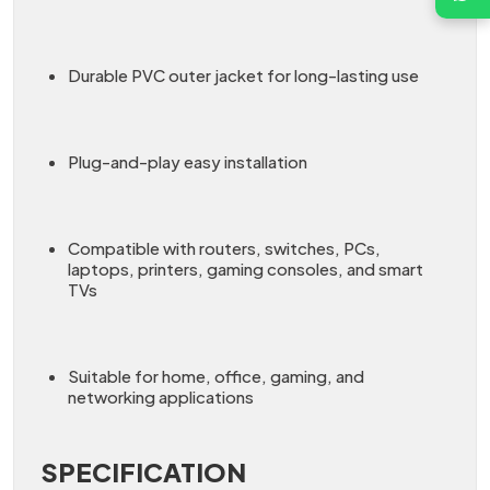
Durable PVC outer jacket for long-lasting use
Plug-and-play easy installation
Compatible with routers, switches, PCs,
laptops, printers, gaming consoles, and smart
TVs
Suitable for home, office, gaming, and
networking applications
SPECIFICATION