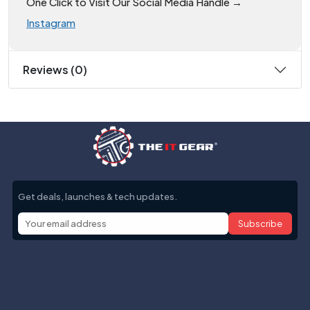
One Click to Visit Our Social Media Handle →
Instagram
Reviews (0)
Get deals, launches & tech updates.
Subscribe
Help with
Information