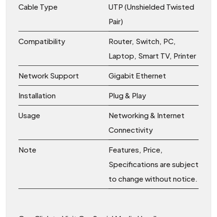
Cable Type
UTP (Unshielded Twisted
Pair)
Compatibility
Router, Switch, PC,
Laptop, Smart TV, Printer
Network Support
Gigabit Ethernet
Installation
Plug & Play
Usage
Networking & Internet
Connectivity
Note
Features, Price,
Specifications are subject
to change without notice.