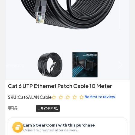
Previous
Next
Cat 6 UTP Ethernet Patch Cable 10 Meter
SKU:
Cat6A LAN Cable
Be first to review
₹ 715
₹ 649
~
9 OFF
Earn 6 Gear Coins with this purchase
Coins are credited after delivery.