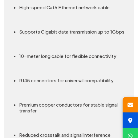
High-speed Cat6 Ethernet network cable
Supports Gigabit data transmission up to 1Gbps
10-meter long cable for flexible connectivity
RJ45 connectors for universal compatibility
Premium copper conductors for stable signal
transfer
Reduced crosstalk and signal interference