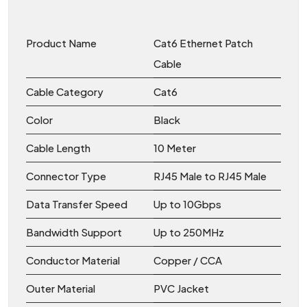
Product Name
Cat6 Ethernet Patch
Cable
Cable Category
Cat6
Color
Black
Cable Length
10 Meter
Connector Type
RJ45 Male to RJ45 Male
Data Transfer Speed
Up to 10Gbps
Bandwidth Support
Up to 250MHz
Conductor Material
Copper / CCA
Outer Material
PVC Jacket