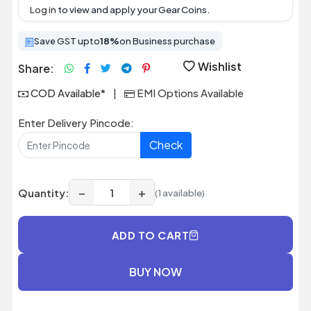
Log in
to view and apply your Gear Coins.
Save GST upto
18%
on Business purchase
Wishlist
Share:
COD Available*
|
EMI Options Available
Enter Delivery Pincode:
Check
−
+
Quantity:
(1 available)
ADD TO CART
BUY NOW