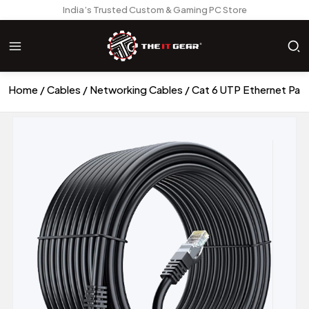
India’s Trusted Custom & Gaming PC Store
Home
Cables
Networking Cables
Cat 6 UTP Ethernet Pat