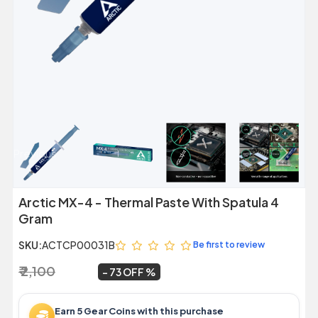
Previous
Next
Arctic MX-4 - Thermal Paste With Spatula 4
Gram
SKU:
ACTCP00031B
Be first to review
₹ 2,100
₹ 559
~
73 OFF
Earn 5 Gear Coins with this purchase