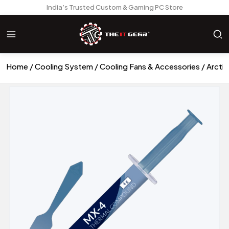
India’s Trusted Custom & Gaming PC Store
Home
Cooling System
Cooling Fans & Accessories
Arcti