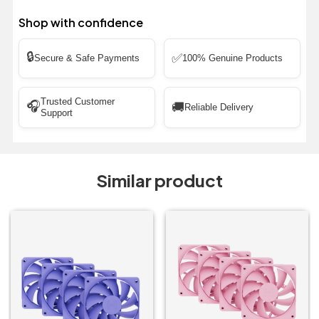
Shop with confidence
🔒
✅
Secure & Safe Payments
100% Genuine Products
Trusted Customer
🎧
🚚
Reliable Delivery
Support
Similar product