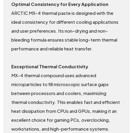
Optimal Consistency for Every Application
ARCTIC MX-4 thermal paste is designed with the
ideal consistency for different cooling applications
and user preferences. Its non-drying and non-
bleeding formula ensures stable long-term thermal
performance and reliable heat transfer.
Exceptional Thermal Conductivity
MX-4 thermal compound uses advanced
microparticles to fill microscopic surface gaps
between processors and coolers, maximizing
thermal conductivity. This enables fast and efficient
heat dissipation from CPUs and GPUs, making it an
excellent choice for gaming PCs, overclocking,
workstations, and high-performance systems.