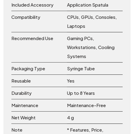
Included Accessory
Application Spatula
Compatibility
CPUs, GPUs, Consoles,
Laptops
Recommended Use
Gaming PCs,
Workstations, Cooling
Systems
Packaging Type
Syringe Tube
Reusable
Yes
Durability
Up to 8 Years
Maintenance
Maintenance-Free
Net Weight
4 g
Note
* Features, Price,