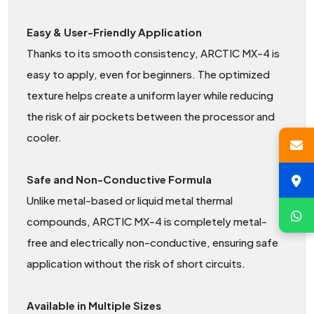
Easy & User-Friendly Application
Thanks to its smooth consistency, ARCTIC MX-4 is
easy to apply, even for beginners. The optimized
texture helps create a uniform layer while reducing
the risk of air pockets between the processor and
cooler.
Safe and Non-Conductive Formula
Unlike metal-based or liquid metal thermal
compounds, ARCTIC MX-4 is completely metal-
free and electrically non-conductive, ensuring safe
application without the risk of short circuits.
Available in Multiple Sizes