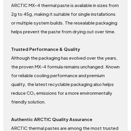
ARCTIC MX-4 thermal paste is available in sizes from
2g to 45g, making it suitable for single installations
or multiple system builds. The resealable packaging
helps prevent the paste from drying out over time.
Trusted Performance & Quality
Although the packaging has evolved over the years,
the proven MX-4 formula remains unchanged. Known
for reliable cooling performance and premium
quality, the latest recyclable packaging also helps
reduce CO₂ emissions for a more environmentally
friendly solution.
Authentic ARCTIC Quality Assurance
ARCTIC thermal pastes are among the most trusted