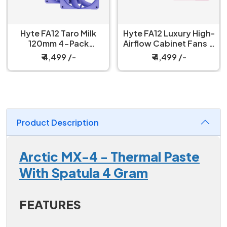
Hyte FA12 Taro Milk
Hyte FA12 Luxury High-
120mm 4-Pack
Airflow Cabinet Fans 4
Cabinet Fan
Packs Strawberry Milk
₹ 4,499 /-
₹ 4,499 /-
Product Description
Arctic MX-4 - Thermal Paste
With Spatula 4 Gram
FEATURES