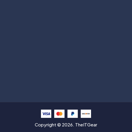
Subscribe
Help with
Information
Contact info
Copyright © 2026. TheITGear