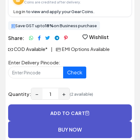
Coins are credited after delivery.
Log in
to view and apply your Gear Coins.
Save GST upto
18%
on Business purchase
Wishlist
Share:
COD Available*
|
EMI Options Available
Enter Delivery Pincode:
Check
−
+
Quantity:
(2 available)
ADD TO CART
BUY NOW