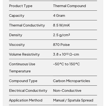
Product Type
Thermal Compound
Capacity
4 Gram
Thermal Conductivity
8.5 W/mK
Density
2.5 g/cm³
Viscosity
870 Poise
Volume Resistivity
3.8 × 10¹³ Ω-cm
Continuous Use
-50°C to 150°C
Temperature
Compound Type
Carbon Microparticles
Electrical Conductivity
Non-Conductive
Application Method
Manual / Spatula Spread