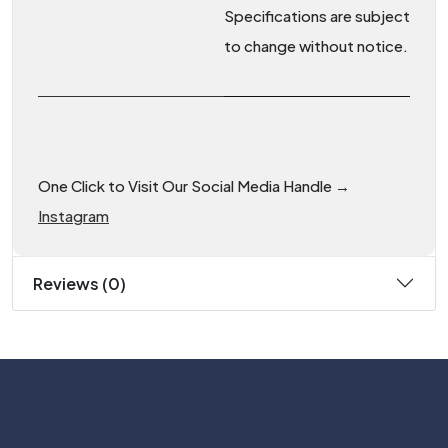
Specifications are subject
to change without notice.
One Click to Visit Our Social Media Handle →
Instagram
Reviews (0)