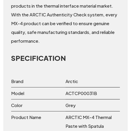
products in the thermal interface material market.
With the ARCTIC Authenticity Check system, every
MX-4 product can be verified to ensure genuine
quality, safe manufacturing standards, and reliable
performance.
SPECIFICATION
Brand
Arctic
Model
ACTCP00031B
Color
Grey
Product Name
ARCTIC MX-4 Thermal
Paste with Spatula