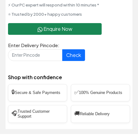
⚡ Our PC expert will respond within 10 minutes *
⭐ Trusted by 2000+ happy customers
Enquire Now
Enter Delivery Pincode:
Check
Shop with confidence
🔒
✅
Secure & Safe Payments
100% Genuine Products
Trusted Customer
🎧
🚚
Reliable Delivery
Support