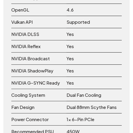
OpenGL
4.6
Vulkan API
Supported
NVIDIA DLSS
Yes
NVIDIA Reflex
Yes
NVIDIA Broadcast
Yes
NVIDIA ShadowPlay
Yes
NVIDIA G-SYNC Ready
Yes
Cooling System
Dual Fan Cooling
Fan Design
Dual 88mm Scythe Fans
Power Connector
1x 6-Pin PCIe
Recommended PSU
450W