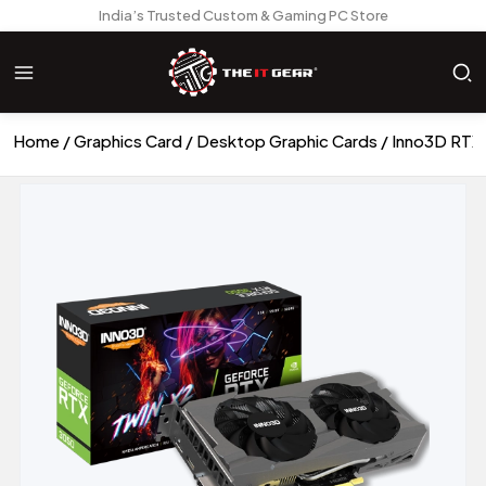
India’s Trusted Custom & Gaming PC Store
Home
Graphics Card
Desktop Graphic Cards
Inno3D RTX 