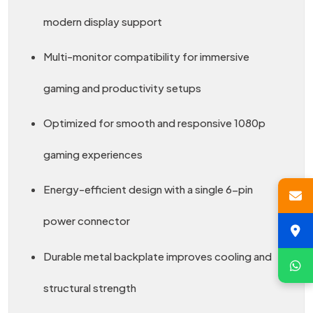
modern display support
Multi-monitor compatibility for immersive
gaming and productivity setups
Optimized for smooth and responsive 1080p
gaming experiences
Energy-efficient design with a single 6-pin
power connector
Durable metal backplate improves cooling and
structural strength