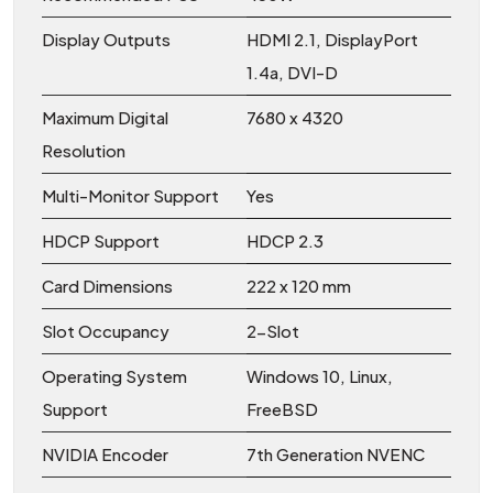
Display Outputs
HDMI 2.1, DisplayPort
1.4a, DVI-D
Maximum Digital
7680 x 4320
Resolution
Multi-Monitor Support
Yes
HDCP Support
HDCP 2.3
Card Dimensions
222 x 120 mm
Slot Occupancy
2-Slot
Operating System
Windows 10, Linux,
Support
FreeBSD
NVIDIA Encoder
7th Generation NVENC