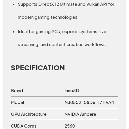
Supports DirectX 12 Ultimate and Vulkan API for
modern gaming technologies
Ideal for gaming PCs, esports systems, live
streaming, and content creation workflows
SPECIFICATION
Brand
Inno3D
Model
N30502-08D6-1711VA41
GPU Architecture
NVIDIA Ampere
CUDA Cores
2560