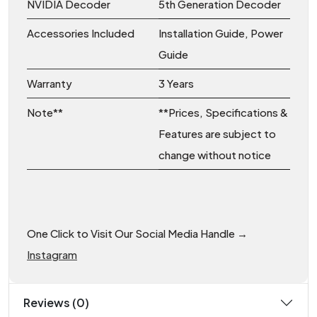
NVIDIA Decoder
5th Generation Decoder
Accessories Included
Installation Guide, Power
Guide
Warranty
3 Years
Note**
**Prices, Specifications &
Features are subject to
change without notice
One Click to Visit Our Social Media Handle →
Instagram
Reviews (0)