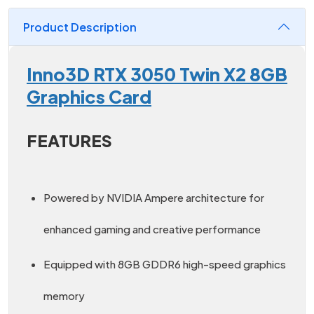
Product Description
Inno3D RTX 3050 Twin X2 8GB
Graphics Card
FEATURES
Powered by NVIDIA Ampere architecture for
enhanced gaming and creative performance
Equipped with 8GB GDDR6 high-speed graphics
memory