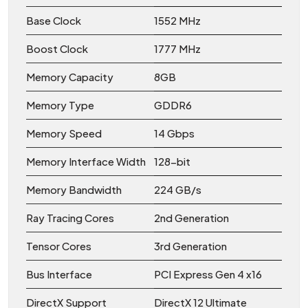
Base Clock
1552 MHz
Boost Clock
1777 MHz
Memory Capacity
8GB
Memory Type
GDDR6
Memory Speed
14 Gbps
Memory Interface Width
128-bit
Memory Bandwidth
224 GB/s
Ray Tracing Cores
2nd Generation
Tensor Cores
3rd Generation
Bus Interface
PCI Express Gen 4 x16
DirectX Support
DirectX 12 Ultimate