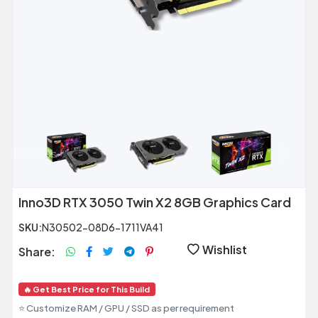
Previous
Next
Inno3D RTX 3050 Twin X2 8GB Graphics Card
SKU:
N30502-08D6-1711VA41
Wishlist
Share:
🔥 Get Best Price for This Build
⭐ Customize RAM / GPU / SSD as per requirement