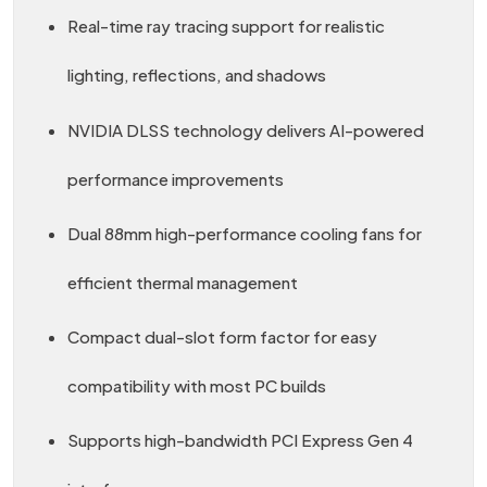
Real-time ray tracing support for realistic
lighting, reflections, and shadows
NVIDIA DLSS technology delivers AI-powered
performance improvements
Dual 88mm high-performance cooling fans for
efficient thermal management
Compact dual-slot form factor for easy
compatibility with most PC builds
Supports high-bandwidth PCI Express Gen 4