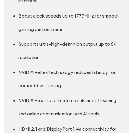
interface
Boost clock speeds up to 1777MHz for smooth
gaming performance
Supports ultra-high-definition output up to 8K
resolution
NVIDIA Reflex technology reduces latency for
competitive gaming
NVIDIA Broadcast features enhance streaming
and online communication with AI tools
HDMI 2.1 and DisplayPort 1.4a connectivity for