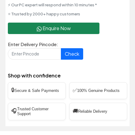
⚡ Our PC expert will respond within 10 minutes *
⭐ Trusted by 2000+ happy customers
Enquire Now
Enter Delivery Pincode:
Check
Shop with confidence
🔒
✅
Secure & Safe Payments
100% Genuine Products
Trusted Customer
🎧
🚚
Reliable Delivery
Support