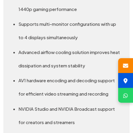
1440p gaming performance
Supports multi-monitor configurations with up
to 4 displays simultaneously
Advanced airflow cooling solution improves heat
dissipation and system stability
AV1 hardware encoding and decoding support
for efficient video streaming and recording
NVIDIA Studio and NVIDIA Broadcast support
for creators and streamers