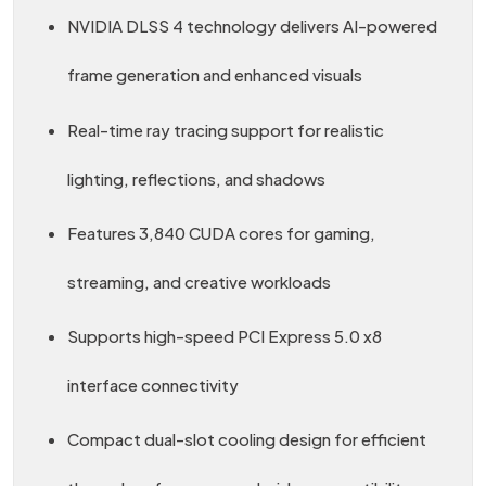
NVIDIA DLSS 4 technology delivers AI-powered
frame generation and enhanced visuals
Real-time ray tracing support for realistic
lighting, reflections, and shadows
Features 3,840 CUDA cores for gaming,
streaming, and creative workloads
Supports high-speed PCI Express 5.0 x8
interface connectivity
Compact dual-slot cooling design for efficient