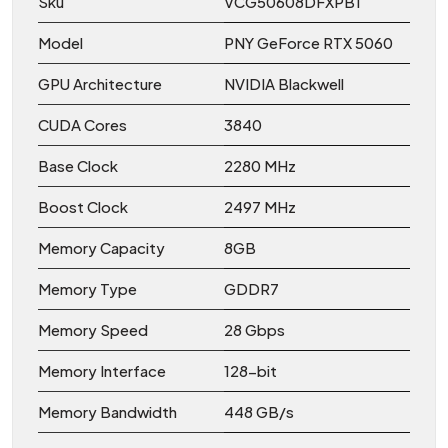
Sku
VCG50608DFXPB1
Model
PNY GeForce RTX 5060
GPU Architecture
NVIDIA Blackwell
CUDA Cores
3840
Base Clock
2280 MHz
Boost Clock
2497 MHz
Memory Capacity
8GB
Memory Type
GDDR7
Memory Speed
28 Gbps
Memory Interface
128-bit
Memory Bandwidth
448 GB/s