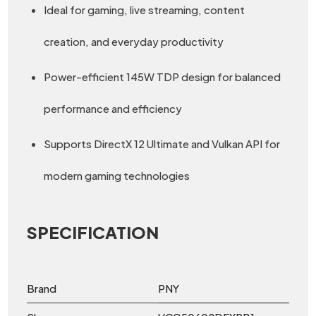
Ideal for gaming, live streaming, content
creation, and everyday productivity
Power-efficient 145W TDP design for balanced
performance and efficiency
Supports DirectX 12 Ultimate and Vulkan API for
modern gaming technologies
SPECIFICATION
Brand
PNY