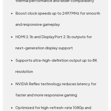
thermal performance and wider compatibility
Boost clock speeds up to 2497MHz for smooth
and responsive gameplay
HDMI 2.1b and DisplayPort 2.1b outputs for
next-generation display support
Supports ultra-high-definition output up to 8K
resolution
NVIDIA Reflex technology reduces latency for
faster and more responsive gaming
Optimized for high-refresh-rate 1080p and