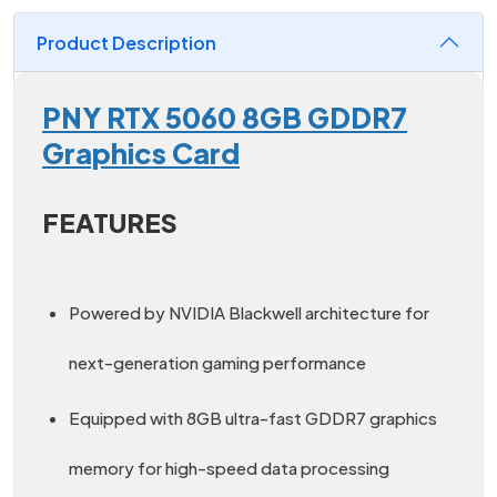
Product Description
PNY RTX 5060 8GB GDDR7
Graphics Card
FEATURES
Powered by NVIDIA Blackwell architecture for
next-generation gaming performance
Equipped with 8GB ultra-fast GDDR7 graphics
memory for high-speed data processing