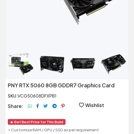
Previous
Next
PNY RTX 5060 8GB GDDR7 Graphics Card
SKU:
VCG50608DFXPB1
Wishlist
Share:
🔥 Get Best Price for This Build
⭐ Customize RAM / GPU / SSD as per requirement