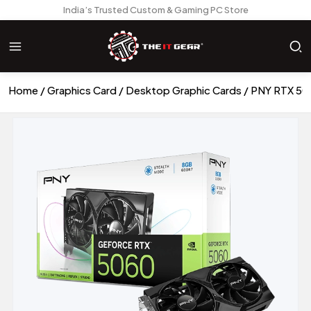
India’s Trusted Custom & Gaming PC Store
Home
Graphics Card
Desktop Graphic Cards
PNY RTX 50