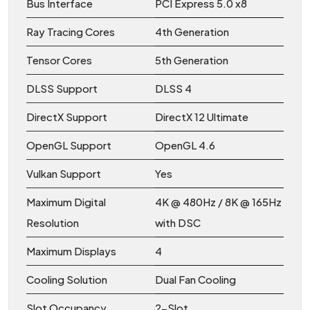
Bus Interface
PCI Express 5.0 x8
Ray Tracing Cores
4th Generation
Tensor Cores
5th Generation
DLSS Support
DLSS 4
DirectX Support
DirectX 12 Ultimate
OpenGL Support
OpenGL 4.6
Vulkan Support
Yes
Maximum Digital
4K @ 480Hz / 8K @ 165Hz
Resolution
with DSC
Maximum Displays
4
Cooling Solution
Dual Fan Cooling
Slot Occupancy
2-Slot