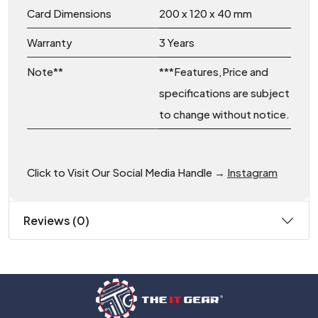
Card Dimensions
200 x 120 x 40 mm
Warranty
3 Years
Note**
***Features,Price and
specifications are subject
to change without notice.
Click to Visit Our Social Media Handle →
Instagram
Reviews (0)