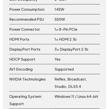
Power Consumption
145W
Recommended PSU
550W
Power Connector
1x 8-Pin PCIe
HDMI Ports
1x HDMI 2.1b
DisplayPort Ports
3x DisplayPort 2.1b
HDCP Support
Yes
AV1 Encoding
Supported
NVIDIA Technologies
Reflex, Broadcast,
Studio, DLSS 4
Operating System
Windows 11 / Linux 64-bit
Support