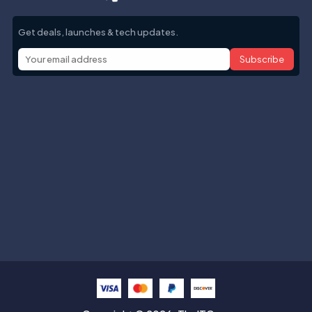
Get deals, launches & tech updates.
Subscribe
Help with
Information
Contact info