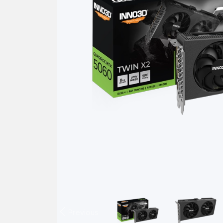
Previous