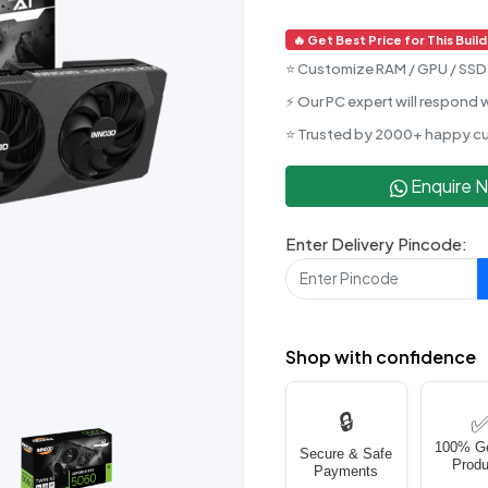
🔥 Get Best Price for This Build
⭐ Customize RAM / GPU / SSD 
⚡ Our PC expert will respond w
⭐ Trusted by 2000+ happy c
Enquire 
Enter Delivery Pincode:
Shop with confidence
🔒
100% G
Secure & Safe
Produ
Next
Payments