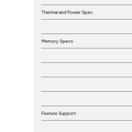
Thermal and Power Spec
Memory Specs
Feature Support