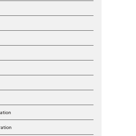
ation
ration