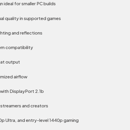
 ideal for smaller PC builds
al quality in supported games
ghting and reflections
em compatibility
eat output
imized airflow
with DisplayPort 2.1b
 streamers and creators
0p Ultra, and entry-level 1440p gaming