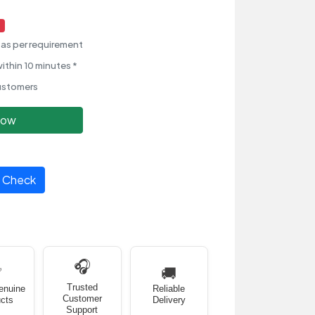
as per requirement
ithin 10 minutes *
ustomers
Now
Check
🎧
✅
🚚
Trusted
enuine
Reliable
Customer
cts
Delivery
Support