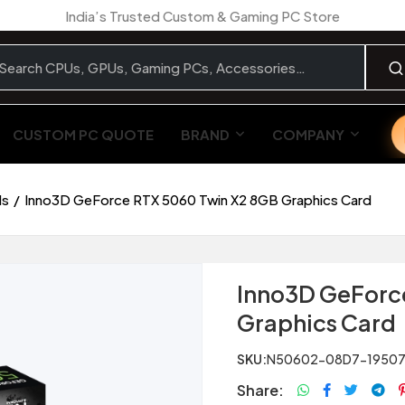
India’s Trusted Custom & Gaming PC Store
CUSTOM PC QUOTE
BRAND
COMPANY
ds
Inno3D GeForce RTX 5060 Twin X2 8GB Graphics Card
Inno3D GeForc
Graphics Card
SKU:
N50602-08D7-19507
Share: