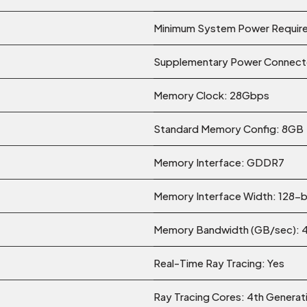
Minimum System Power Requir
Supplementary Power Connector
Memory Clock: 28Gbps
Standard Memory Config: 8GB
Memory Interface: GDDR7
Memory Interface Width: 128-b
Memory Bandwidth (GB/sec): 
Real-Time Ray Tracing: Yes
Ray Tracing Cores: 4th Genera