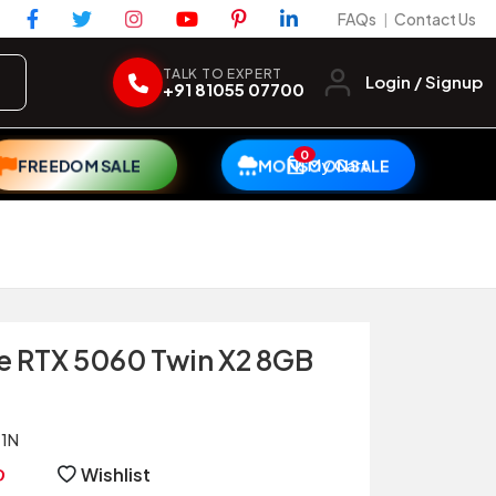
FAQs
Contact Us
|
TALK TO EXPERT
Login / Signup
+91 81055 07700
0
My Cart
FREEDOM SALE
MONSOON SALE
e RTX 5060 Twin X2 8GB
1N
Wishlist