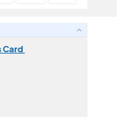
s Card