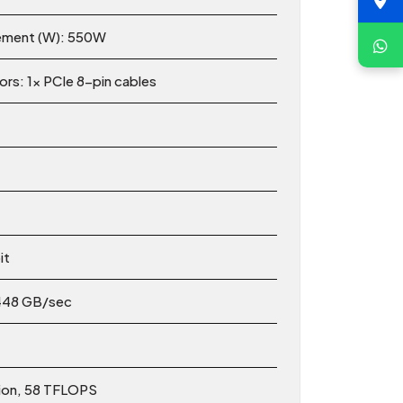
ement (W): 550W
s: 1x PCIe 8-pin cables
it
448 GB/sec
tion, 58 TFLOPS