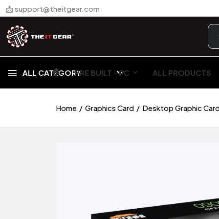
📩 support@theitgear.com
🏠︎
ALL CATEGORY
PRE BUILT - PC
ALL PRODUCTS
Home
Graphics Card
Desktop Graphic Car