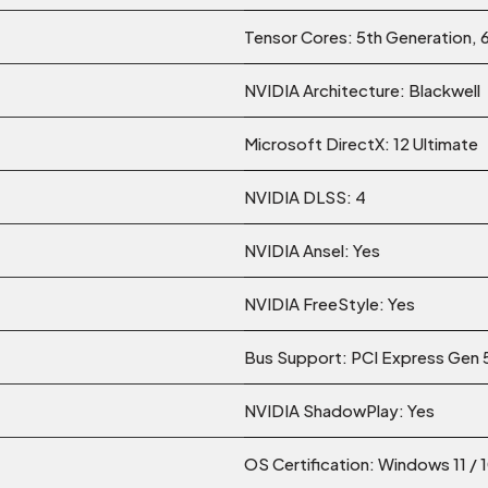
Tensor Cores: 5th Generation, 
NVIDIA Architecture: Blackwell
Microsoft DirectX: 12 Ultimate
NVIDIA DLSS: 4
NVIDIA Ansel: Yes
NVIDIA FreeStyle: Yes
Bus Support: PCI Express Gen 
NVIDIA ShadowPlay: Yes
OS Certification: Windows 11 / 