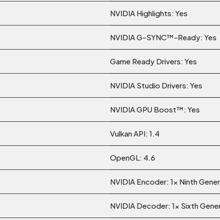
NVIDIA Highlights: Yes
NVIDIA G-SYNC™-Ready: Yes
Game Ready Drivers: Yes
NVIDIA Studio Drivers: Yes
NVIDIA GPU Boost™: Yes
Vulkan API: 1.4
OpenGL: 4.6
NVIDIA Encoder: 1x Ninth Gener
NVIDIA Decoder: 1x Sixth Gene