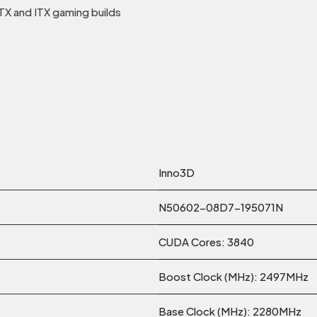
X and ITX gaming builds
Inno3D
N50602-08D7-195071N
CUDA Cores: 3840
Boost Clock (MHz): 2497MHz
Base Clock (MHz): 2280MHz