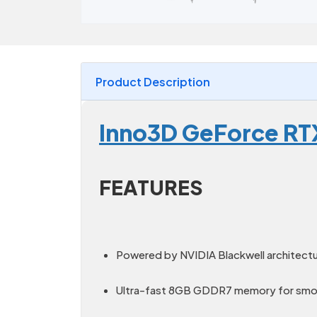
Product Description
Inno3D GeForce RT
FEATURES
Powered by NVIDIA Blackwell architect
Ultra-fast 8GB GDDR7 memory for smoo