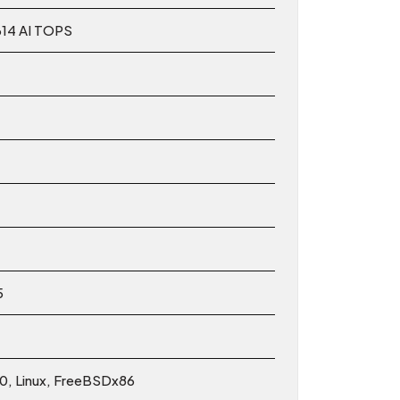
614 AI TOPS
5
10, Linux, FreeBSDx86