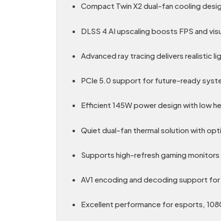
Compact Twin X2 dual-fan cooling design
DLSS 4 AI upscaling boosts FPS and visu
Advanced ray tracing delivers realistic li
PCIe 5.0 support for future-ready syst
Efficient 145W power design with low h
Quiet dual-fan thermal solution with opt
Supports high-refresh gaming monitors 
AV1 encoding and decoding support for
Excellent performance for esports, 108