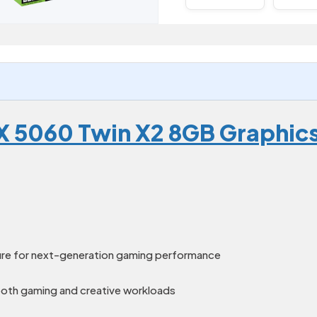
X 5060 Twin X2 8GB Graphic
ure for next-generation gaming performance
th gaming and creative workloads