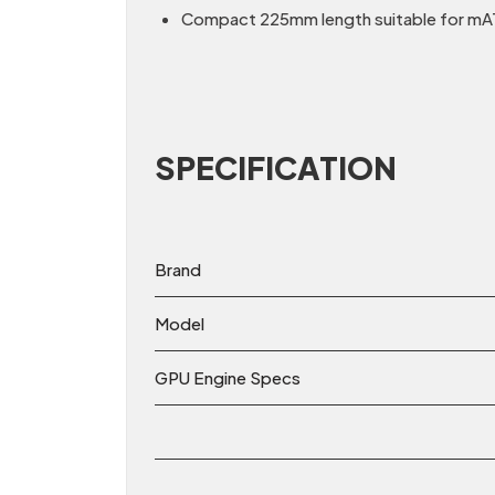
Compact 225mm length suitable for mAT
SPECIFICATION
Brand
Model
GPU Engine Specs