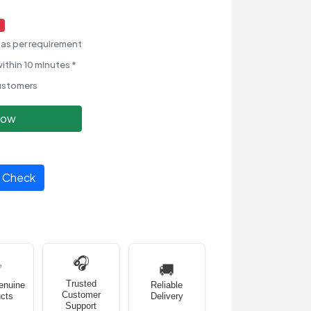
as per requirement
ithin 10 minutes *
ustomers
Now
Check
🎧
✅
🚚
Trusted
enuine
Reliable
Customer
cts
Delivery
Support