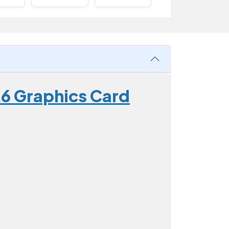
6 Graphics Card