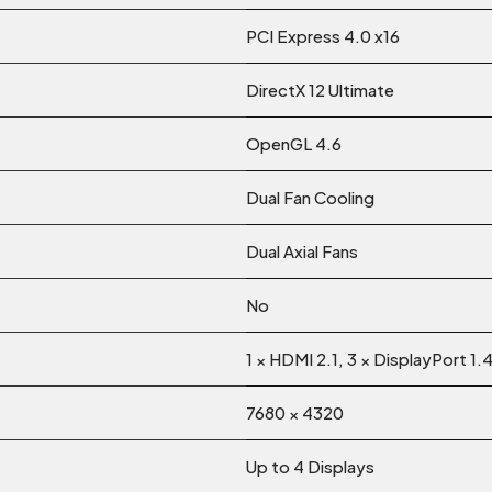
PCI Express 4.0 x16
DirectX 12 Ultimate
OpenGL 4.6
Dual Fan Cooling
Dual Axial Fans
No
1 × HDMI 2.1, 3 × DisplayPort 1.
7680 × 4320
Up to 4 Displays