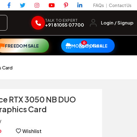
FAQs
Contact Us
|
TALK TO EXPERT
Login / Signup
+91 81055 07700
0
My Cart
FREEDOM SALE
MONSOON SALE
s Card
rce RTX 3050 NB DUO
aphics Card
V
Wishlist