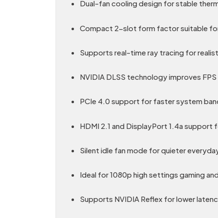
Dual-fan cooling design for stable the
Compact 2-slot form factor suitable for
Supports real-time ray tracing for realis
NVIDIA DLSS technology improves FPS u
PCIe 4.0 support for faster system ba
HDMI 2.1 and DisplayPort 1.4a support f
Silent idle fan mode for quieter everyda
Ideal for 1080p high settings gaming an
Supports NVIDIA Reflex for lower laten