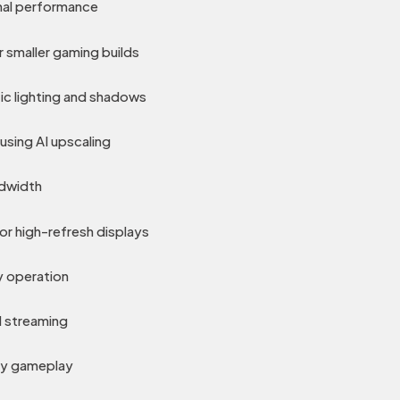
rmal performance
 smaller gaming builds
tic lighting and shadows
sing AI upscaling
ndwidth
or high-refresh displays
y operation
d streaming
cy gameplay