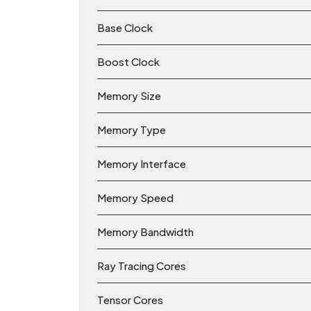
Base Clock
Boost Clock
Memory Size
Memory Type
Memory Interface
Memory Speed
Memory Bandwidth
Ray Tracing Cores
Tensor Cores