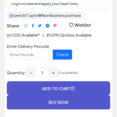
Log in
to view and apply your Gear Coins.
Save GST upto
18%
on Business purchase
Wishlist
Share:
COD Available*
|
EMI Options Available
Enter Delivery Pincode:
Check
−
+
Quantity:
(3 available)
ADD TO CART
BUY NOW