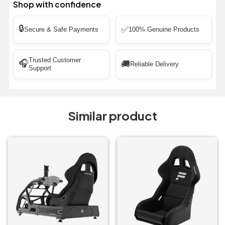
Shop with confidence
🔒
✅
Secure & Safe Payments
100% Genuine Products
Trusted Customer
🎧
🚚
Reliable Delivery
Support
Similar product