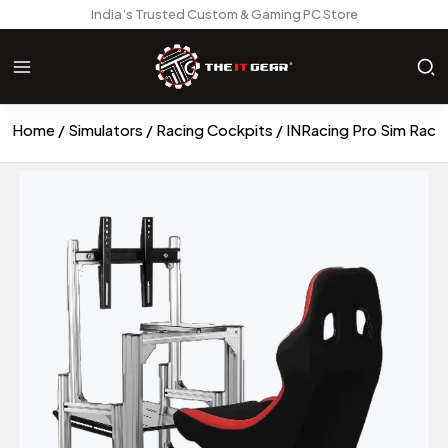
India’s Trusted Custom & Gaming PC Store
Home
Simulators
Racing Cockpits
INRacing Pro Sim Raci