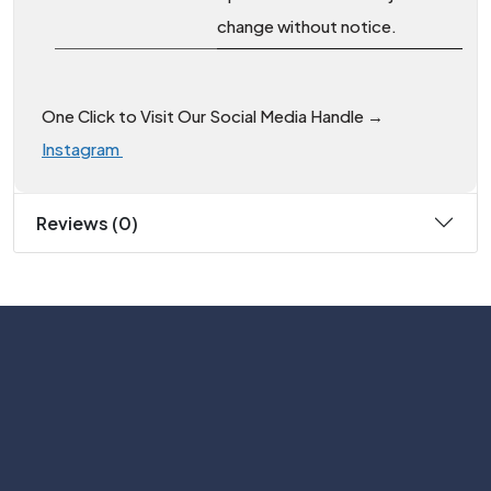
change without notice.
One Click to Visit Our Social Media Handle →
Instagram
Reviews (0)
Subscribe