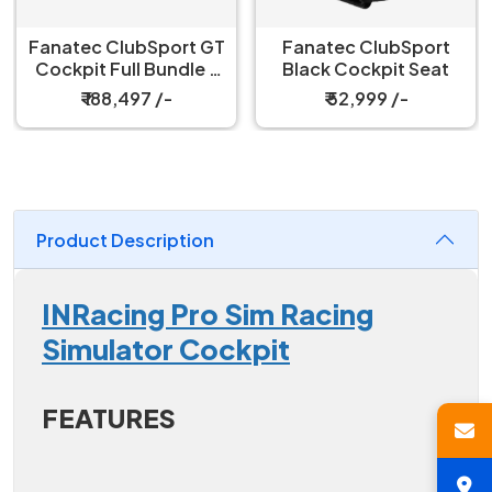
Fanatec ClubSport GT
Fanatec ClubSport
Cockpit Full Bundle –
Black Cockpit Seat
Black
₹ 188,497 /-
₹ 52,999 /-
Product Description
INRacing Pro Sim Racing
Simulator Cockpit
FEATURES