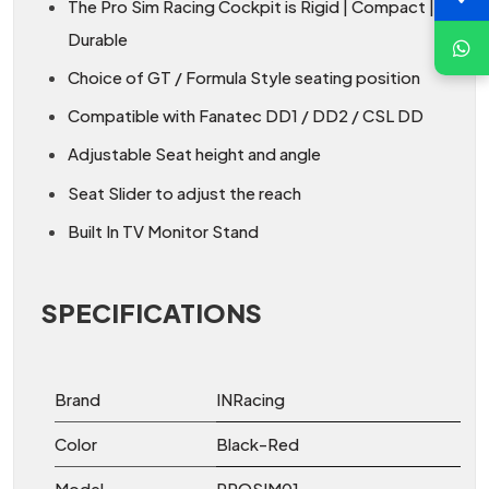
The Pro Sim Racing Cockpit is Rigid | Compact |
Durable
Choice of GT / Formula Style seating position
Compatible with Fanatec DD1 / DD2 / CSL DD
Adjustable Seat height and angle
Seat Slider to adjust the reach
Built In TV Monitor Stand
SPECIFICATIONS
Brand
INRacing
Color
Black-Red
Model
PROSIM01