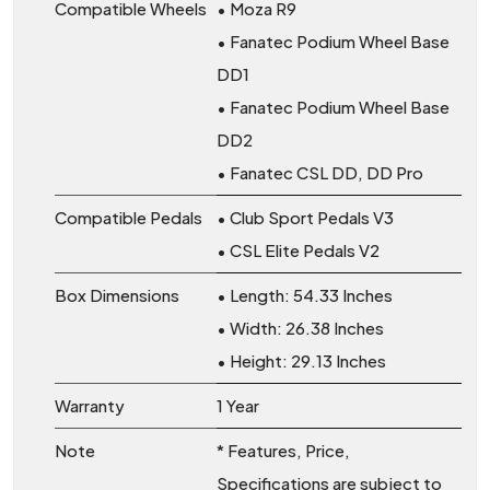
Compatible Wheels
• Moza R9
• Fanatec Podium Wheel Base
DD1
• Fanatec Podium Wheel Base
DD2
• Fanatec CSL DD, DD Pro
Compatible Pedals
• Club Sport Pedals V3
• CSL Elite Pedals V2
Box Dimensions
• Length: 54.33 Inches
• Width: 26.38 Inches
• Height: 29.13 Inches
Warranty
1 Year
Note
* Features, Price,
Specifications are subject to