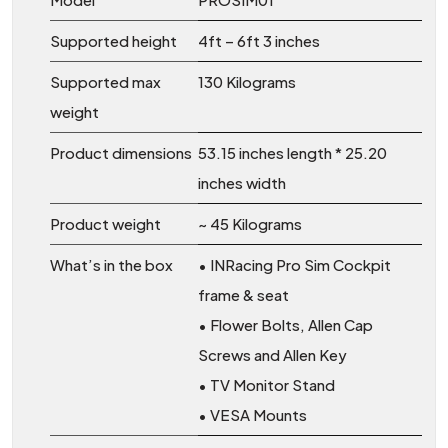
Supported height
4ft – 6ft 3 inches
Supported max
130 Kilograms
weight
Product dimensions
53.15 inches length * 25.20
inches width
Product weight
~ 45 Kilograms
What’s in the box
• INRacing Pro Sim Cockpit
frame & seat
• Flower Bolts, Allen Cap
Screws and Allen Key
• TV Monitor Stand
• VESA Mounts