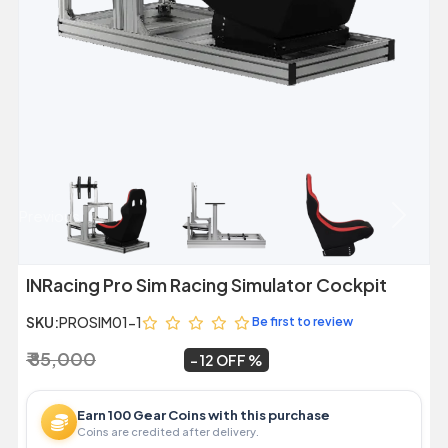
Previous
Next
INRacing Pro Sim Racing Simulator Cockpit
SKU:
PROSIM01-1
Be first to review
₹ 85,000
₹ 74,999
~
12 OFF
Earn 100 Gear Coins with this purchase
Coins are credited after delivery.