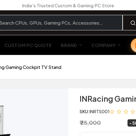
India’s Trusted Custom & Gaming PC Store
CUSTOM PC QUOTE
BRAND
COMPANY
ng Gaming Cockpit TV Stand
INRacing Gami
SKU:
INRTS001
₹ 25,000
₹ 12,500
~
5