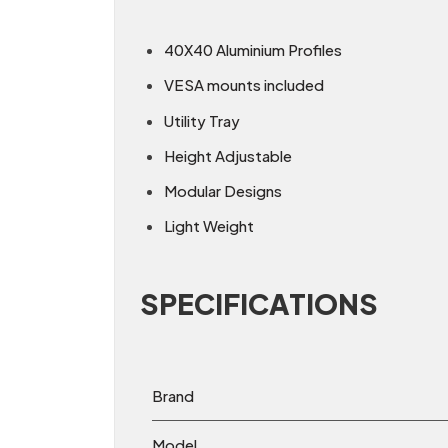
40X40 Aluminium Profiles
VESA mounts included
Utility Tray
Height Adjustable
Modular Designs
Light Weight
SPECIFICATIONS
Brand
Model