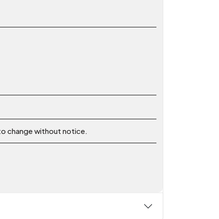
 to change without notice.