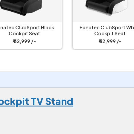
natec ClubSport Black
Fanatec ClubSport White
Cockpit Seat
Cockpit Seat
₹ 52,999 /-
₹ 52,999 /-
ockpit TV Stand