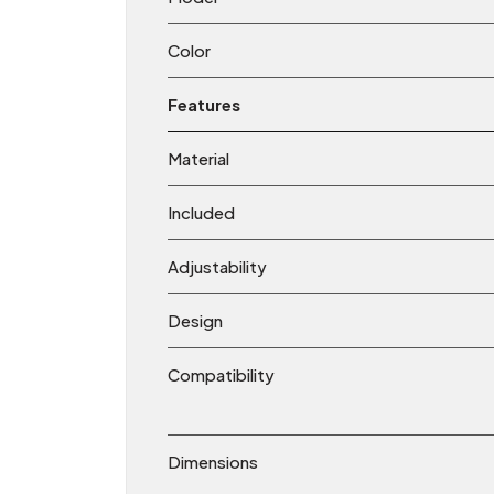
Color
Features
Material
Included
Adjustability
Design
Compatibility
Dimensions