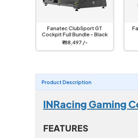
ort GT
Fanatec ClubSport GT
Fa
 – White
Cockpit Full Bundle – Black
₹ 188,497 /-
Product Description
INRacing Gaming C
FEATURES