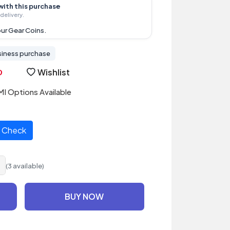
with this purchase
delivery.
ur Gear Coins.
siness purchase
Wishlist
I Options Available
Check
(3 available)
BUY NOW