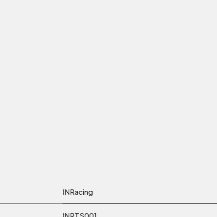
INRacing
INRTS001