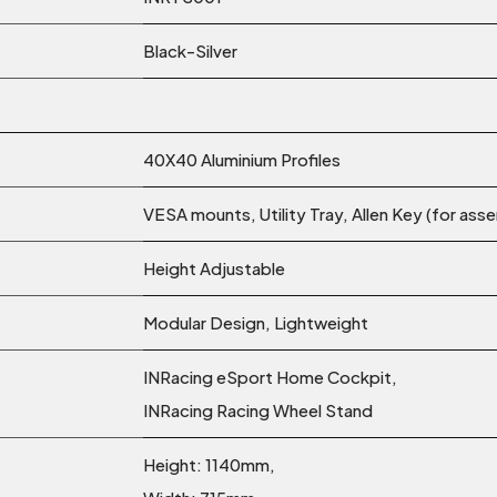
Black-Silver
40X40 Aluminium Profiles
VESA mounts, Utility Tray, Allen Key (for ass
Height Adjustable
Modular Design, Lightweight
INRacing eSport Home Cockpit,
INRacing Racing Wheel Stand
Height: 1140mm,