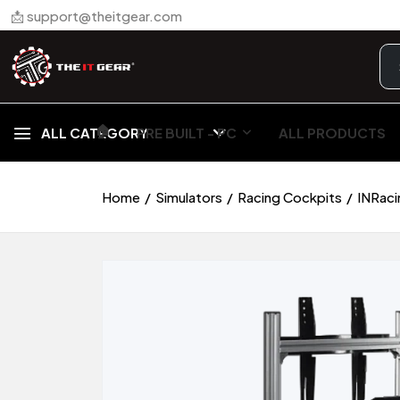
📩 support@theitgear.com
🏠︎
ALL CATEGORY
PRE BUILT - PC
ALL PRODUCTS
Home
Simulators
Racing Cockpits
INRaci