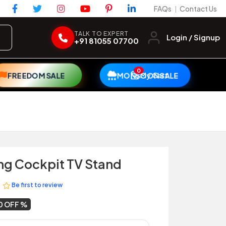
FAQs
Contact Us
|
TALK TO EXPERT
Login / Signup
+91 81055 07700
0
My Cart
FREEDOM SALE
MONSOON SALE
ng Cockpit TV Stand
Be first to review
0 OFF