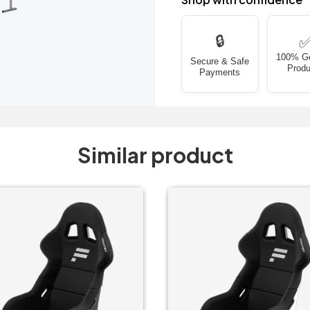
🔒
100% G
Secure & Safe
Produ
Payments
Similar product