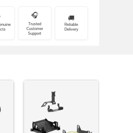
🎧
✅
🚚
Trusted
enuine
Reliable
Customer
cts
Delivery
Support