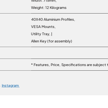
Width: 715mm,
Weight: 12 Kilograms
40X40 Aluminium Profiles,
VESA Mounts,
Utility Tray, |
Allen Key (for assembly)
* Features, Price, Specifications are subject
→
Instagram