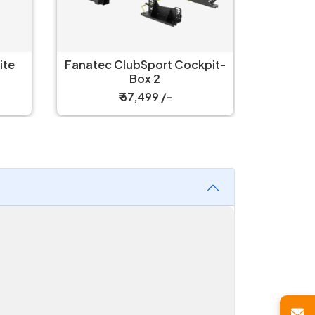
Fanate
Fanatec ClubSport Cockpit-
C
Box 2
₹ 67,499 /-