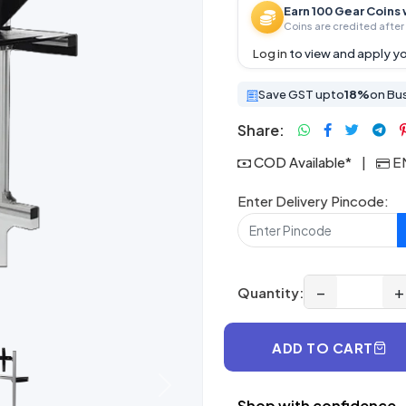
Earn 100 Gear Coins 
Coins are credited after 
Log in
to view and apply yo
Save GST upto
18%
on Bu
Share:
COD Available*
|
EM
Enter Delivery Pincode:
−
+
Quantity:
ADD TO CART
Next
Shop with confidence