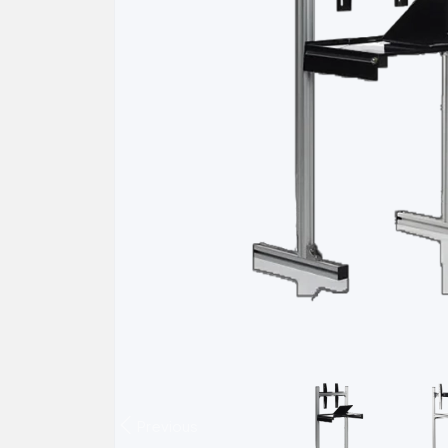
Previous