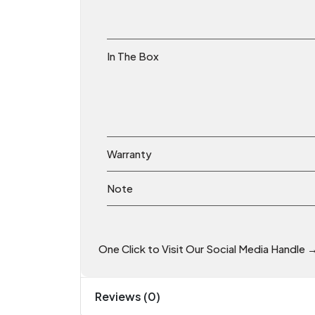
In The Box
Warranty
Note
One Click to Visit Our Social Media Handle 
Reviews (0)