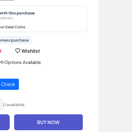
with this purchase
delivery.
ur Gear Coins.
siness purchase
Wishlist
I Options Available
Check
(1 available)
BUY NOW