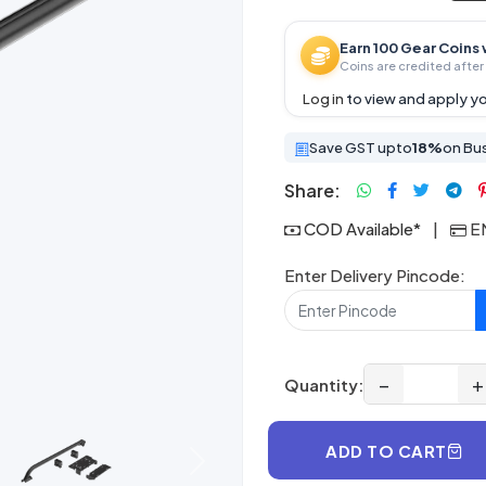
Earn 100 Gear Coins 
Coins are credited after 
Log in
to view and apply yo
Save GST upto
18%
on Bu
Share:
COD Available*
|
EM
Enter Delivery Pincode:
−
+
Quantity:
ADD TO CART
Next