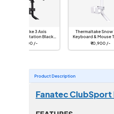
Axis
Thermaltake Snow White
Th
on Black
Keyboard & Mouse Tray for
e Tray
Simulator Cockpit
₹ 10,900 /-
Product Description
Fanatec ClubSport 
FEATURES