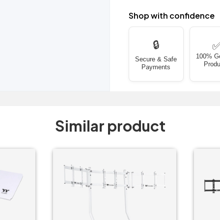
Shop with confidence
🔒
100% G
Secure & Safe
Produ
Payments
Similar product