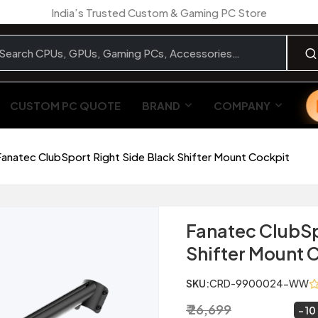
India’s Trusted Custom & Gaming PC Store
CUSTOM PC QUOTE
BRAND
COMPANY
Fanatec ClubSport Right Side Black Shifter Mount Cockpit
Fanatec ClubSp
Shifter Mount 
SKU:
CRD-9900024-WW
₹ 26,699
₹ 23,999
~
10