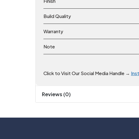
Finish
Build Quality
Warranty
Note
Click to Visit Our Social Media Handle →
Ins
Reviews (0)