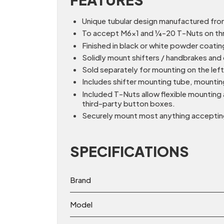
Unique tubular design manufactured fro
To accept M6x1 and ¼-20 T-Nuts on thr
Finished in black or white powder coati
Solidly mount shifters / handbrakes and 
Sold separately for mounting on the lef
Includes shifter mounting tube, mountin
Included T-Nuts allow flexible mounting
third-party button boxes.
Securely mount most anything accepting
SPECIFICATIONS
Brand
Model