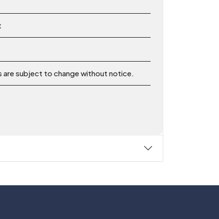
t
ns are subject to change without notice.
Follow Us On: