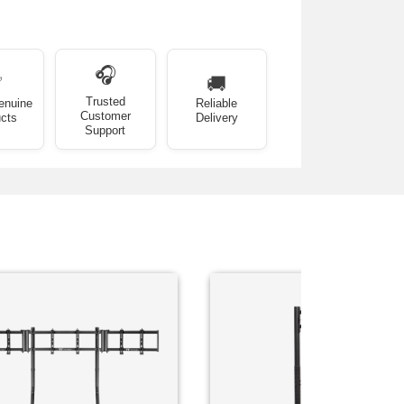
🎧
✅
🚚
Trusted
enuine
Reliable
Customer
cts
Delivery
Support