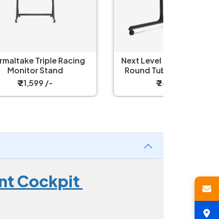
ing
Next Level Racing NLR-R010
Thermal
Round Tube Freestanding
Single Monitor Stand
₹ 24,999 /-
unt Cockpit