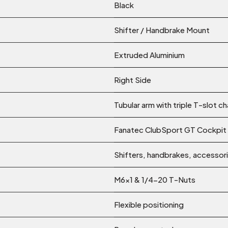
Black
Shifter / Handbrake Mount
Extruded Aluminium
Right Side
Tubular arm with triple T-slot c
Fanatec ClubSport GT Cockpit
Shifters, handbrakes, accessor
M6x1 & 1/4-20 T-Nuts
Flexible positioning