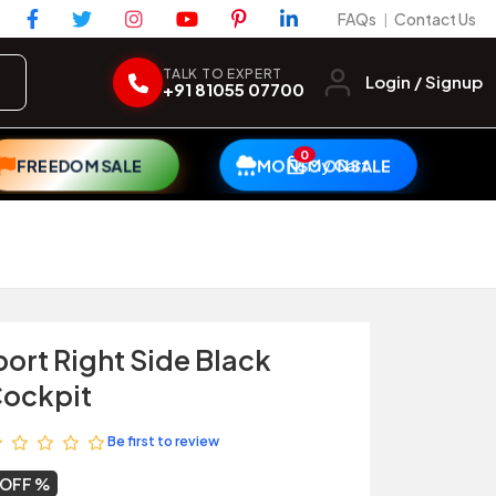
FAQs
Contact Us
|
TALK TO EXPERT
Login / Signup
+91 81055 07700
0
My Cart
FREEDOM SALE
MONSOON SALE
ort Right Side Black
Cockpit
Be first to review
 OFF