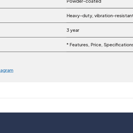
Powder-coated
Heavy-duty, vibration-resistan
3 year
* Features, Price, Specificatio
tagram
Usefull Links
Legal