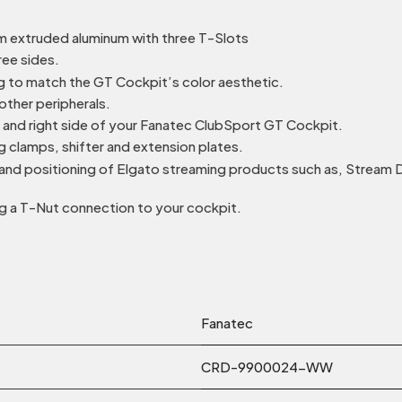
m extruded aluminum with three T-Slots
ee sides.
ng to match the GT Cockpit’s color aesthetic.
other peripherals.
t and right side of your Fanatec ClubSport GT Cockpit.
g clamps, shifter and extension plates.
 and positioning of Elgato streaming products such as, Stream 
 a T-Nut connection to your cockpit.
Fanatec
CRD-9900024-WW