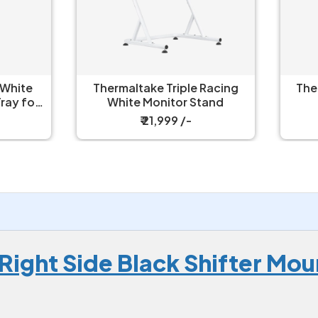
ermaltake Triple Racing
Thermaltake Triple Rac
White Monitor Stand
Monitor Stand
₹ 21,999 /-
₹ 21,599 /-
Right Side Black Shifter Mo