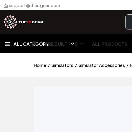
📩 support@theitgear.com
🏠︎
ALL CATEGORY
PRE BUILT - PC
ALL PRODUCTS
Home
Simulators
Simulator Accessories