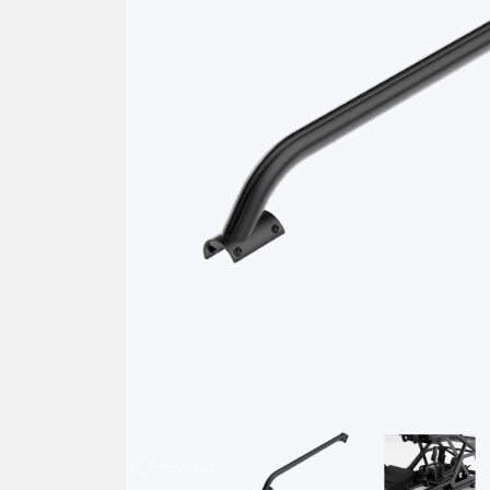
Previous