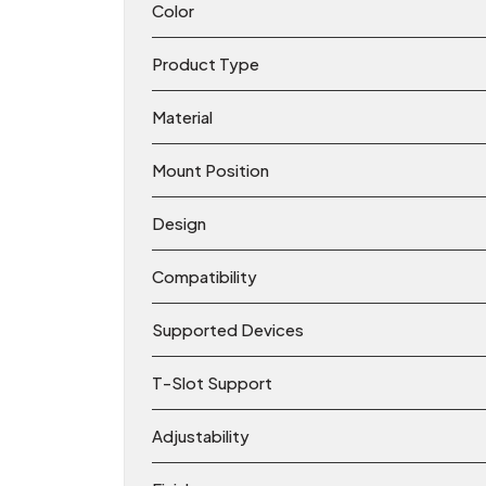
Color
Product Type
Material
Mount Position
Design
Compatibility
Supported Devices
T-Slot Support
Adjustability