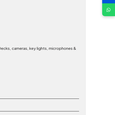
Decks, cameras, key lights, microphones &