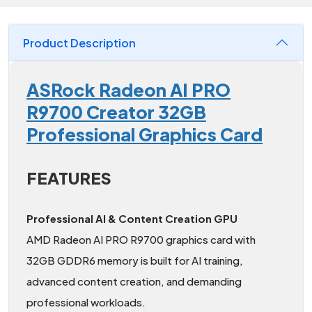
Product Description
ASRock Radeon AI PRO
R9700 Creator 32GB
Professional Graphics Card
FEATURES
Professional AI & Content Creation GPU
AMD Radeon AI PRO R9700 graphics card with
32GB GDDR6 memory is built for AI training,
advanced content creation, and demanding
professional workloads.