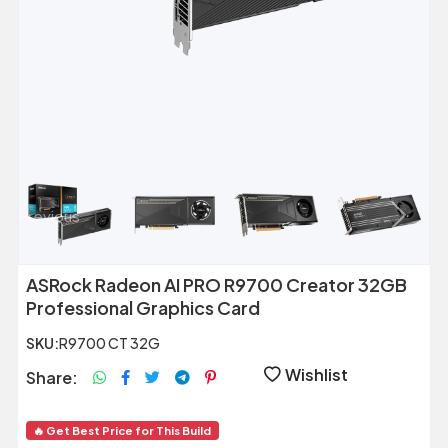
Previous
Next
ASRock Radeon AI PRO R9700 Creator 32GB
Professional Graphics Card
SKU:
R9700 CT 32G
Wishlist
Share:
🔥 Get Best Price for This Build