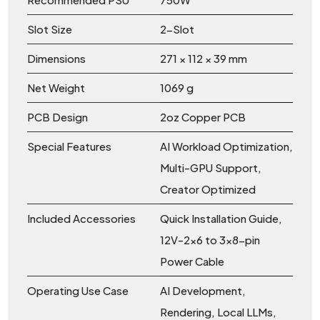
Slot Size
2-Slot
Dimensions
271 × 112 × 39 mm
Net Weight
1069 g
PCB Design
2oz Copper PCB
Special Features
AI Workload Optimization,
Multi-GPU Support,
Creator Optimized
Included Accessories
Quick Installation Guide,
12V-2x6 to 3×8-pin
Power Cable
Operating Use Case
AI Development,
Rendering, Local LLMs,