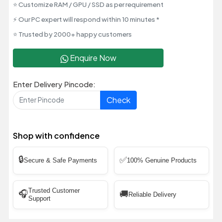
⭐ Customize RAM / GPU / SSD as per requirement
⚡ Our PC expert will respond within 10 minutes *
⭐ Trusted by 2000+ happy customers
Enquire Now
Enter Delivery Pincode:
Check
Shop with confidence
🔒
✅
Secure & Safe Payments
100% Genuine Products
Trusted Customer
🎧
🚚
Reliable Delivery
Support