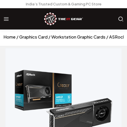
India’s Trusted Custom & Gaming PC Store
Home
Graphics Card
Workstation Graphic Cards
ASRock R