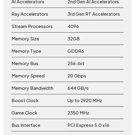
AI Accelerators
2nd Gen AI Accelerators
Ray Accelerators
3rd Gen RT Accelerators
Stream Processors
4096
Memory Size
32GB
Memory Type
GDDR6
Memory Bus
256-bit
Memory Speed
20 Gbps
Memory Bandwidth
644 GB/s
Boost Clock
Up to 2920 MHz
Game Clock
2350 MHz
Bus Interface
PCI Express 5.0 x16