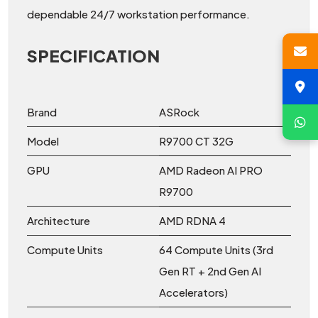
dependable 24/7 workstation performance.
SPECIFICATION
Brand
ASRock
Model
R9700 CT 32G
GPU
AMD Radeon AI PRO
R9700
Architecture
AMD RDNA 4
Compute Units
64 Compute Units (3rd
Gen RT + 2nd Gen AI
Accelerators)