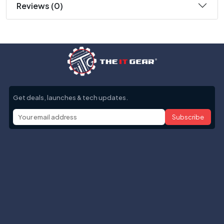
Reviews (0)
Get deals, launches & tech updates.
Subscribe
Help with
Information
Contact info