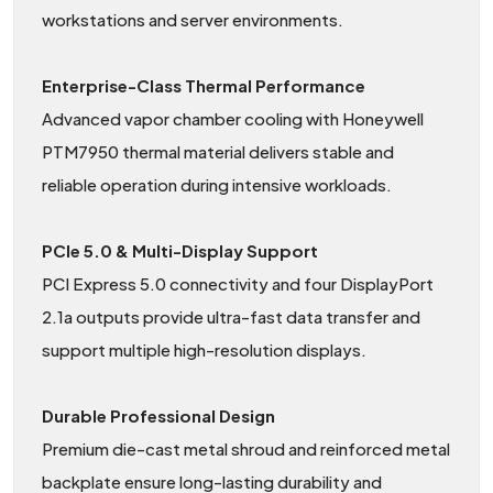
workstations and server environments.
Enterprise-Class Thermal Performance
Advanced vapor chamber cooling with Honeywell
PTM7950 thermal material delivers stable and
reliable operation during intensive workloads.
PCIe 5.0 & Multi-Display Support
PCI Express 5.0 connectivity and four DisplayPort
2.1a outputs provide ultra-fast data transfer and
support multiple high-resolution displays.
Durable Professional Design
Premium die-cast metal shroud and reinforced metal
backplate ensure long-lasting durability and