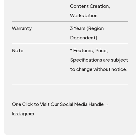
Content Creation,
Workstation
Warranty
3 Years (Region
Dependent)
Note
* Features, Price,
Specifications are subject
to change without notice.
One Click to Visit Our Social Media Handle →
Instagram