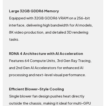
Large 32GB GDDR6 Memory
Equipped with 32GB GDDR6 VRAM on a 256-bit
interface, delivering high bandwidth for AI models,
8K video production, and detailed 3D rendering
tasks.
RDNA 4 Architecture with AI Acceleration
Features 64 Compute Units, 3rd Gen Ray Tracing,
and 2nd Gen AI Accelerators for enhanced AI
processing and next-level visual performance.
Efficient Blower-Style Cooling
Single blower fan design pushes heat directly
outside the chassis, making it ideal for multi-GPU