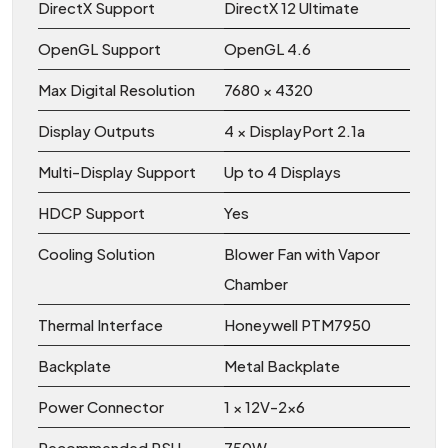
DirectX Support
DirectX 12 Ultimate
OpenGL Support
OpenGL 4.6
Max Digital Resolution
7680 × 4320
Display Outputs
4 × DisplayPort 2.1a
Multi-Display Support
Up to 4 Displays
HDCP Support
Yes
Cooling Solution
Blower Fan with Vapor
Chamber
Thermal Interface
Honeywell PTM7950
Backplate
Metal Backplate
Power Connector
1 × 12V-2x6
Recommended PSU
750W