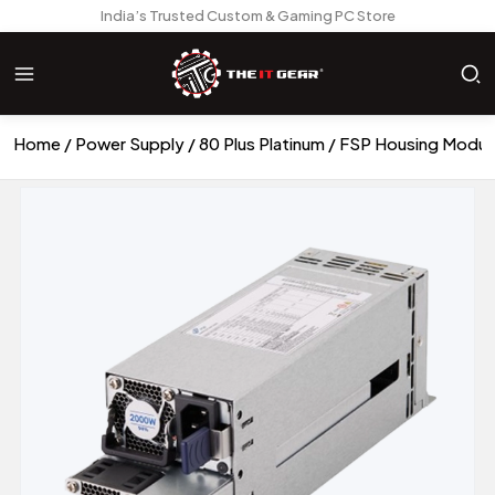
India’s Trusted Custom & Gaming PC Store
Home
Power Supply
80 Plus Platinum
FSP Housing Modul