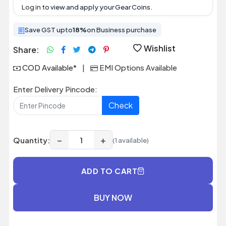
Log in
to view and apply your Gear Coins.
Save GST upto
18%
on Business purchase
Wishlist
Share:
COD Available*
|
EMI Options Available
Enter Delivery Pincode:
Check
−
+
Quantity:
(1 available)
ADD TO CART
BUY NOW