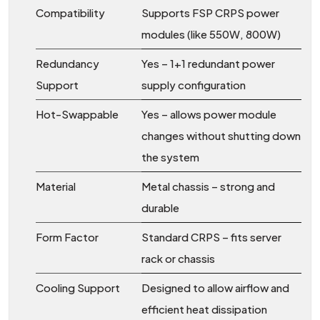
Compatibility
Supports FSP CRPS power
modules (like 550W, 800W)
Redundancy
Yes – 1+1 redundant power
Support
supply configuration
Hot-Swappable
Yes – allows power module
changes without shutting down
the system
Material
Metal chassis – strong and
durable
Form Factor
Standard CRPS – fits server
rack or chassis
Cooling Support
Designed to allow airflow and
efficient heat dissipation