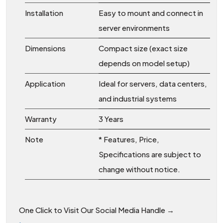
Installation
Easy to mount and connect in
server environments
Dimensions
Compact size (exact size
depends on model setup)
Application
Ideal for servers, data centers,
and industrial systems
Warranty
3 Years
Note
* Features, Price,
Specifications are subject to
change without notice.
One Click to Visit Our Social Media Handle →