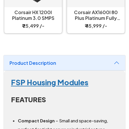
Corsair HX 1200I
Corsair AX1600I 80
Platinum 3.0 SMPS
Plus Platinum Fully
Modular SMPS
₹ 25,499 /-
₹ 45,999 /-
Product Description
FSP Housing Modules
FEATURES
Compact Design
– Small and space-saving,