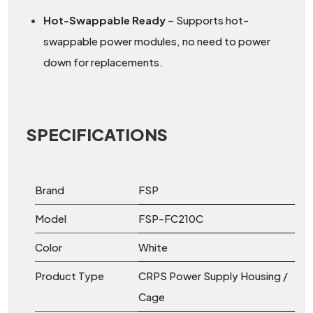
Hot-Swappable Ready
– Supports hot-
swappable power modules, no need to power
down for replacements.
SPECIFICATIONS
Brand
FSP
Model
FSP-FC210C
Color
White
Product Type
CRPS Power Supply Housing /
Cage