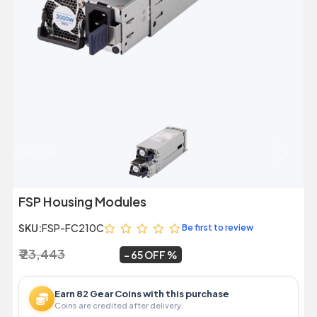
Previous
Next
FSP Housing Modules
SKU:
FSP-FC210C
Be first to review
₹ 23,443
₹ 8,299
~
65 OFF
Earn 82 Gear Coins with this purchase
Coins are credited after delivery.