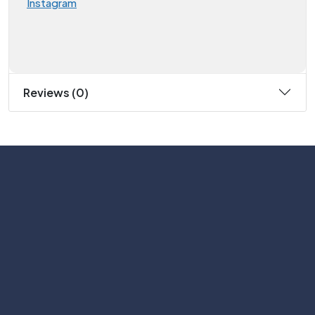
Instagram
Reviews (0)
Subscribe
Help with