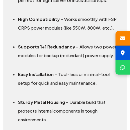
perfect for tight server or industrial setups.
High Compatibility
– Works smoothly with FSP
CRPS power modules (like 550W, 800W, etc.).
Supports 1+1 Redundancy
– Allows two power
modules for backup (redundant) power supply.
Easy Installation
– Tool-less or minimal-tool
setup for quick and easy maintenance.
Sturdy Metal Housing
– Durable build that
protects internal components in tough
environments.