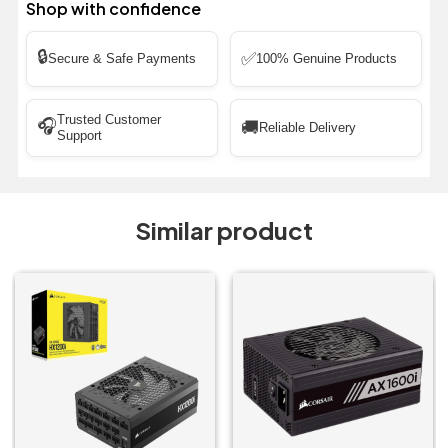
Shop with confidence
🔒
✅
Secure & Safe Payments
100% Genuine Products
Trusted Customer
🎧
🚚
Reliable Delivery
Support
Similar product