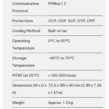
Communication
PMBus 1.2
Protocol
Protections
OCP, OVP, SCP, OTP, OPP
Cooling Method
Built-in fan
Operating
0°C to 50°C
Temperature
Storage
-40°C to 70°C
Temperature
MTBF (at 25°C)
> 100,000 hours
Dimensions (W x D x
73.5 x 185 x 40 mm (2.89 x 7.28
H)
x 1.57 in)
Weight
Approx. 1.2 kg