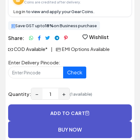
Coins are credited after delivery.
Log in
to view and apply your Gear Coins.
Save GST upto
18%
on Business purchase
Wishlist
Share:
COD Available*
|
EMI Options Available
Enter Delivery Pincode:
Check
−
+
Quantity:
(1 available)
ADD TO CART
BUY NOW