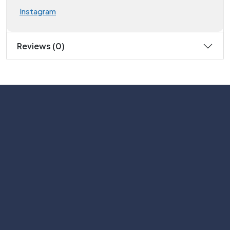
Instagram
Reviews (0)
Subscribe
Help with
Information