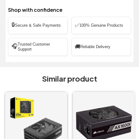
Shop with confidence
🔒
✅
Secure & Safe Payments
100% Genuine Products
Trusted Customer
🎧
🚚
Reliable Delivery
Support
Similar product