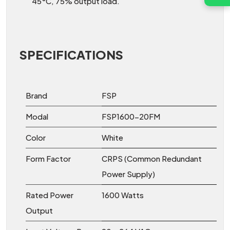
45°C, 75% output load.
SPECIFICATIONS
Brand
FSP
Modal
FSP1600-20FM
Color
White
Form Factor
CRPS (Common Redundant
Power Supply)
Rated Power
1600 Watts
Output