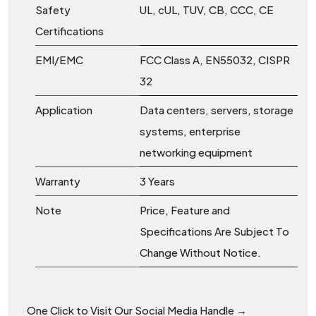
Safety
UL, cUL, TUV, CB, CCC, CE
Certifications
EMI/EMC
FCC Class A, EN55032, CISPR
32
Application
Data centers, servers, storage
systems, enterprise
networking equipment
Warranty
3 Years
Note
Price, Feature and
Specifications Are Subject To
Change Without Notice.
One Click to Visit Our Social Media Handle →