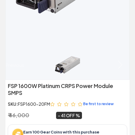
Previous
Next
FSP 1600W Platinum CRPS Power Module
SMPS
SKU:
FSP1600-20FM
Be first to review
₹ 46,000
₹ 27,099
~
41 OFF
Earn 100 Gear Coins with this purchase