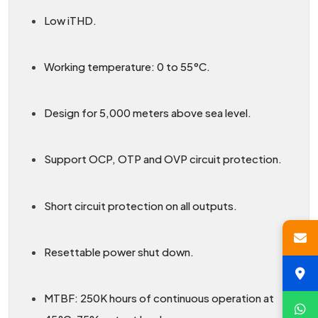
Low iTHD.
Working temperature: 0 to 55°C.
Design for 5,000 meters above sea level.
Support OCP, OTP and OVP circuit protection.
Short circuit protection on all outputs.
Resettable power shut down.
MTBF: 250K hours of continuous operation at