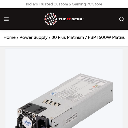
India’s Trusted Custom & Gaming PC Store
Home
Power Supply
80 Plus Platinum
FSP 1600W Platinu