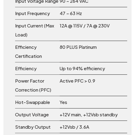
Input Voltage Range
90 ~ 264 VAC
Input Frequency
47 ~ 63 Hz
Input Current (Max
12A @ 115V / 7A @ 230V
Load)
Efficiency
80 PLUS Platinum
Certification
Efficiency
Up to 94% efficiency
Power Factor
Active PFC > 0.9
Correction (PFC)
Hot-Swappable
Yes
Output Voltage
+12V main, +12Vsb standby
Standby Output
+12Vsb / 3.6A