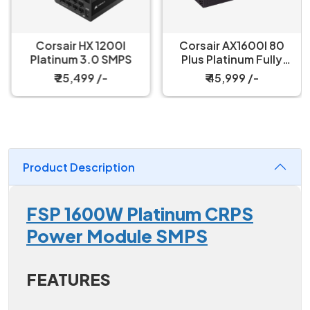
Corsair HX 1200I
Corsair AX1600I 80
Platinum 3.0 SMPS
Plus Platinum Fully
Modular SMPS
₹ 25,499 /-
₹ 45,999 /-
Product Description
FSP 1600W Platinum CRPS
Power Module SMPS
FEATURES