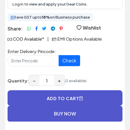
Log in
to view and apply your Gear Coins.
Save GST upto
18%
on Business purchase
Wishlist
Share:
COD Available*
|
EMI Options Available
Enter Delivery Pincode:
Check
−
+
Quantity:
(2 available)
ADD TO CART
BUY NOW