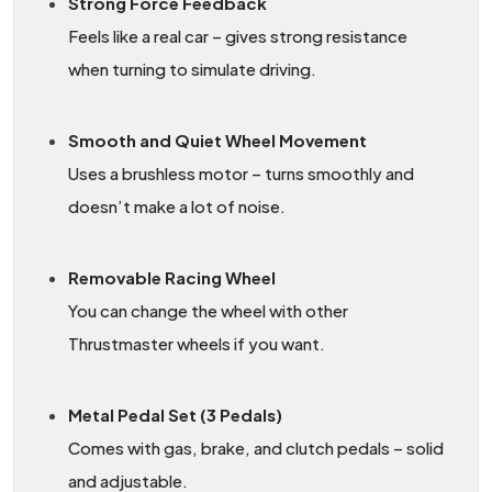
Strong Force Feedback
Feels like a real car – gives strong resistance
when turning to simulate driving.
Smooth and Quiet Wheel Movement
Uses a brushless motor – turns smoothly and
doesn’t make a lot of noise.
Removable Racing Wheel
You can change the wheel with other
Thrustmaster wheels if you want.
Metal Pedal Set (3 Pedals)
Comes with gas, brake, and clutch pedals – solid
and adjustable.