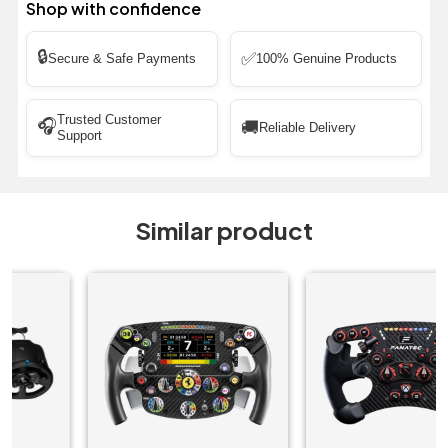
Shop with confidence
🔒
✅
Secure & Safe Payments
100% Genuine Products
Trusted Customer
🎧
🚚
Reliable Delivery
Support
Similar product