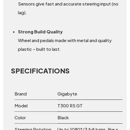
Sensors give fast and accurate steering input (no
lag).
Strong Build Quality
Wheel and pedals made with metal and quality
plastic – built to last.
SPECIFICATIONS
Brand
Gigabyte
Model
T300 RS GT
Color
Black
Steering Rotation
Up to 1080° (3 full turns, like a