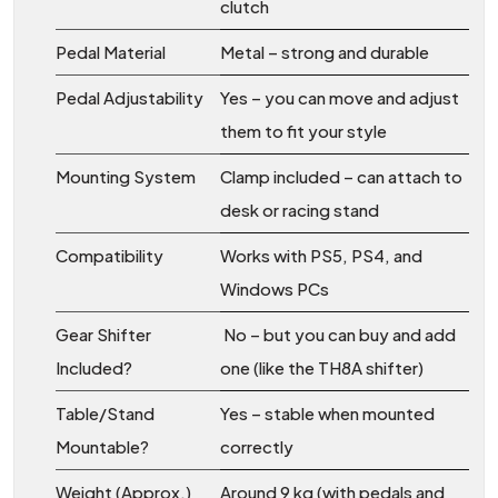
clutch
Pedal Material
Metal – strong and durable
Pedal Adjustability
Yes – you can move and adjust
them to fit your style
Mounting System
Clamp included – can attach to
desk or racing stand
Compatibility
Works with PS5, PS4, and
Windows PCs
Gear Shifter
No – but you can buy and add
Included?
one (like the TH8A shifter)
Table/Stand
Yes – stable when mounted
Mountable?
correctly
Weight (Approx.)
Around 9 kg (with pedals and