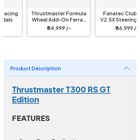
Thrustmaster Formula
Fanatec ClubSport
Wheel Add-On Ferrari
V2.5X Steering Wheel
SF-25 Edition
₹ 54,999 /-
₹ 66,999 /-
Product Description
Thrustmaster T300 RS GT
Edition
FEATURES