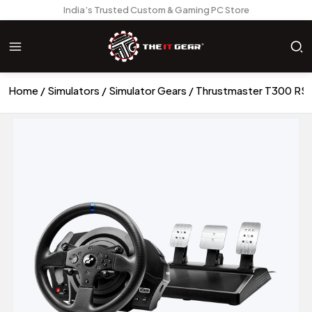
India’s Trusted Custom & Gaming PC Store
Home
Simulators
Simulator Gears
Thrustmaster T300 RS 