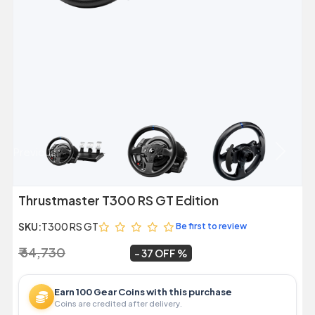
Previous
Next
Thrustmaster T300 RS GT Edition
SKU:
T300 RS GT
Be first to review
₹ 64,730
₹ 40,499
~
37 OFF
Earn 100 Gear Coins with this purchase
Coins are credited after delivery.