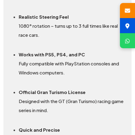
Realistic Steering Feel
1080° rotation – turns up to 3 full times like real
race cars.
Works with PS5, PS4, and PC
Fully compatible with PlayStation consoles and
Windows computers.
Official Gran Turismo License
Designed with the GT (Gran Turismo) racing game
series in mind.
Quick and Precise