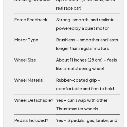
real race car)
Force Feedback
Strong, smooth, and realistic –
powered by a quiet motor
Motor Type
Brushless – smoother and lasts
longer than regular motors
Wheel Size
About 11 inches (28 cm) – feels
like a real steering wheel
Wheel Material
Rubber-coated grip –
comfortable and firm to hold
Wheel Detachable?
Yes – can swap with other
Thrustmaster wheels
Pedals Included?
Yes – 3 pedals: gas, brake, and