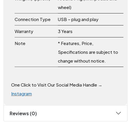
wheel)
Connection Type
USB – plug and play
Warranty
3 Years
Note
* Features, Price,
Specifications are subject to
change without notice.
One Click to Visit Our Social Media Handle →
Instagram
Reviews (0)