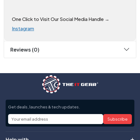
One Click to Visit Our Social Media Handle →
Instagram
Reviews (0)
Get deals, launches & tech updates.
Subscribe
Help with