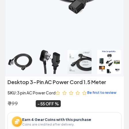
Previous
Next
Desktop 3-Pin AC Power Cord 1.5 Meter
SKU:
3 pin AC Power Cord
Be first to review
₹ 999
₹ 449
~
55 OFF
Earn 4 Gear Coins with this purchase
Coins are credited after delivery.