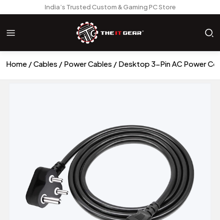
India’s Trusted Custom & Gaming PC Store
Home
Cables
Power Cables
Desktop 3-Pin AC Power Cor