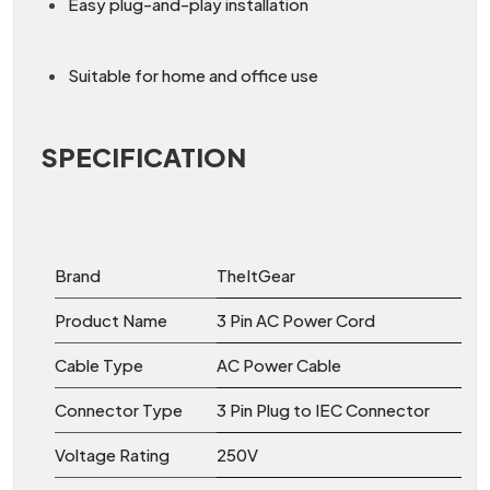
Easy plug-and-play installation
Suitable for home and office use
SPECIFICATION
Brand
TheItGear
Product Name
3 Pin AC Power Cord
Cable Type
AC Power Cable
Connector Type
3 Pin Plug to IEC Connector
Voltage Rating
250V