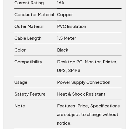
Current Rating
16A
Conductor Material
Copper
Outer Material
PVC Insulation
Cable Length
1.5 Meter
Color
Black
Compatibility
Desktop PC, Monitor, Printer,
UPS, SMPS
Usage
Power Supply Connection
Safety Feature
Heat & Shock Resistant
Note
Features, Price, Specifications
are subject to change without
notice.