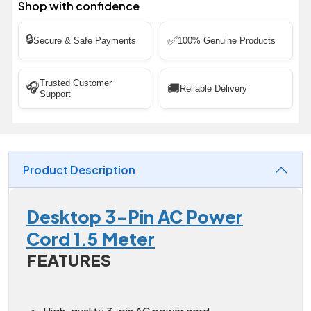
Shop with confidence
🔒
✅
Secure & Safe Payments
100% Genuine Products
Trusted Customer
🎧
🚚
Reliable Delivery
Support
Product Description
Desktop 3-Pin AC Power
Cord 1.5 Meter
FEATURES
High-quality 3-pin AC power cord