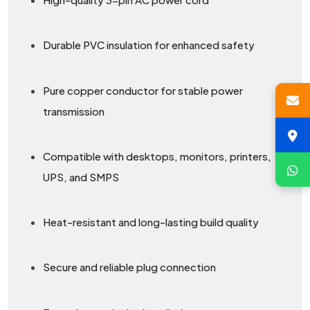
Durable PVC insulation for enhanced safety
Pure copper conductor for stable power
transmission
Compatible with desktops, monitors, printers,
UPS, and SMPS
Heat-resistant and long-lasting build quality
Secure and reliable plug connection