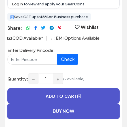
Log in
to view and apply your Gear Coins.
Save GST upto
18%
on Business purchase
Wishlist
Share:
COD Available*
|
EMI Options Available
Enter Delivery Pincode:
Check
−
+
Quantity:
(2 available)
ADD TO CART
BUY NOW