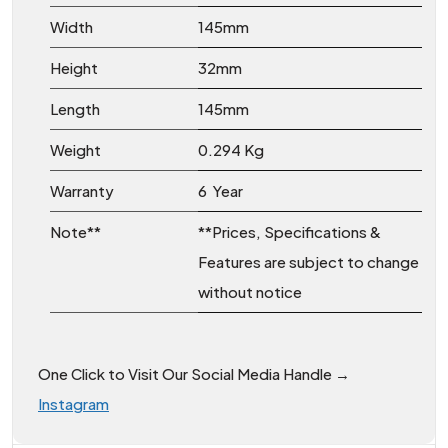
Width
145mm
Height
32mm
Length
145mm
Weight
0.294 Kg
Warranty
6 Year
Note**
**Prices, Specifications &
Features are subject to change
without notice
One Click to Visit Our Social Media Handle →
Instagram