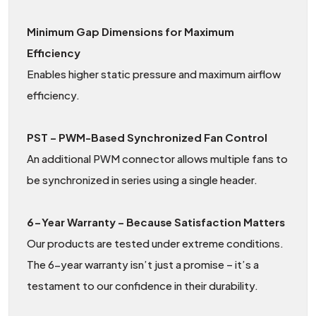
Minimum Gap Dimensions for Maximum
Efficiency
Enables higher static pressure and maximum airflow
efficiency.
PST – PWM-Based Synchronized Fan Control
An additional PWM connector allows multiple fans to
be synchronized in series using a single header.
6-Year Warranty – Because Satisfaction Matters
Our products are tested under extreme conditions.
The 6-year warranty isn’t just a promise – it’s a
testament to our confidence in their durability.