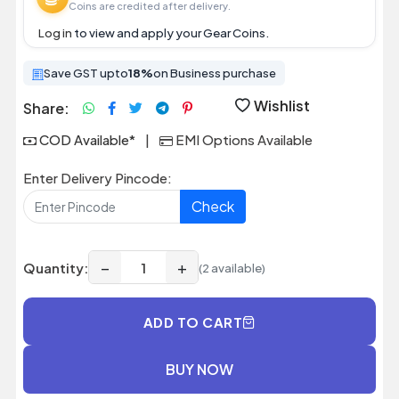
Coins are credited after delivery.
Log in
to view and apply your Gear Coins.
Save GST upto
18%
on Business purchase
Wishlist
Share:
COD Available*
|
EMI Options Available
Enter Delivery Pincode:
Check
−
+
Quantity:
(2 available)
ADD TO CART
BUY NOW