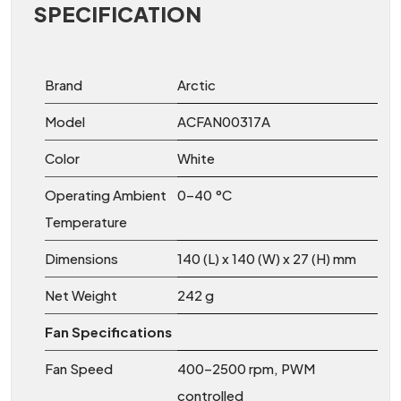
SPECIFICATION
Brand
Arctic
Model
ACFAN00317A
Color
White
Operating Ambient
0–40 °C
Temperature
Dimensions
140 (L) x 140 (W) x 27 (H) mm
Net Weight
242 g
Fan Specifications
Fan Speed
400–2500 rpm, PWM
controlled