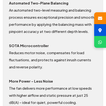
Automated Two-Plane Balancing
An automated two-level measuring and balancing
process ensures exceptional precision and smooth
performance by applying the balancing mass with
pinpoint accuracy at two different depth levels.
SOTA Microcontroller
Reduces motor noise, compensates for load
fluctuations, and protects against inrush currents
and reverse polarity.
More Power – Less Noise
The fan delivers more performance at low speeds
with higher airflow and static pressure at just 25
dB(A) – ideal for quiet, powerful cooling.