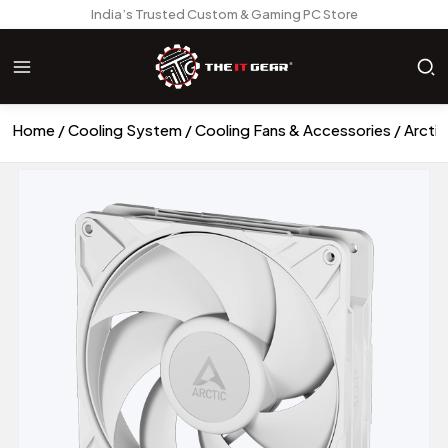
India’s Trusted Custom & Gaming PC Store
Home
Cooling System
Cooling Fans & Accessories
Arcti