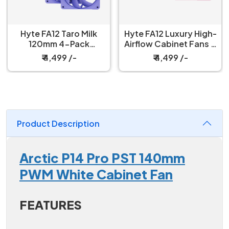
Hyte FA12 Taro Milk
Hyte FA12 Luxury High-
120mm 4-Pack
Airflow Cabinet Fans 4
Cabinet Fan
Packs Strawberry Milk
₹ 4,499 /-
₹ 4,499 /-
Product Description
Arctic P14 Pro PST 140mm
PWM White Cabinet Fan
FEATURES