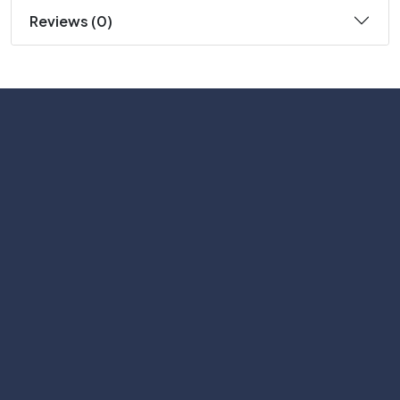
Reviews (0)
Subscribe
Help with
Information
Contact info