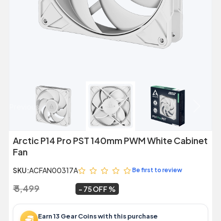
Previous
Next
Arctic P14 Pro PST 140mm PWM White Cabinet
Fan
SKU:
ACFAN00317A
Be first to review
₹ 5,499
₹ 1,369
~
75 OFF
Earn 13 Gear Coins with this purchase