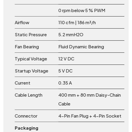
0 rpm below 5 % PWM
Airflow
110 cfm | 186 m³/h
Static Pressure
5.2 mmH2O
Fan Bearing
Fluid Dynamic Bearing
Typical Voltage
12 V DC
Startup Voltage
5 V DC
Current
0.35 A
Cable Length
400 mm + 80 mm Daisy-Chain
Cable
Connector
4-Pin Fan Plug + 4-Pin Socket
Packaging