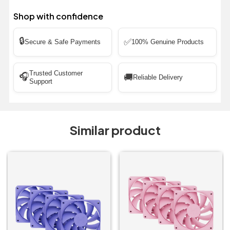
Shop with confidence
🔒
✅
Secure & Safe Payments
100% Genuine Products
Trusted Customer
🎧
🚚
Reliable Delivery
Support
Similar product