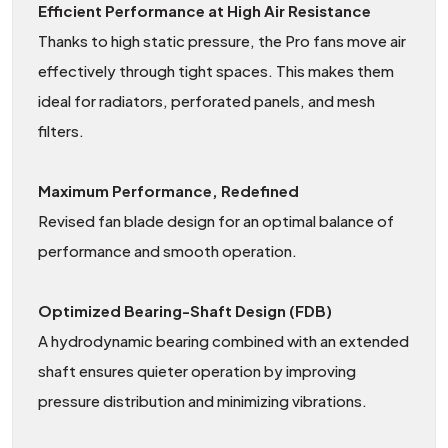
Efficient Performance at High Air Resistance
Thanks to high static pressure, the Pro fans move air
effectively through tight spaces. This makes them
ideal for radiators, perforated panels, and mesh
filters.
Maximum Performance, Redefined
Revised fan blade design for an optimal balance of
performance and smooth operation.
Optimized Bearing-Shaft Design (FDB)
A hydrodynamic bearing combined with an extended
shaft ensures quieter operation by improving
pressure distribution and minimizing vibrations.