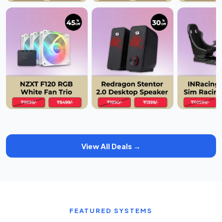
View All Deals →
FEATURED SYSTEMS