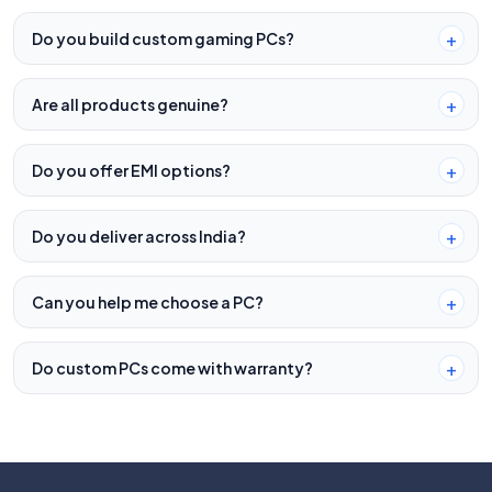
Do you build custom gaming PCs?
Are all products genuine?
Do you offer EMI options?
Do you deliver across India?
Can you help me choose a PC?
Do custom PCs come with warranty?