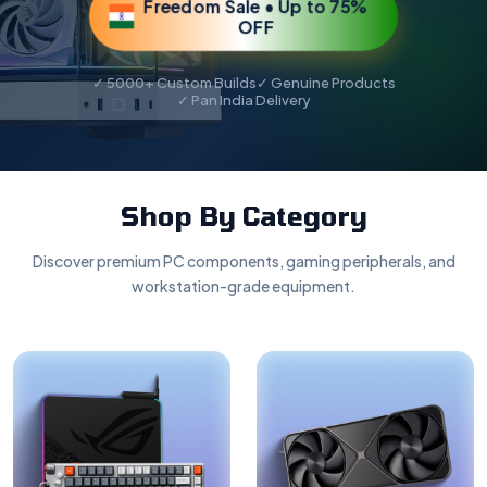
Freedom Sale • Up to 75%
OFF
✓ 5000+ Custom Builds
✓ Genuine Products
✓ Pan India Delivery
Shop By Category
Discover premium PC components, gaming peripherals, and
workstation-grade equipment.