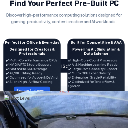
Find Your Perfect Pre-Built PC
Discover high-performance computing solutions designed for
gaming, productivity, content creation and AI workloads.
Perfect for Office & Everyday
Built for Competitive & AAA
Computing
Gaming
Designed for Creators &
Powering AI, Simulation &
✔️ Intel / AMD Processors
Professionals
✔️ NVIDIA RTX & AMD Radeon GPUs
Data Science
✔️ Fast SSD Storage
✔️ High FPS Performance
✔️ Multi-Core Performance CPUs
✔️ High-Core Count Processors
✔️ DDR4 / DDR5 Memory
✔️ DDR5 Memory Options
✔️ NVIDIA RTX Studio Support
✔️ AI & Machine Learning Ready
View All Solutions
✔️ Office, Tally & Productivity
✔️ RGB Gaming Aesthetics
✔️ Fast NVMe SSD Storage
✔️ Large RAM Capacity Support
Ready
✔️ VR & Streaming Ready
✔️ 4K/8K Editing Ready
✔️ Multi-GPU Expandability
✔️ Wi-Fi & Bluetooth Options
✔️ Future Upgrade Friendly
✔️ Optimized for Adobe & DaVinci
✔️ Enterprise-Grade Reliability
✔️ Backed by Expert Support
✔️ Silent High-Airflow Cooling
✔️ Optimized for TensorFlow &
Explore Systems →
PyTorch
Explore Systems →
Explore Systems →
Explore Systems →