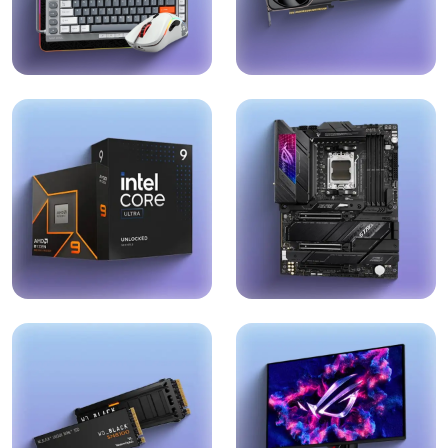
Peripherals
Graphics Cards
Explore →
Explore →
Processors
Motherboards
Explore →
Explore →