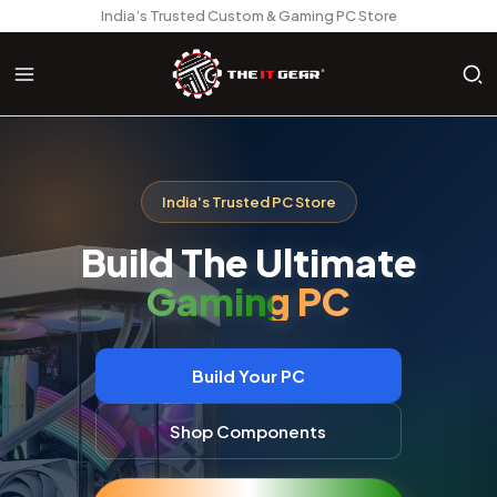
India’s Trusted Custom & Gaming PC Store
India's Trusted PC Store
Build The Ultimate
AI Workstation
Build Your PC
Shop Components