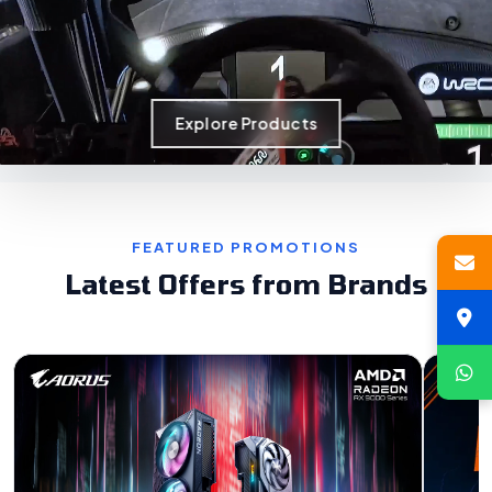
Explore Products
FEATURED PROMOTIONS
Latest Offers from Brands