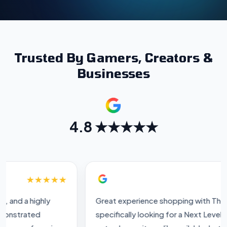
Trusted By Gamers, Creators &
Businesses
4.8 ★★★★★
★★★★★
Great experience shopping with The IT Gear. I was
specifically looking for a Next Level Racing stand, and