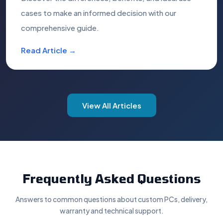
cases to make an informed decision with our
comprehensive guide.
Read Article →
View All Articles
Frequently Asked Questions
Answers to common questions about custom PCs, delivery,
warranty and technical support.