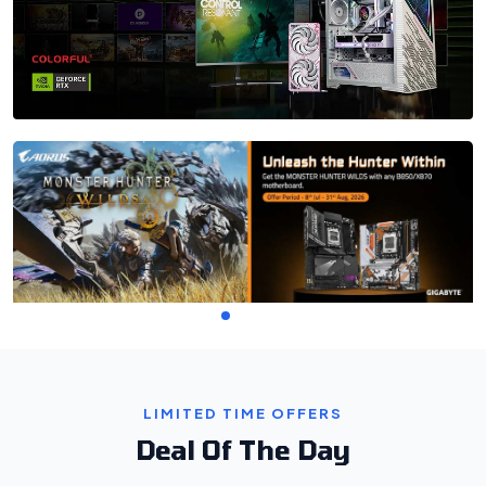
LIMITED TIME OFFERS
Deal Of The Day