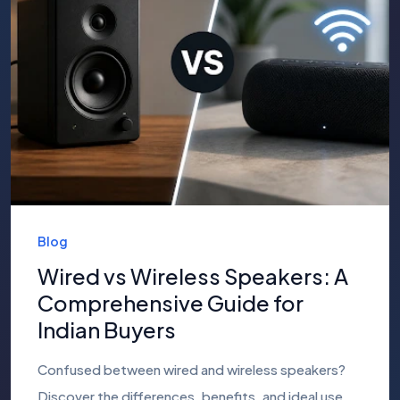
Blog
Wired vs Wireless Speakers: A
Comprehensive Guide for
Indian Buyers
Confused between wired and wireless speakers?
Discover the differences, benefits, and ideal use