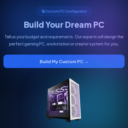
🚀 Custom PC Configurator
Build Your Dream PC
Tell us your budget and requirements. Our experts will design the
perfect gaming PC, workstation or creator system for you.
Build My Custom PC →