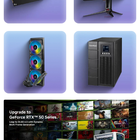
RAM & Storage
Monitors
Explore →
Explore →
Cooling System
UPS
Explore →
Explore →